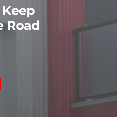
o Keep
e Road