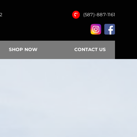
12
(587)-887-1161
SHOP NOW
CONTACT US