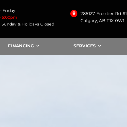
 Friday
285127 Frontier Rd #
– 5:00pm
Calgary, AB T1X 0W1
 Sunday & Holidays Closed
FINANCING
SERVICES