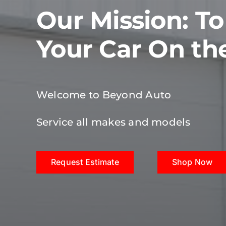
Our Mission: T
Your Car On th
Welcome to Beyond Auto
Service all makes and models
Request Estimate
Shop Now