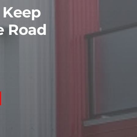
o Keep
e Road