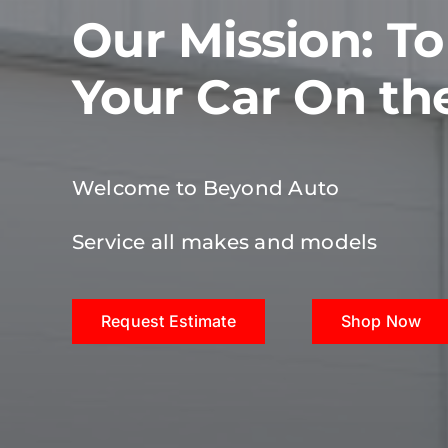
Our Mission: T
Your Car On th
Welcome to Beyond Auto
Service all makes and models
Request Estimate
Shop Now