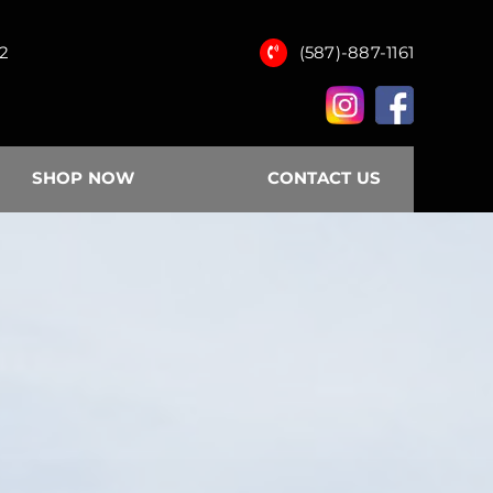
12
(587)-887-1161
SHOP NOW
CONTACT US