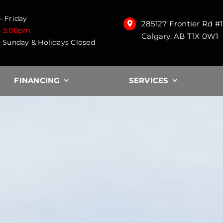
 Friday
285127 Frontier Rd #
– 5:00pm
Calgary, AB T1X 0W1
 Sunday & Holidays Closed
FINANCING
SERVICES