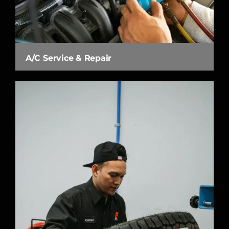
A/C Service & Repair