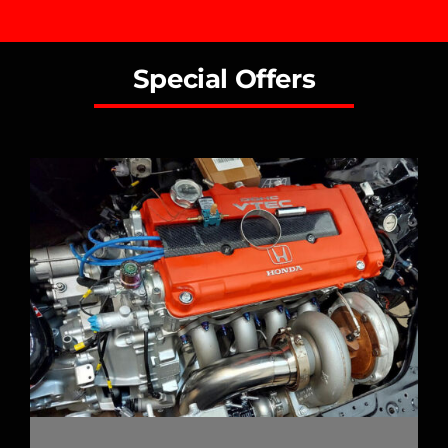
Special Offers