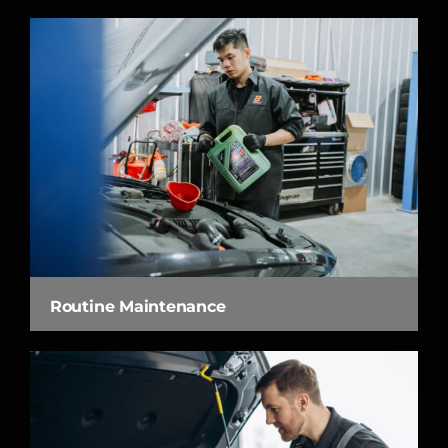
Routine Maintenance