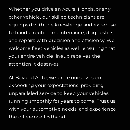
Whether you drive an Acura, Honda, or any
other vehicle, our skilled technicians are
equipped with the knowledge and expertise
to handle routine maintenance, diagnostics,
and repairs with precision and efficiency. We
welcome fleet vehicles as well, ensuring that
your entire vehicle lineup receives the
attention it deserves.
At Beyond Auto, we pride ourselves on
exceeding your expectations, providing
unparalleled service to keep your vehicles
running smoothly for years to come. Trust us
with your automotive needs, and experience
the difference firsthand.