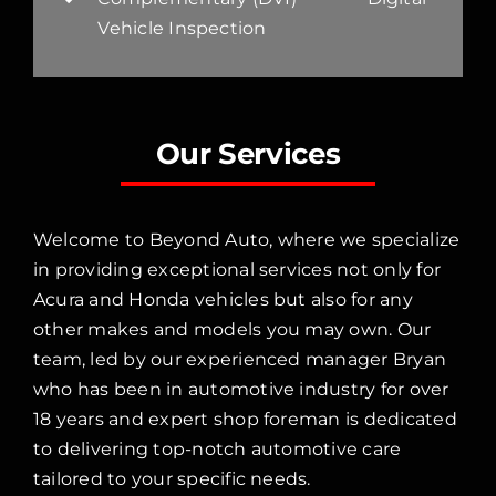
Vehicle Inspection
Our Services
Welcome to Beyond Auto, where we specialize
in providing exceptional services not only for
Acura and Honda vehicles but also for any
other makes and models you may own. Our
team, led by our experienced manager Bryan
who has been in automotive industry for over
18 years and expert shop foreman is dedicated
to delivering top-notch automotive care
tailored to your specific needs.