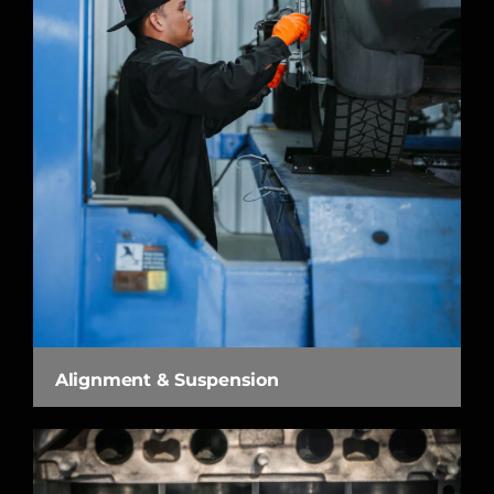
Alignment & Suspension