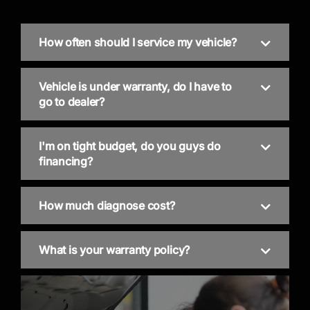
How often should I service my vehicle?
Vehicle is under warranty, do I have to
go to dealer?
I'm on tight budget, do you guys do
financing?
How much diagnose cost?
What is your warranty policy?