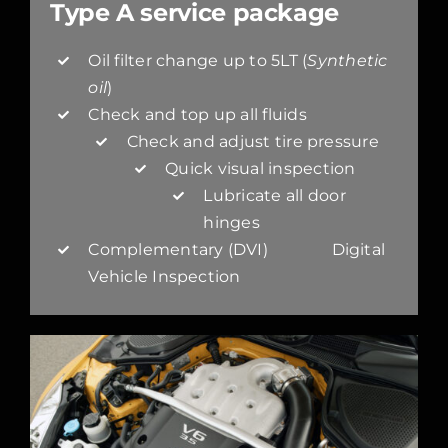
Type A service package
Oil filter change up to 5LT (
Synthetic
oil
)
Check and top up all fluids
Check and adjust tire pressure
Quick visual inspection
Lubricate all door
hinges
Complementary (DVI) Digital
Vehicle Inspection