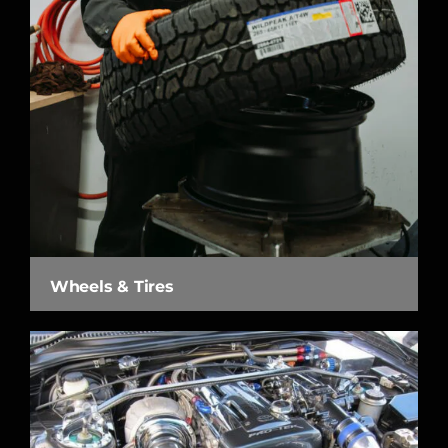
Wheels & Tires