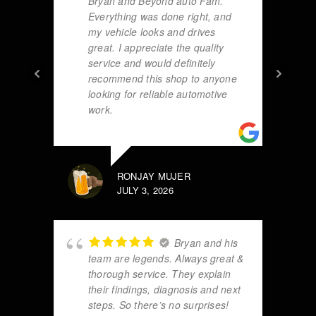
Bryan and Beyond auto Fam.
Everything was done right, and
my vehicle looks and drives
great. I appreciate the quality
service and would definitely
recommend this shop to anyone
looking for reliable automotive
work.
RONJAY MUJER
JULY 3, 2026
Bryan and his
team are legends. Always great &
thorough service. They explain
their findings, diagnosis and next
steps. So there’s no surprises!