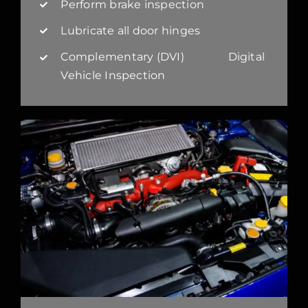
Perform brake inspection
Lubricate all door hinges
Complementary (DVI) Digital
Vehicle Inspection