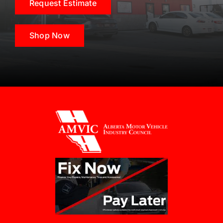
Request Estimate
Shop Now