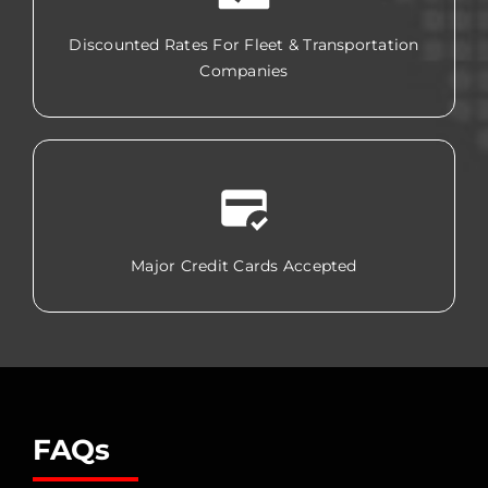
Discounted Rates For Fleet & Transportation
Companies
Major Credit Cards Accepted
FAQs