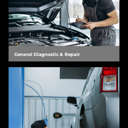
General Diagnostic & Repair