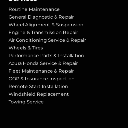
Routine Maintenance
General Diagnostic & Repair
Wheel Alignment & Suspension
Engine & Transmission Repair
Air Conditioning Service & Repair
Wheels & Tires
Performance Parts & Installation
Acura Honda Service & Repair
Fleet Maintenance & Repair
OOP & Insurance Inspection
Remote Start Installation
Windshield Replacement
Towing Service