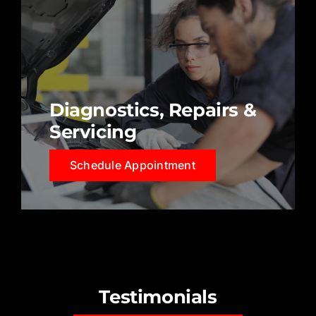
Diagnostics, Repairs &
Servicing
Schedule Appointment
Testimonials