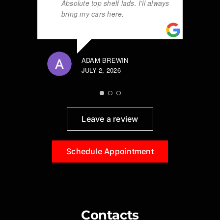
Absolute top shelf lads. I’ll always
bring my cars here.
ADAM BREWIN
JULY 2, 2026
Leave a review
Schedule Appointment
Contacts