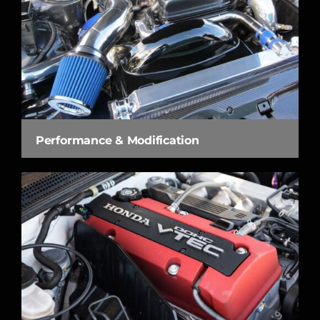
Performance & Modification