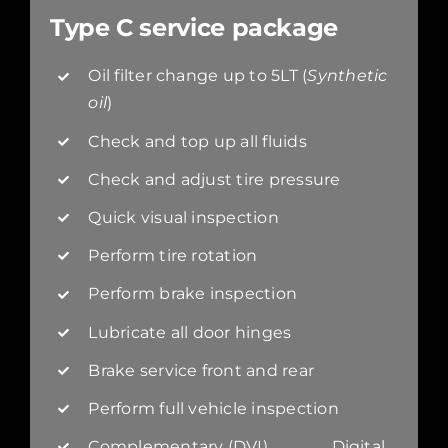
Type C service package
Oil filter change up to 5LT (
Synthetic
oil
)
Check and top up all fluids
Check and adjust tire pressure
Quick visual inspection
Perform tire rotation
Perform brake inspection
Lubricate all door hinges
Brake service front and rear
Perform full vehicle inspection
Complementary (DVI) Digital