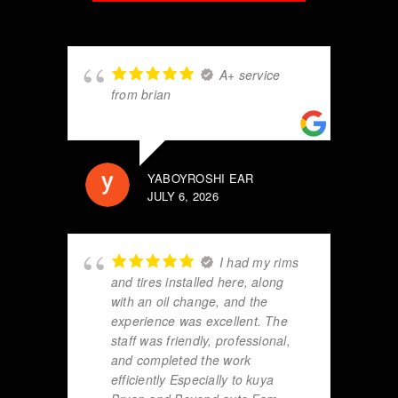
A+ service
from brian
YABOYROSHI EAR
JULY 6, 2026
I had my rims
and tires installed here, along
with an oil change, and the
experience was excellent. The
staff was friendly, professional,
and completed the work
efficiently Especially to kuya