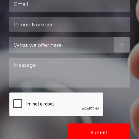
Email
(Required)
Phone
Number
(Required)
What

we
offer
Message
here.
(Required)