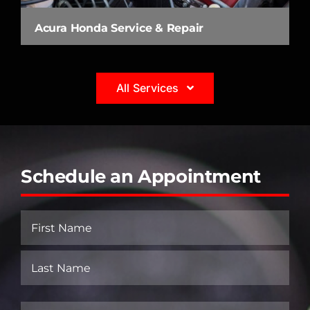
Acura Honda Service & Repair
All Services
Schedule an Appointment
Name
(Required)
First
Last