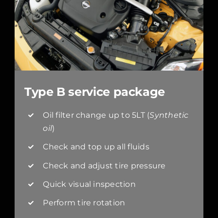
Type B service package
Oil filter change up to 5LT (
Synthetic
oil
)
Check and top up all fluids
Check and adjust tire pressure
Quick visual inspection
Perform tire rotation