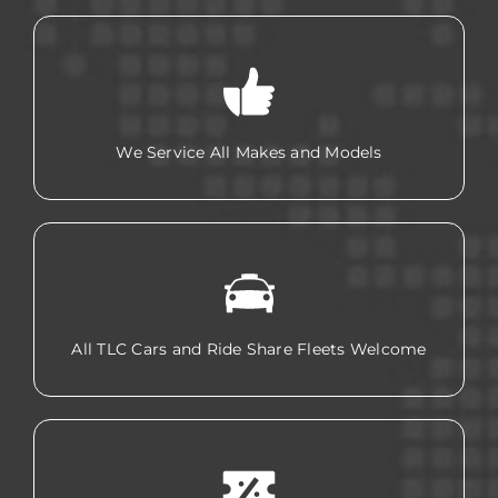
We Service All Makes and Models
All TLC Cars and Ride Share Fleets Welcome