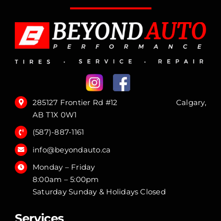
285127 Frontier Rd #12 Calgary,
AB T1X 0W1
(587)-887-1161
info@beyondauto.ca
Monday – Friday
8:00am – 5:00pm
Saturday Sunday & Holidays Closed
Services