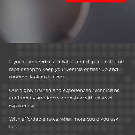
If you’re in need of a reliable and dependable auto
repair shop to keep your vehicle or fleet up and
running, look no further.
Our highly trained and experienced technicians
are friendly and knowledgeable with years of
experience.
With affordable rates, what more could you ask
for?