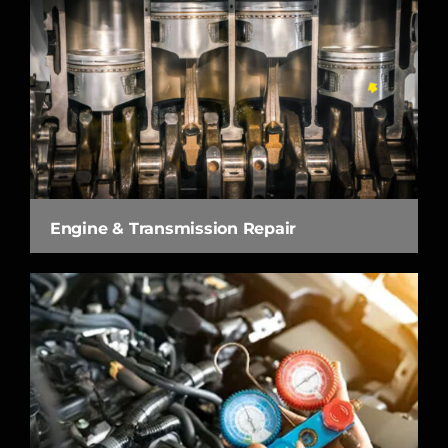
Engine & Transmission Repair