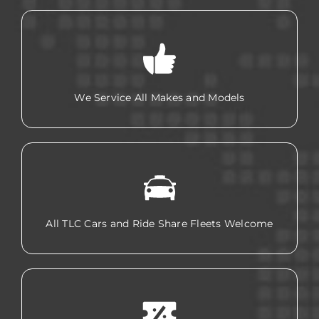
We Service All Makes and Models
All TLC Cars and Ride Share Fleets Welcome