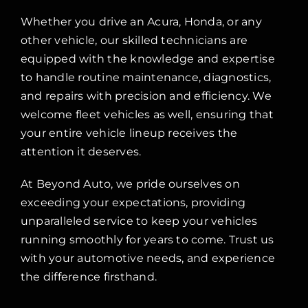
Whether you drive an Acura, Honda, or any
other vehicle, our skilled technicians are
equipped with the knowledge and expertise
to handle routine maintenance, diagnostics,
and repairs with precision and efficiency. We
welcome fleet vehicles as well, ensuring that
your entire vehicle lineup receives the
attention it deserves.
At Beyond Auto, we pride ourselves on
exceeding your expectations, providing
unparalleled service to keep your vehicles
running smoothly for years to come. Trust us
with your automotive needs, and experience
the difference firsthand.