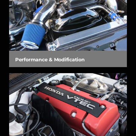
Performance & Modification