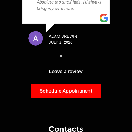
Absolute top shelf lads. I’ll always
bring my cars here.
ADAM BREWIN
JULY 2, 2026
Leave a review
Schedule Appointment
Contacts