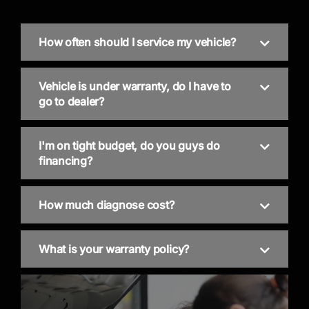
How often should I service my vehicle?
Vehicle is under warranty, do I have to
go to dealer?
I'm on tight budget, do you guys do
financing?
How much diagnose cost?
What is your warranty policy?