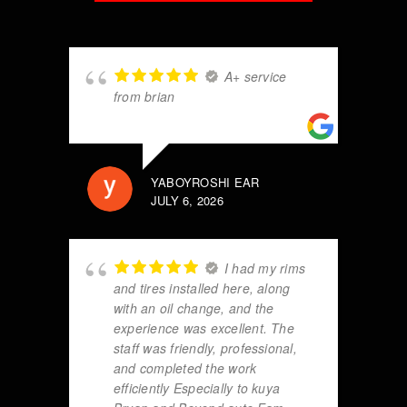
A+ service
from brian
YABOYROSHI EAR
JULY 6, 2026
I had my rims
and tires installed here, along
with an oil change, and the
experience was excellent. The
staff was friendly, professional,
and completed the work
efficiently Especially to kuya