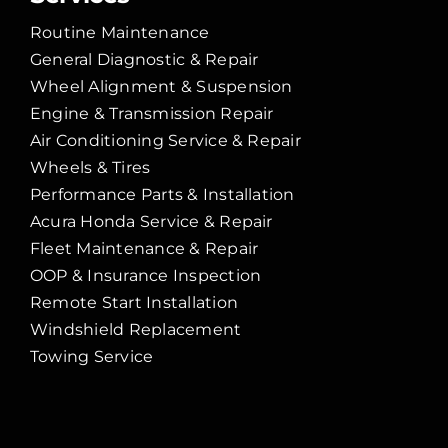
Routine Maintenance
General Diagnostic & Repair
Wheel Alignment & Suspension
Engine & Transmission Repair
Air Conditioning Service & Repair
Wheels & Tires
Performance Parts & Installation
Acura Honda Service & Repair
Fleet Maintenance & Repair
OOP & Insurance Inspection
Remote Start Installation
Windshield Replacement
Towing Service