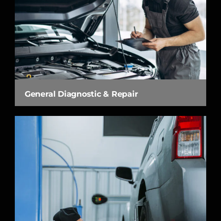
General Diagnostic & Repair