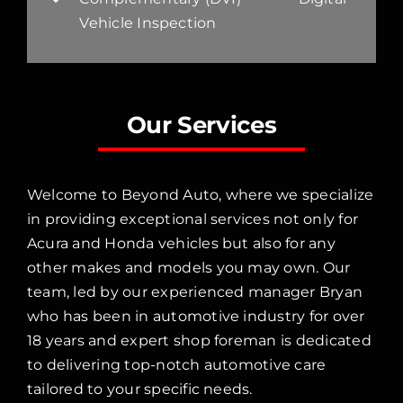
Vehicle Inspection
Our Services
Welcome to Beyond Auto, where we specialize
in providing exceptional services not only for
Acura and Honda vehicles but also for any
other makes and models you may own. Our
team, led by our experienced manager Bryan
who has been in automotive industry for over
18 years and expert shop foreman is dedicated
to delivering top-notch automotive care
tailored to your specific needs.