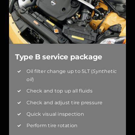
Type B service package
Oil filter change up to 5LT (
Synthetic
oil
)
Check and top up all fluids
Check and adjust tire pressure
Quick visual inspection
Perform tire rotation