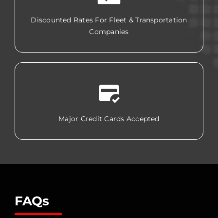
Discounted Rates For Fleet & Transportation
Companies
Major Credit Cards Accepted
FAQs