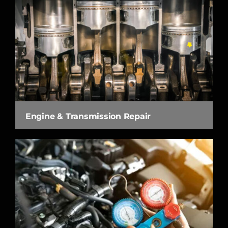
Engine & Transmission Repair