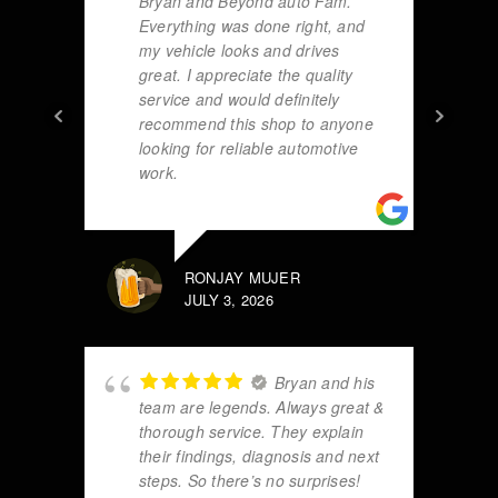
Bryan and Beyond auto Fam.
Everything was done right, and
my vehicle looks and drives
great. I appreciate the quality
service and would definitely
recommend this shop to anyone
looking for reliable automotive
work.
RONJAY MUJER
JULY 3, 2026
Bryan and his
team are legends. Always great &
thorough service. They explain
their findings, diagnosis and next
steps. So there’s no surprises!