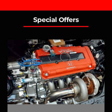
Special Offers