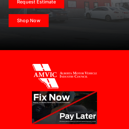
Request Estimate
Shop Now