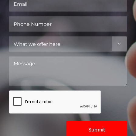
Email
(Required)
Phone
Number
(Required)
What

we
offer
Message
here.
(Required)