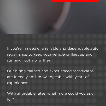
If you’re in need of a reliable and dependable auto
repair shop to keep your vehicle or fleet up and
running, look no further.
Our highly trained and experienced technicians
are friendly and knowledgeable with years of
experience.
With affordable rates, what more could you ask
for?