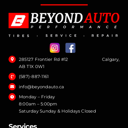
285127 Frontier Rd #12 Calgary,
AB T1X 0W1
(587)-887-1161
info@beyondauto.ca
Monday – Friday
8:00am – 5:00pm
Saturday Sunday & Holidays Closed
Services