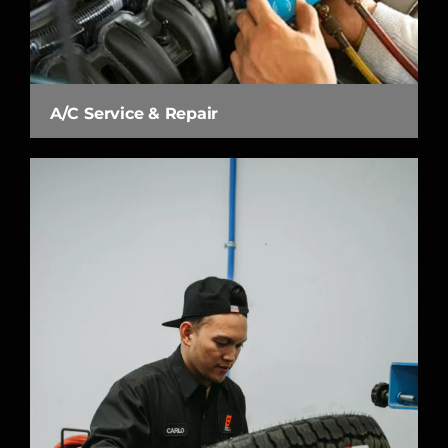
A/C Service & Repair