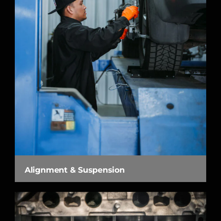
Alignment & Suspension