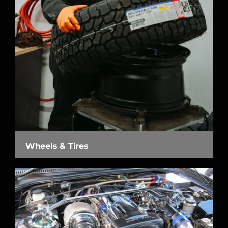
Wheels & Tires