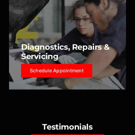
Diagnostics, Repairs &
Servicing
Schedule Appointment
Testimonials