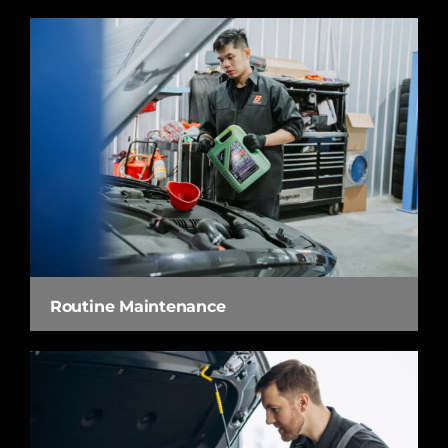
Routine Maintenance