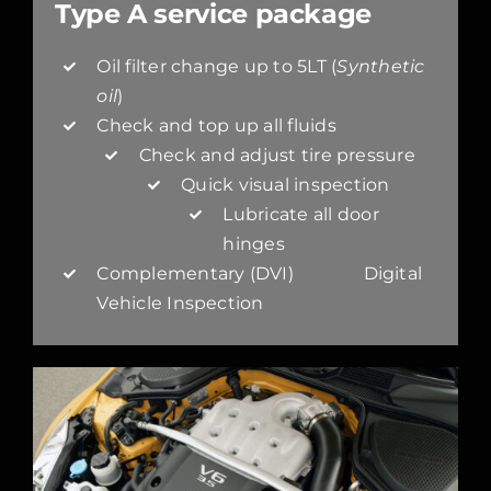
Type A service package
Oil filter change up to 5LT (
Synthetic
oil
)
Check and top up all fluids
Check and adjust tire pressure
Quick visual inspection
Lubricate all door
hinges
Complementary (DVI) Digital
Vehicle Inspection