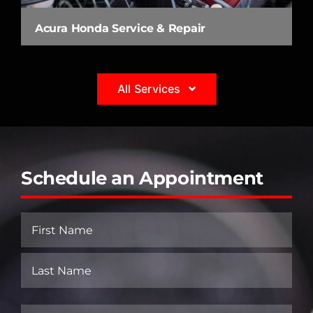
Acura Honda Service & Repair
All Services
Schedule an Appointment
Name
(Required)
First
Last