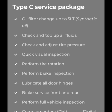
Type C service package
Oil filter change up to 5LT (
Synthetic
oil
)
Check and top up all fluids
Check and adjust tire pressure
Quick visual inspection
Perform tire rotation
Perform brake inspection
Lubricate all door hinges
Brake service front and rear
Perform full vehicle inspection
Complementary (DVI) Digital