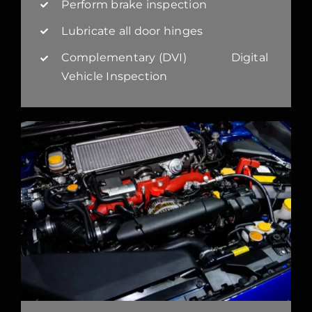
Perform brake inspection
Lubricate all door hinges
Complementary (DVI) Digital
Vehicle Inspection