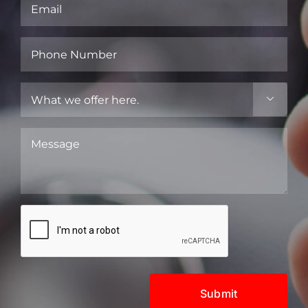
Email
(Required)
Phone
Number
(Required)
What

we
offer
Message
here.
(Required)