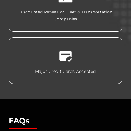
Discounted Rates For Fleet & Transportation
Companies
Major Credit Cards Accepted
FAQs