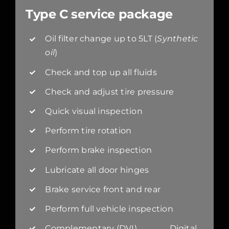
Type C service package
Oil filter change up to 5LT (
Synthetic
oil
)
Check and top up all fluids
Check and adjust tire pressure
Quick visual inspection
Perform tire rotation
Perform brake inspection
Lubricate all door hinges
Brake service front and rear
Perform full vehicle inspection
Complementary (DVI) Digital