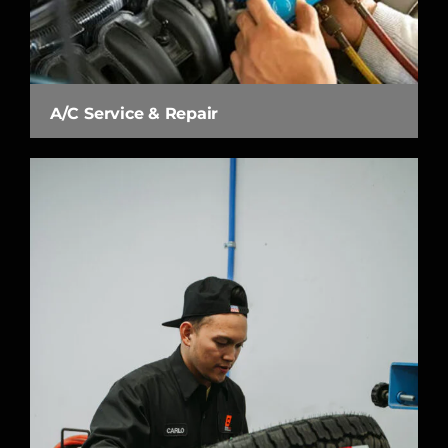
A/C Service & Repair