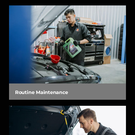
Routine Maintenance