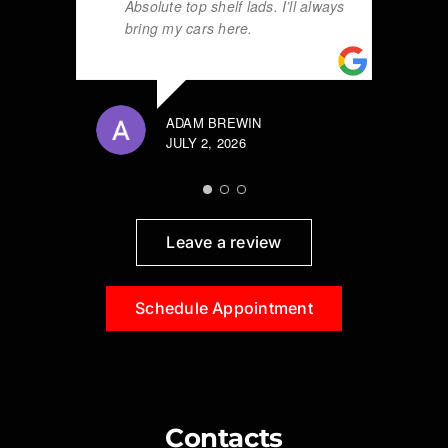
Absolute top shelf lads. I’ll always
bring my cars here.
ADAM BREWIN
JULY 2, 2026
Leave a review
Schedule Appointment
Contacts