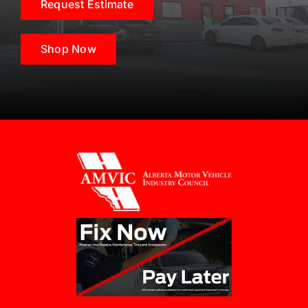
Request Estimate
Shop Now