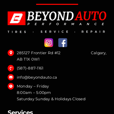
285127 Frontier Rd #12 Calgary,
AB T1X 0W1
(587)-887-1161
info@beyondauto.ca
Monday – Friday
8:00am – 5:00pm
Saturday Sunday & Holidays Closed
Services