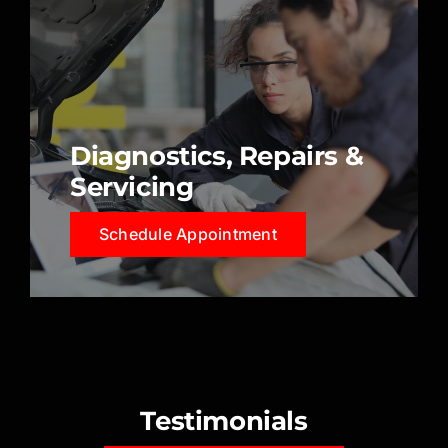
Diagnostics, Repairs &
Servicing
Schedule Appointment
Testimonials