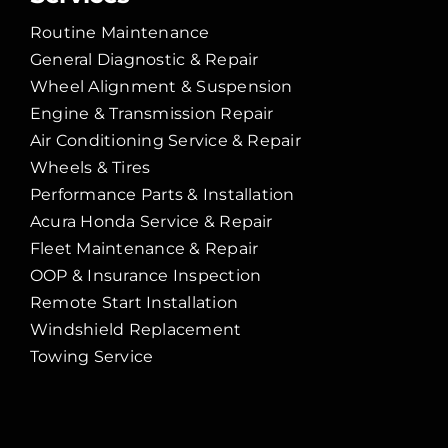
Routine Maintenance
General Diagnostic & Repair
Wheel Alignment & Suspension
Engine & Transmission Repair
Air Conditioning Service & Repair
Wheels & Tires
Performance Parts & Installation
Acura Honda Service & Repair
Fleet Maintenance & Repair
OOP & Insurance Inspection
Remote Start Installation
Windshield Replacement
Towing Service