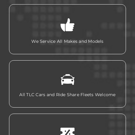
We Service All Makes and Models
All TLC Cars and Ride Share Fleets Welcome