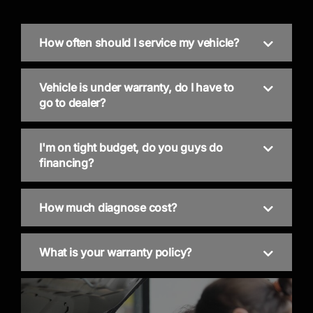
How often should I service my vehicle?
Vehicle is under warranty, do I have to
go to dealer?
I'm on tight budget, do you guys do
financing?
How much diagnose cost?
What is your warranty policy?