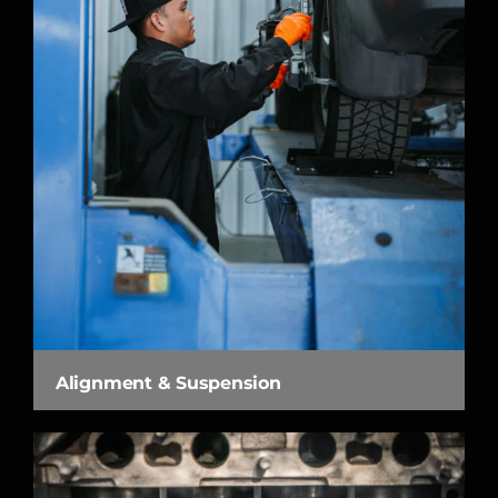
Alignment & Suspension