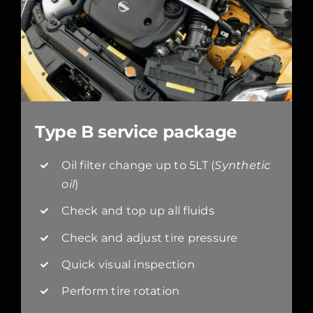
Type B service package
Oil filter change up to 5LT (
Synthetic
oil
)
Check and top up all fluids
Check and adjust tire pressure
Quick visual inspection
Perform tire rotation