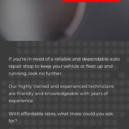
If you’re in need of a reliable and dependable auto
repair shop to keep your vehicle or fleet up and
running, look no further.
Our highly trained and experienced technicians
are friendly and knowledgeable with years of
experience.
With affordable rates, what more could you ask
for?