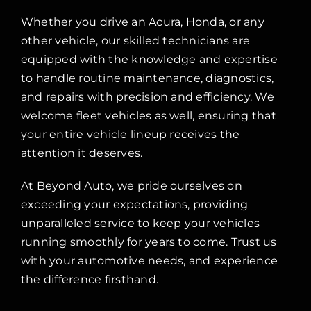
Whether you drive an Acura, Honda, or any
other vehicle, our skilled technicians are
equipped with the knowledge and expertise
to handle routine maintenance, diagnostics,
and repairs with precision and efficiency. We
welcome fleet vehicles as well, ensuring that
your entire vehicle lineup receives the
attention it deserves.
At Beyond Auto, we pride ourselves on
exceeding your expectations, providing
unparalleled service to keep your vehicles
running smoothly for years to come. Trust us
with your automotive needs, and experience
the difference firsthand.