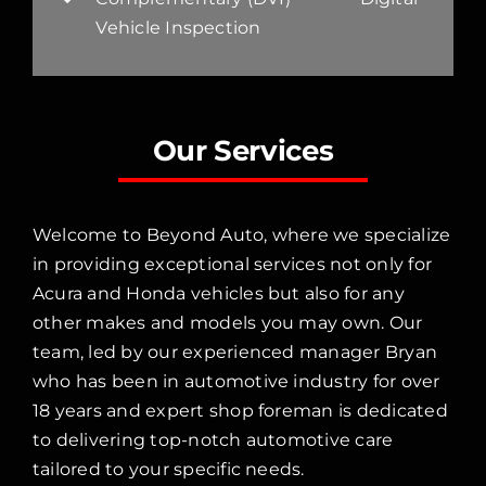
Vehicle Inspection
Our Services
Welcome to Beyond Auto, where we specialize
in providing exceptional services not only for
Acura and Honda vehicles but also for any
other makes and models you may own. Our
team, led by our experienced manager Bryan
who has been in automotive industry for over
18 years and expert shop foreman is dedicated
to delivering top-notch automotive care
tailored to your specific needs.