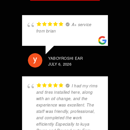
A+ service
from brian
YABOYROSHI EAR
JULY 6, 2026
I had my rims
and tires installed here, along
with an oil change, and the
experience was excellent. The
staff was friendly, professional,
and completed the work
efficiently Especially to kuya