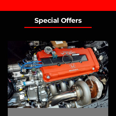
Special Offers