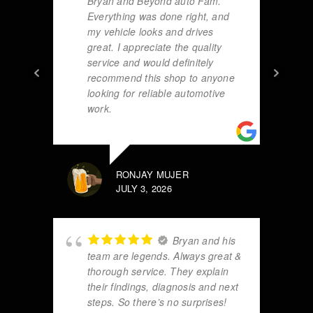
Bryan and Beyond auto Fam.
Everything was done right, and
my vehicle looks and drives
great. I appreciate the quality
service and would definitely
recommend this shop to anyone
looking for reliable automotive
work.
RONJAY MUJER
JULY 3, 2026
Bryan and his
team are legends. Always great &
thorough service. They explain
their findings, diagnosis and next
steps. So there’s no surprises!