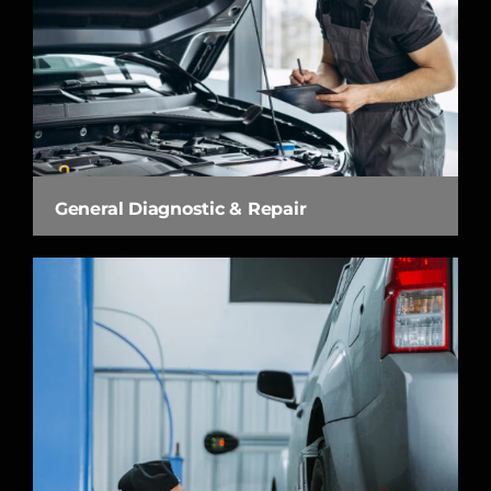
General Diagnostic & Repair