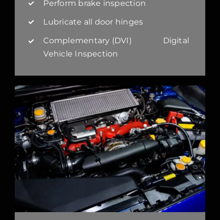
Perform brake inspection
Lubricate all door hinges
Complementary (DVI) Digital
Vehicle Inspection