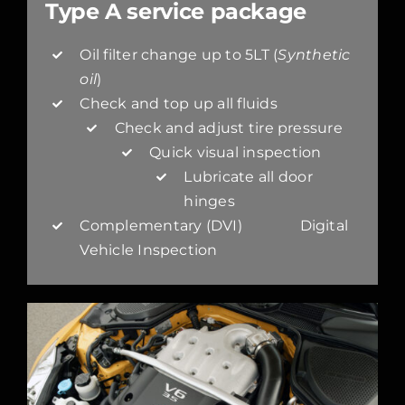
Type A service package
Oil filter change up to 5LT (
Synthetic
oil
)
Check and top up all fluids
Check and adjust tire pressure
Quick visual inspection
Lubricate all door
hinges
Complementary (DVI) Digital
Vehicle Inspection