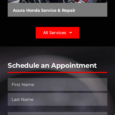
Acura Honda Service & Repair
All Services
Schedule an Appointment
Name
(Required)
First
Last