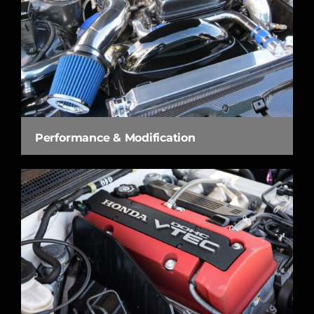
Performance & Modification