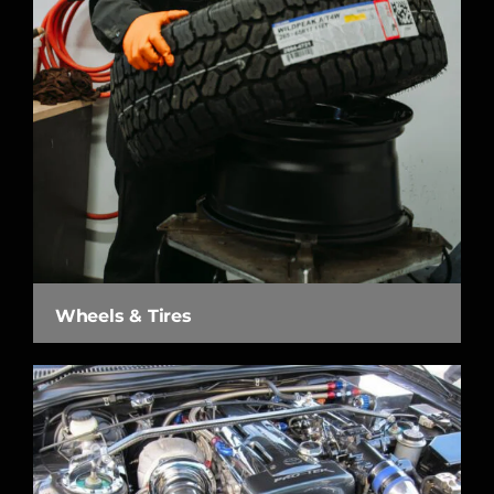
Wheels & Tires