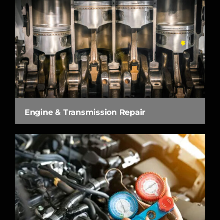
Engine & Transmission Repair