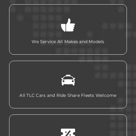
We Service All Makes and Models
All TLC Cars and Ride Share Fleets Welcome