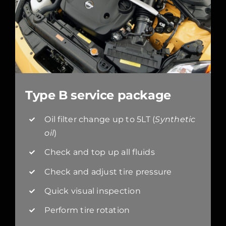
Type B service package
Oil filter change up to 5LT (
Synthetic
oil
)
Check and top up all fluids
Check and adjust tire pressure
Quick visual inspection
Perform tire rotation