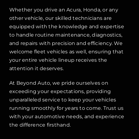
Whether you drive an Acura, Honda, or any
other vehicle, our skilled technicians are
equipped with the knowledge and expertise
to handle routine maintenance, diagnostics,
and repairs with precision and efficiency. We
welcome fleet vehicles as well, ensuring that
your entire vehicle lineup receives the
attention it deserves.
At Beyond Auto, we pride ourselves on
exceeding your expectations, providing
unparalleled service to keep your vehicles
running smoothly for years to come. Trust us
with your automotive needs, and experience
the difference firsthand.