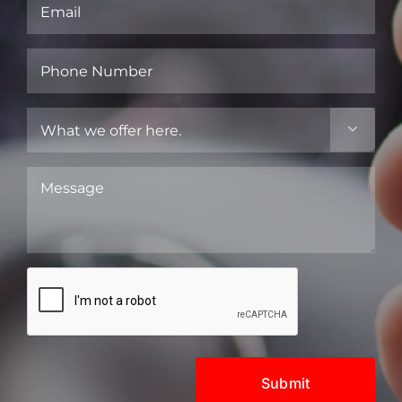
Email
(Required)
Phone
Number
(Required)
What

we
offer
Message
here.
(Required)