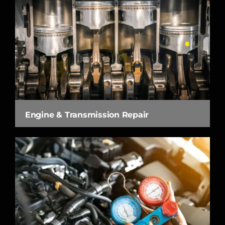
Engine & Transmission Repair