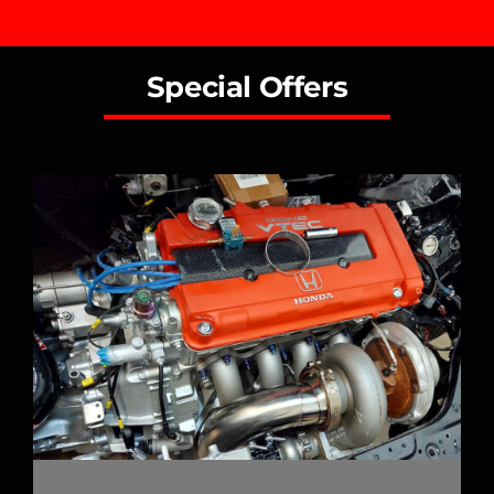
Special Offers