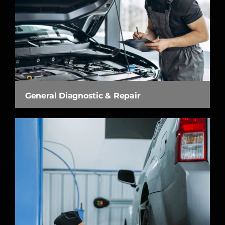
General Diagnostic & Repair