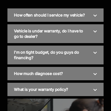
How often should I service my vehicle?
Vehicle is under warranty, do I have to
go to dealer?
I'm on tight budget, do you guys do
financing?
How much diagnose cost?
What is your warranty policy?