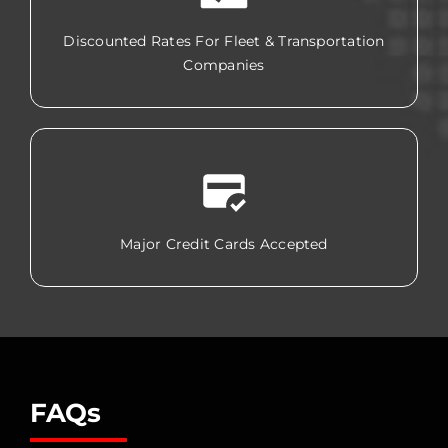
Discounted Rates For Fleet & Transportation
Companies
Major Credit Cards Accepted
FAQs