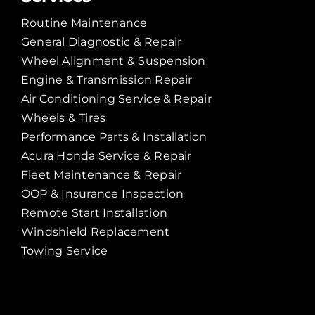
Routine Maintenance
General Diagnostic & Repair
Wheel Alignment & Suspension
Engine & Transmission Repair
Air Conditioning Service & Repair
Wheels & Tires
Performance Parts & Installation
Acura Honda Service & Repair
Fleet Maintenance & Repair
OOP & Insurance Inspection
Remote Start Installation
Windshield Replacement
Towing Service