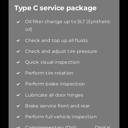
Type C service package
Oil filter change up to 5LT (
Synthetic
oil
)
Check and top up all fluids
Check and adjust tire pressure
Quick visual inspection
Perform tire rotation
Perform brake inspection
Lubricate all door hinges
Brake service front and rear
Perform full vehicle inspection
Complementary (DVI) Digital