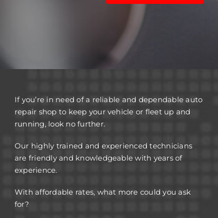
If you’re in need of a reliable and dependable auto
repair shop to keep your vehicle or fleet up and
running, look no further.
Our highly trained and experienced technicians
are friendly and knowledgeable with years of
experience.
With affordable rates, what more could you ask
for?