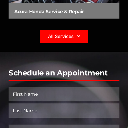
Acura Honda Service & Repair
All Services
Schedule an Appointment
Name
(Required)
First
Last