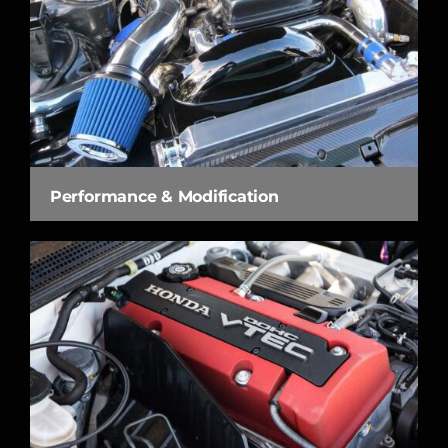
Performance & Modification