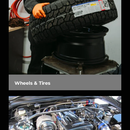
Wheels & Tires