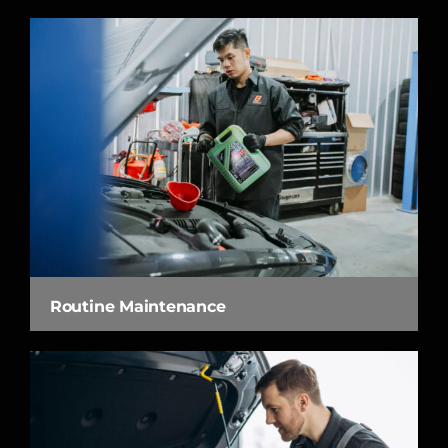
Routine Maintenance