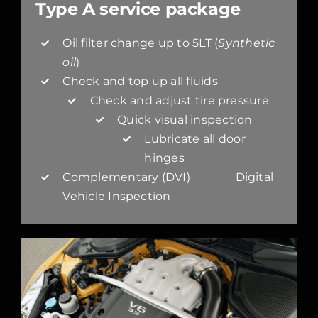
Type A service package
Oil filter change up to 5LT (
Synthetic
oil
)
Check and top up all fluids
Check and adjust tire pressure
Quick visual inspection
Lubricate all door
hinges
Complementary (DVI) Digital
Vehicle Inspection