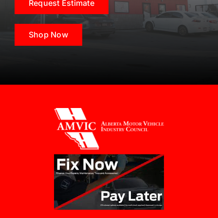
Request Estimate
Shop Now