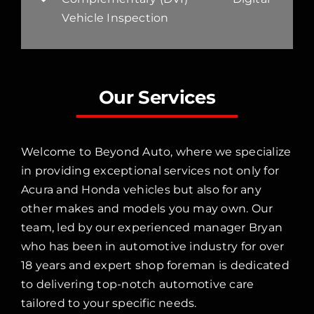
Vehicle Inspection
Our Services
Welcome to Beyond Auto, where we specialize
in providing exceptional services not only for
Acura and Honda vehicles but also for any
other makes and models you may own. Our
team, led by our experienced manager Bryan
who has been in automotive industry for over
18 years and expert shop foreman is dedicated
to delivering top-notch automotive care
tailored to your specific needs.