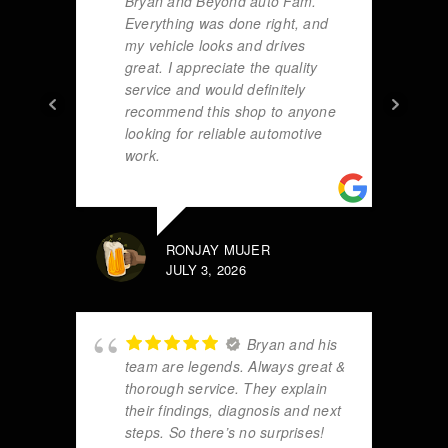
Bryan and Beyond auto Fam.
Everything was done right, and
my vehicle looks and drives
great. I appreciate the quality
service and would definitely
recommend this shop to anyone
looking for reliable automotive
work.
RONJAY MUJER
JULY 3, 2026
Bryan and his
team are legends. Always great &
thorough service. They explain
their findings, diagnosis and next
steps. So there’s no surprises!