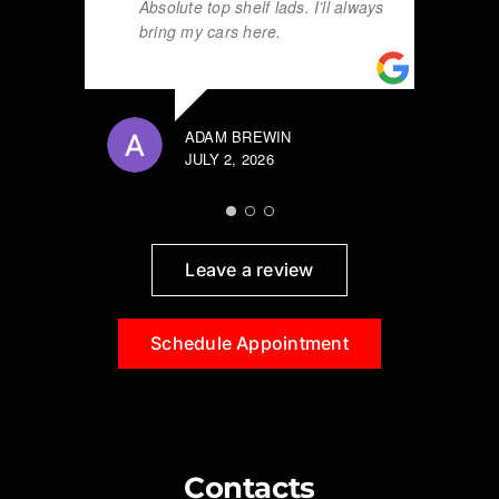
Absolute top shelf lads. I’ll always
bring my cars here.
ADAM BREWIN
JULY 2, 2026
Leave a review
Schedule Appointment
Contacts