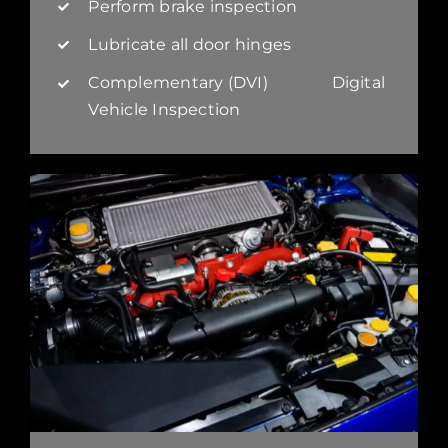
Perform brake inspection
Lubricate all door hinges
Complementary (DVI) Digital
Vehicle Inspection