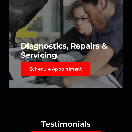
Diagnostics, Repairs &
Servicing
Schedule Appointment
Testimonials