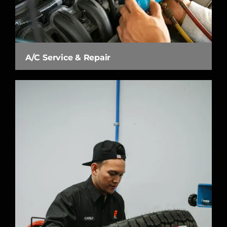
A/C Service & Repair