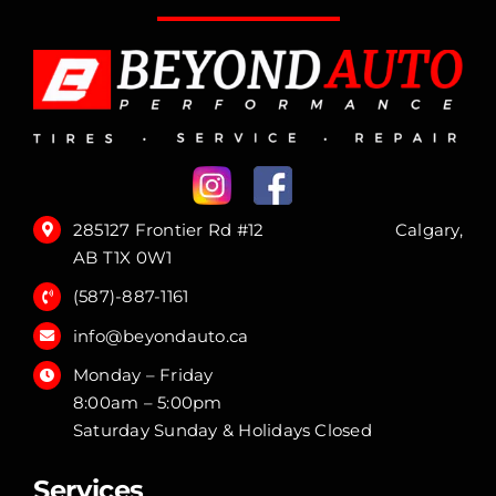
285127 Frontier Rd #12 Calgary,
AB T1X 0W1
(587)-887-1161
info@beyondauto.ca
Monday – Friday
8:00am – 5:00pm
Saturday Sunday & Holidays Closed
Services