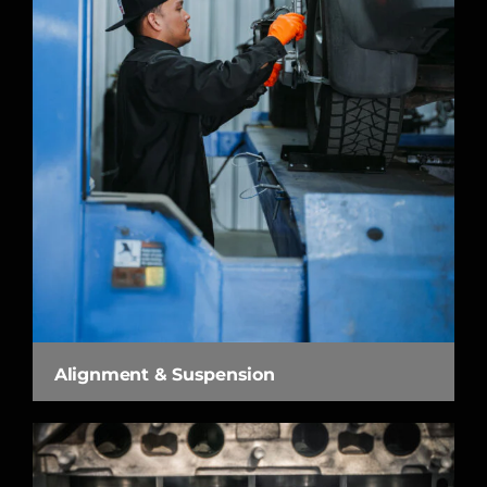
Alignment & Suspension