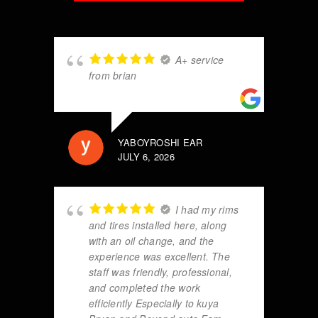
A+ service
from brian
YABOYROSHI EAR
JULY 6, 2026
I had my rims
and tires installed here, along
with an oil change, and the
experience was excellent. The
staff was friendly, professional,
and completed the work
efficiently Especially to kuya