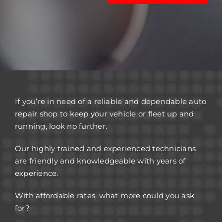
If you’re in need of a reliable and dependable auto
repair shop to keep your vehicle or fleet up and
running, look no further.
Our highly trained and experienced technicians
are friendly and knowledgeable with years of
experience.
With affordable rates, what more could you ask
for?