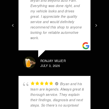
Bryan and Beyond auto Fam.
Everything was done right, and
my vehicle looks and drives
great. I appreciate the quality
service and would definitely
recommend this shop to anyone
looking for reliable automotive
work.
RONJAY MUJER
JULY 3, 2026
Bryan and his
team are legends. Always great &
thorough service. They explain
their findings, diagnosis and next
steps. So there’s no surprises!