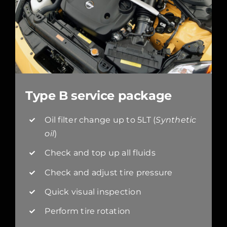
Type B service package
Oil filter change up to 5LT (
Synthetic
oil
)
Check and top up all fluids
Check and adjust tire pressure
Quick visual inspection
Perform tire rotation