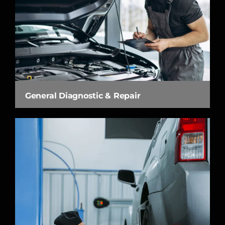
General Diagnostic & Repair