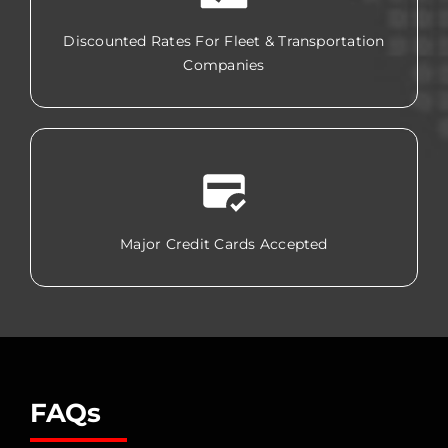
Discounted Rates For Fleet & Transportation
Companies
Major Credit Cards Accepted
FAQs