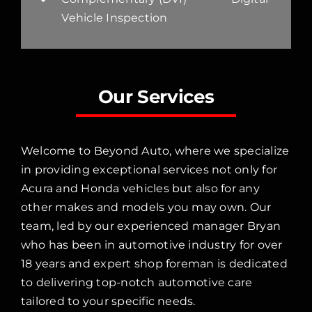
Vehicle Inspection
Our Services
Welcome to Beyond Auto, where we specialize
in providing exceptional services not only for
Acura and Honda vehicles but also for any
other makes and models you may own. Our
team, led by our experienced manager Bryan
who has been in automotive industry for over
18 years and expert shop foreman is dedicated
to delivering top-notch automotive care
tailored to your specific needs.