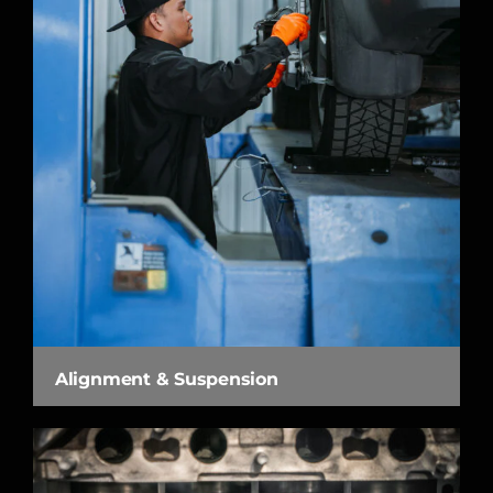
Alignment & Suspension