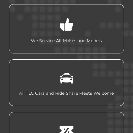
We Service All Makes and Models
All TLC Cars and Ride Share Fleets Welcome