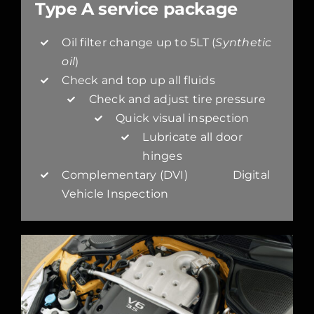
Type A service package
Oil filter change up to 5LT (
Synthetic
oil
)
Check and top up all fluids
Check and adjust tire pressure
Quick visual inspection
Lubricate all door
hinges
Complementary (DVI) Digital
Vehicle Inspection