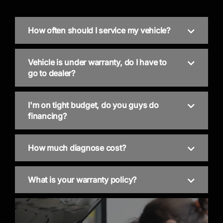
How often should I service my vehicle?
Vehicle is under warranty, do I have to
go to dealer?
I'm on tight budget, do you guys do
financing?
How much diagnose cost?
What is your warranty policy?