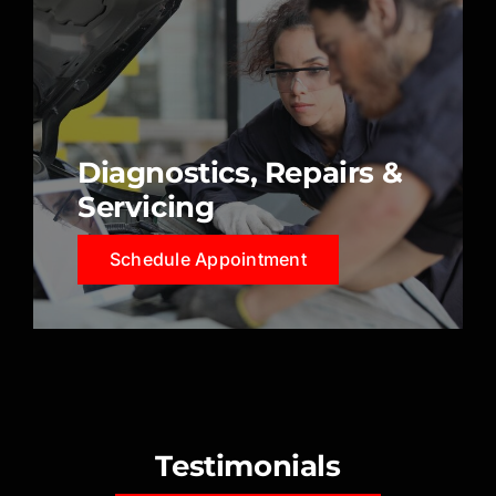
Diagnostics, Repairs &
Servicing
Schedule Appointment
Testimonials