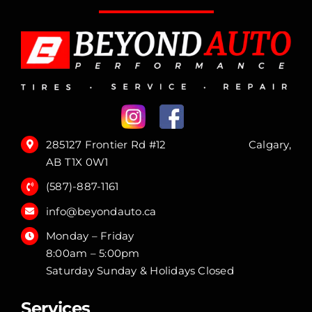
285127 Frontier Rd #12 Calgary,
AB T1X 0W1
(587)-887-1161
info@beyondauto.ca
Monday – Friday
8:00am – 5:00pm
Saturday Sunday & Holidays Closed
Services