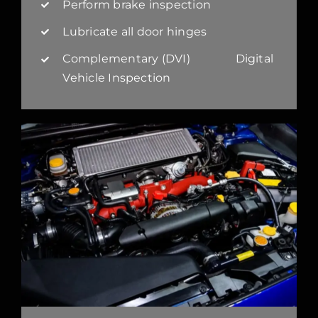
Perform brake inspection
Lubricate all door hinges
Complementary (DVI) Digital
Vehicle Inspection