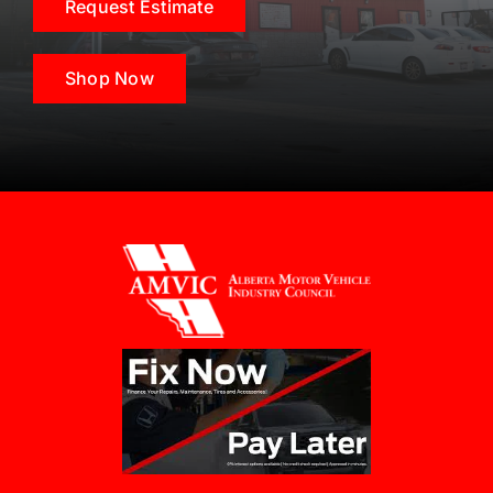
Request Estimate
Shop Now