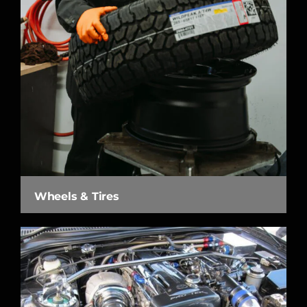
Wheels & Tires