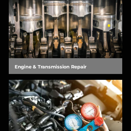
Engine & Transmission Repair