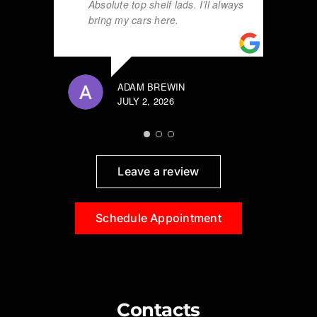
Absolute top shelf lads. I’ll always
bring my cars here.
ADAM BREWIN
JULY 2, 2026
Leave a review
Schedule Appointment
Contacts