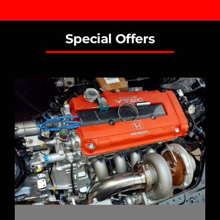
Special Offers