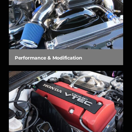
Performance & Modification