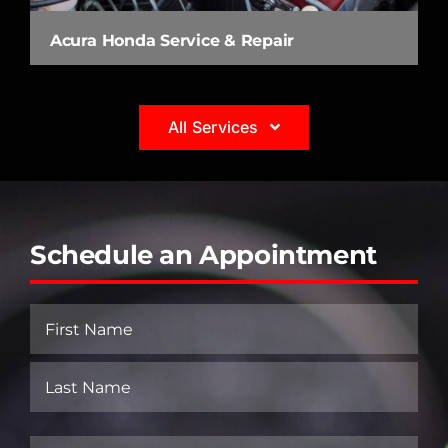
Acura Honda Service & Repair
All Services
Schedule an Appointment
Name
(Required)
First
Last