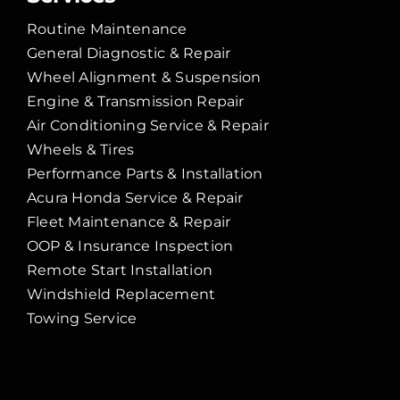
Routine Maintenance
General Diagnostic & Repair
Wheel Alignment & Suspension
Engine & Transmission Repair
Air Conditioning Service & Repair
Wheels & Tires
Performance Parts & Installation
Acura Honda Service & Repair
Fleet Maintenance & Repair
OOP & Insurance Inspection
Remote Start Installation
Windshield Replacement
Towing Service