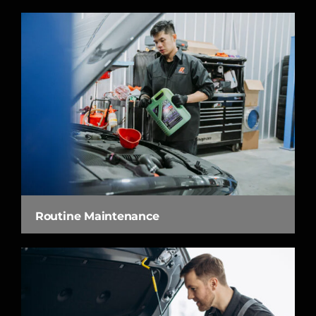
Routine Maintenance