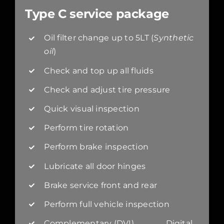
Type C service package
Oil filter change up to 5LT (
Synthetic
oil
)
Check and top up all fluids
Check and adjust tire pressure
Quick visual inspection
Perform tire rotation
Perform brake inspection
Lubricate all door hinges
Brake service front and rear
Perform full vehicle inspection
Complementary (DVI) Digital