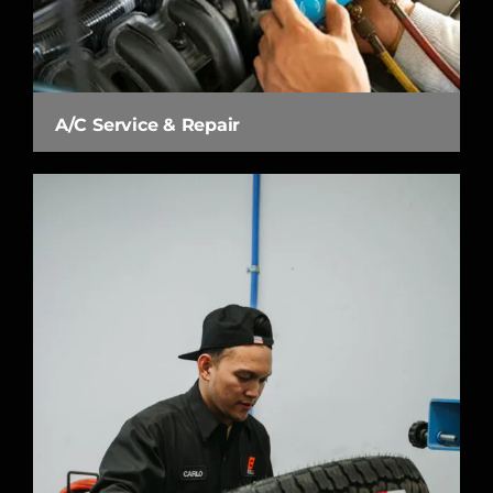
A/C Service & Repair