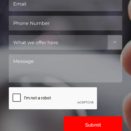
Email
(Required)
Phone
Number
(Required)
What

we
offer
Message
here.
(Required)