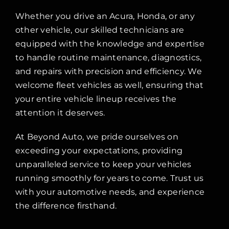
Whether you drive an Acura, Honda, or any
other vehicle, our skilled technicians are
equipped with the knowledge and expertise
to handle routine maintenance, diagnostics,
and repairs with precision and efficiency. We
welcome fleet vehicles as well, ensuring that
your entire vehicle lineup receives the
attention it deserves.
At Beyond Auto, we pride ourselves on
exceeding your expectations, providing
unparalleled service to keep your vehicles
running smoothly for years to come. Trust us
with your automotive needs, and experience
the difference firsthand.