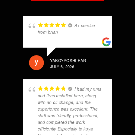
A+ service
from brian
YABOYROSHI EAR
JULY 6, 2026
I had my rims
and tires installed here, along
with an oil change, and the
experience was excellent. The
staff was friendly, professional,
and completed the work
efficiently Especially to kuya