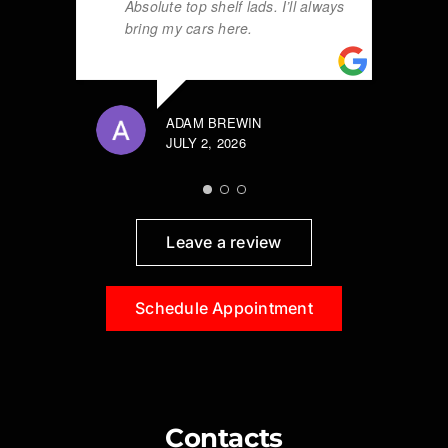
Absolute top shelf lads. I’ll always
bring my cars here.
ADAM BREWIN
JULY 2, 2026
Leave a review
Schedule Appointment
Contacts