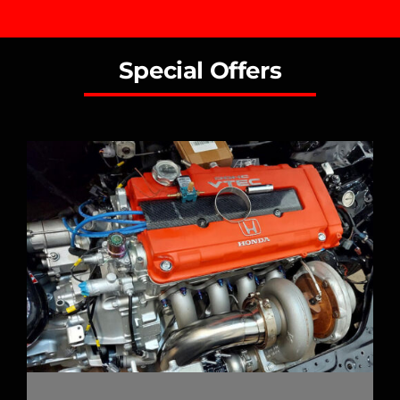
Special Offers