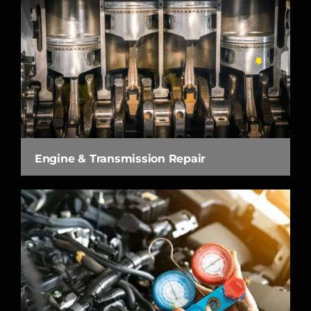
Engine & Transmission Repair