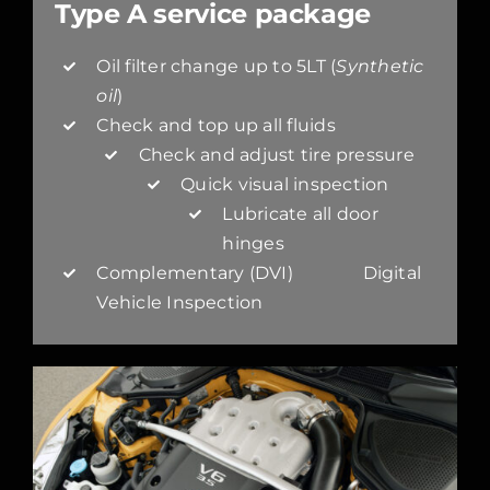
Type A service package
Oil filter change up to 5LT (
Synthetic
oil
)
Check and top up all fluids
Check and adjust tire pressure
Quick visual inspection
Lubricate all door
hinges
Complementary (DVI) Digital
Vehicle Inspection