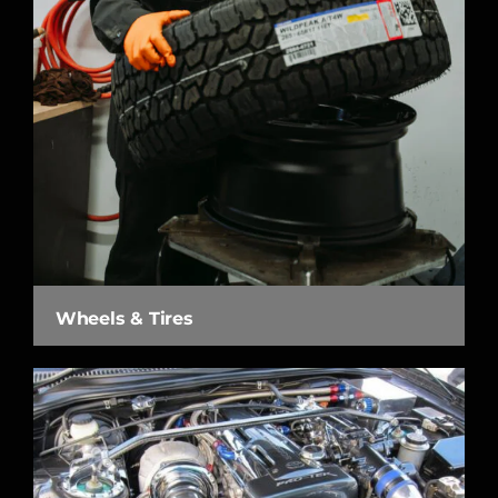
Wheels & Tires