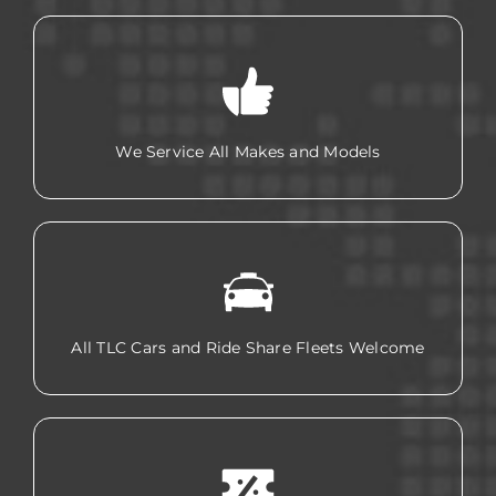
We Service All Makes and Models
All TLC Cars and Ride Share Fleets Welcome