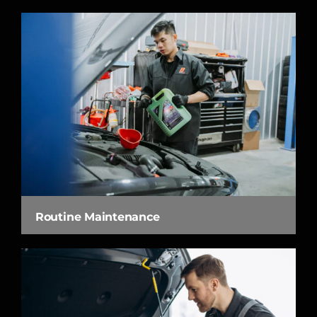
Routine Maintenance