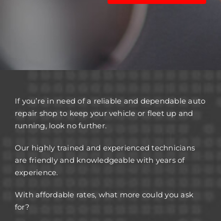
If you’re in need of a reliable and dependable auto
repair shop to keep your vehicle or fleet up and
running, look no further.
Our highly trained and experienced technicians
are friendly and knowledgeable with years of
experience.
With affordable rates, what more could you ask
for?