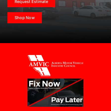
Request Estimate
Shop Now