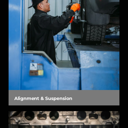
Alignment & Suspension