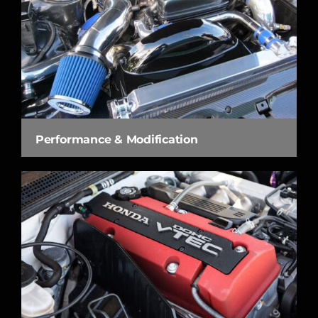
Performance & Modification