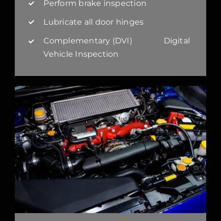
Perform brake inspection
Lubricate all door hinges
Complementary (DVI) Digital
Vehicle Inspection