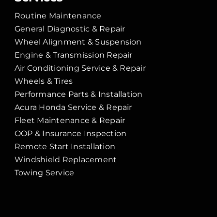
Routine Maintenance
General Diagnostic & Repair
Wheel Alignment & Suspension
Engine & Transmission Repair
Air Conditioning Service & Repair
Wheels & Tires
Performance Parts & Installation
Acura Honda Service & Repair
Fleet Maintenance & Repair
OOP & Insurance Inspection
Remote Start Installation
Windshield Replacement
Towing Service