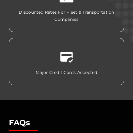
Discounted Rates For Fleet & Transportation
Companies
Major Credit Cards Accepted
FAQs