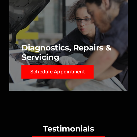
Diagnostics, Repairs &
Servicing
Schedule Appointment
Testimonials