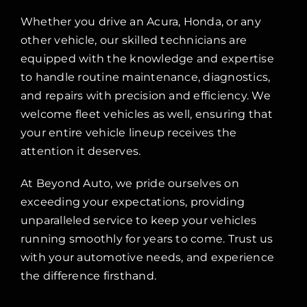
Whether you drive an Acura, Honda, or any
other vehicle, our skilled technicians are
equipped with the knowledge and expertise
to handle routine maintenance, diagnostics,
and repairs with precision and efficiency. We
welcome fleet vehicles as well, ensuring that
your entire vehicle lineup receives the
attention it deserves.
At Beyond Auto, we pride ourselves on
exceeding your expectations, providing
unparalleled service to keep your vehicles
running smoothly for years to come. Trust us
with your automotive needs, and experience
the difference firsthand.