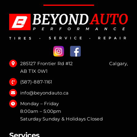
285127 Frontier Rd #12 Calgary,
AB T1X 0W1
(587)-887-1161
info@beyondauto.ca
Monday – Friday
8:00am – 5:00pm
Saturday Sunday & Holidays Closed
Services