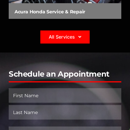
Acura Honda Service & Repair
All Services
Schedule an Appointment
Name
(Required)
First
Last