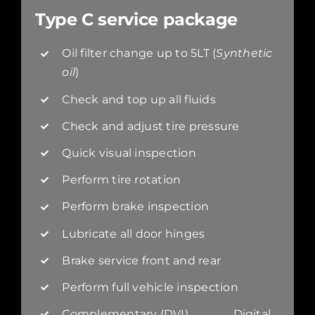
Type C service package
Oil filter change up to 5LT (
Synthetic
oil
)
Check and top up all fluids
Check and adjust tire pressure
Quick visual inspection
Perform tire rotation
Perform brake inspection
Lubricate all door hinges
Brake service front and rear
Perform full vehicle inspection
Complementary (DVI) Digital