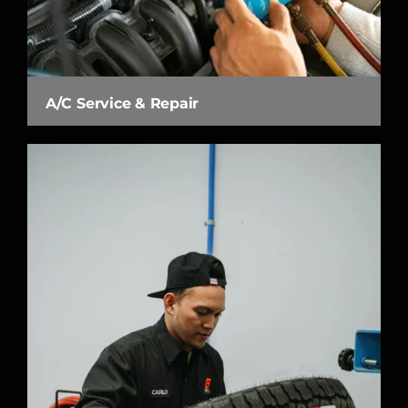
A/C Service & Repair