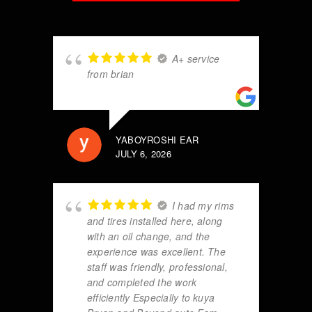
A+ service
from brian
YABOYROSHI EAR
JULY 6, 2026
I had my rims
and tires installed here, along
with an oil change, and the
experience was excellent. The
staff was friendly, professional,
and completed the work
efficiently Especially to kuya