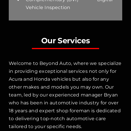
Vehicle Inspection
Our Services
Welcome to Beyond Auto, where we specialize
in providing exceptional services not only for
Acura and Honda vehicles but also for any
other makes and models you may own. Our
team, led by our experienced manager Bryan
who has been in automotive industry for over
18 years and expert shop foreman is dedicated
to delivering top-notch automotive care
tailored to your specific needs.