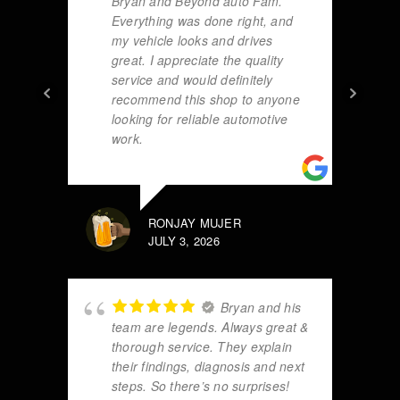
Bryan and Beyond auto Fam.
Everything was done right, and
my vehicle looks and drives
great. I appreciate the quality
service and would definitely
recommend this shop to anyone
looking for reliable automotive
work.
RONJAY MUJER
JULY 3, 2026
Bryan and his
team are legends. Always great &
thorough service. They explain
their findings, diagnosis and next
steps. So there’s no surprises!