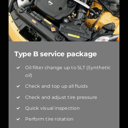
Type B service package
Oil filter change up to 5LT (
Synthetic
oil
)
Check and top up all fluids
Check and adjust tire pressure
Quick visual inspection
Perform tire rotation