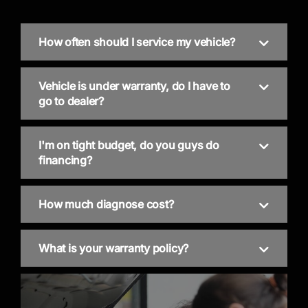
How often should I service my vehicle?
Vehicle is under warranty, do I have to
go to dealer?
I'm on tight budget, do you guys do
financing?
How much diagnose cost?
What is your warranty policy?