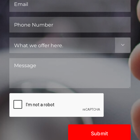
Email
(Required)
Phone
Number
(Required)
What

we
offer
Message
here.
(Required)