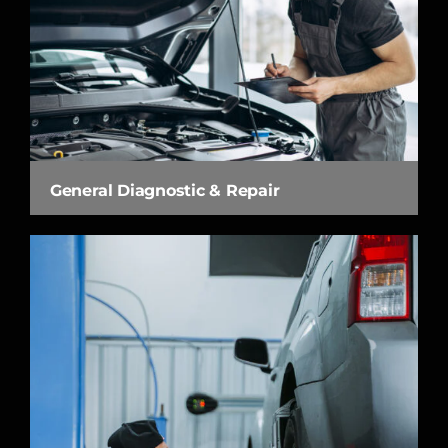
General Diagnostic & Repair