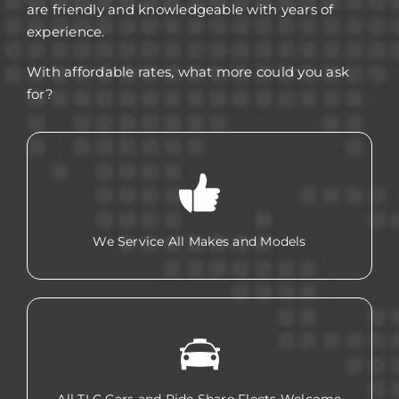
are friendly and knowledgeable with years of
experience.
With affordable rates, what more could you ask
for?
We Service All Makes and Models