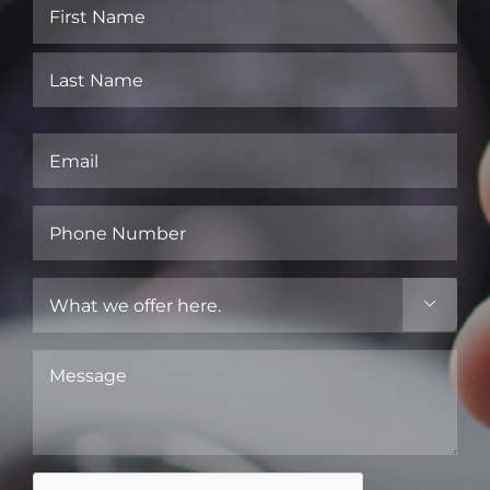
Name
(Required)
First
Last
Email
(Required)
Phone
Number
(Required)
What

we
offer
Message
here.
(Required)