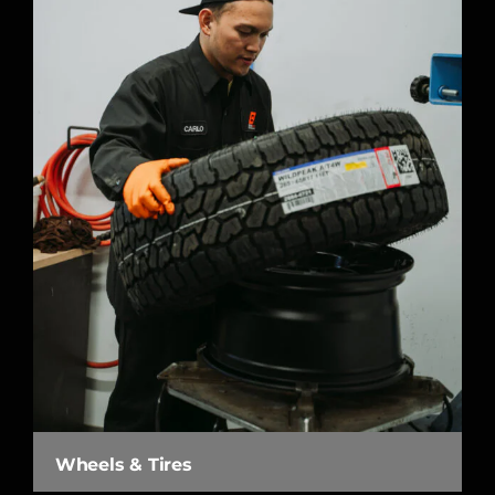
Wheels & Tires