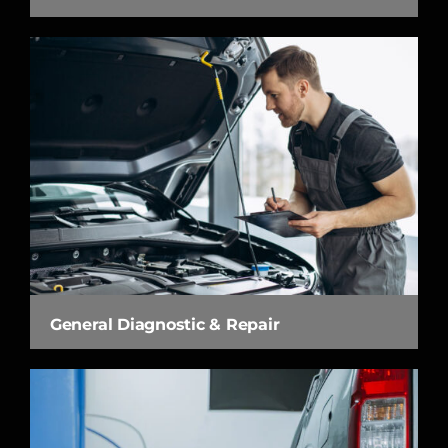
General Diagnostic & Repair