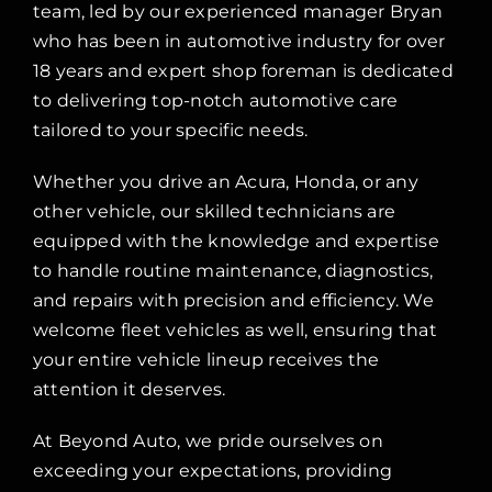
team, led by our experienced manager Bryan
who has been in automotive industry for over
18 years and expert shop foreman is dedicated
to delivering top-notch automotive care
tailored to your specific needs.
Whether you drive an Acura, Honda, or any
other vehicle, our skilled technicians are
equipped with the knowledge and expertise
to handle routine maintenance, diagnostics,
and repairs with precision and efficiency. We
welcome fleet vehicles as well, ensuring that
your entire vehicle lineup receives the
attention it deserves.
At Beyond Auto, we pride ourselves on
exceeding your expectations, providing