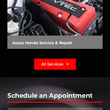
Acura Honda Service & Repair
All Services
Schedule an Appointment