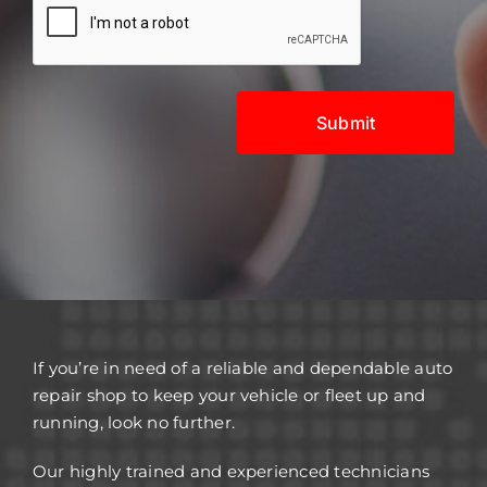
If you’re in need of a reliable and dependable auto
repair shop to keep your vehicle or fleet up and
running, look no further.
Our highly trained and experienced technicians