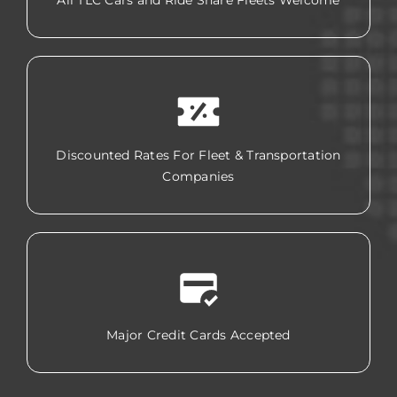
All TLC Cars and Ride Share Fleets Welcome
Discounted Rates For Fleet & Transportation
Companies
Major Credit Cards Accepted