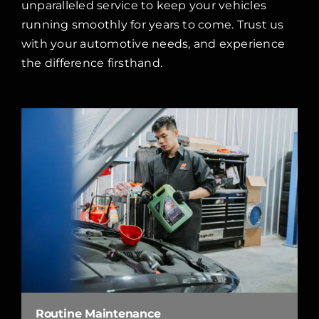
unparalleled service to keep your vehicles
running smoothly for years to come. Trust us
with your automotive needs, and experience
the difference firsthand.
Routine Maintenance