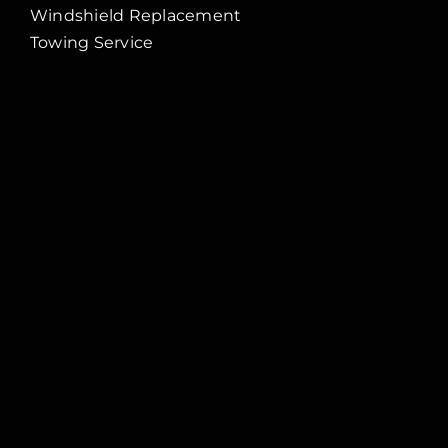
Windshield Replacement
Towing Service