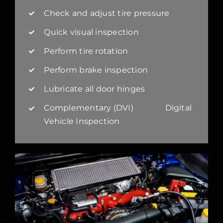
Check and adjust tire pressure
Quick visual inspection
Perform tire rotation
Perform brake inspection
Lubricate all door hinges
Complementary (DVI) Digital
Vehicle Inspection