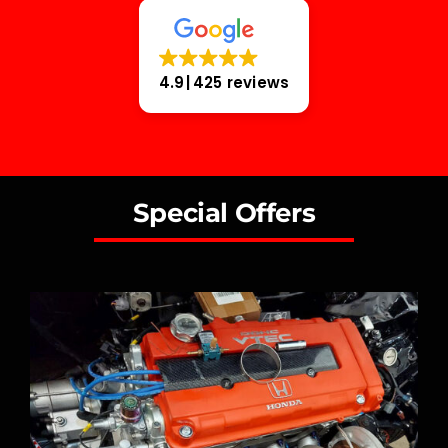
4.9
425 reviews
Special Offers