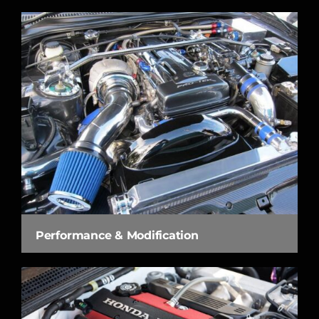
Performance & Modification