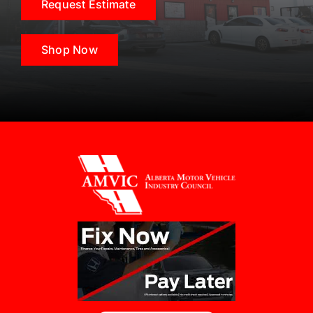
Request Estimate
Shop Now