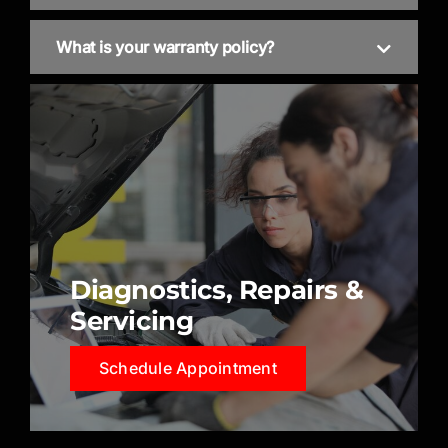
What is your warranty policy?
Diagnostics, Repairs &
Servicing
Schedule Appointment