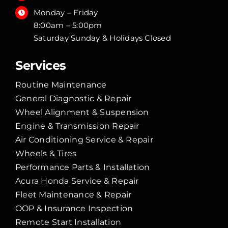
Monday – Friday
8:00am – 5:00pm
Saturday Sunday & Holidays Closed
Services
Routine Maintenance
General Diagnostic & Repair
Wheel Alignment & Suspension
Engine & Transmission Repair
Air Conditioning Service & Repair
Wheels & Tires
Performance Parts & Installation
Acura Honda Service & Repair
Fleet Maintenance & Repair
OOP & Insurance Inspection
Remote Start Installation