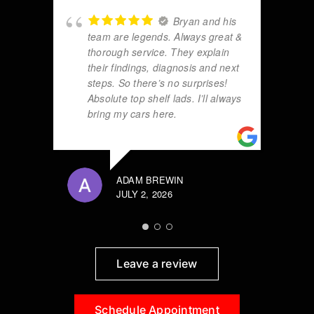
Bryan and his
team are legends. Always great &
thorough service. They explain
their findings, diagnosis and next
steps. So there’s no surprises!
Absolute top shelf lads. I’ll always
bring my cars here.
ADAM BREWIN
JULY 2, 2026
Leave a review
Schedule Appointment