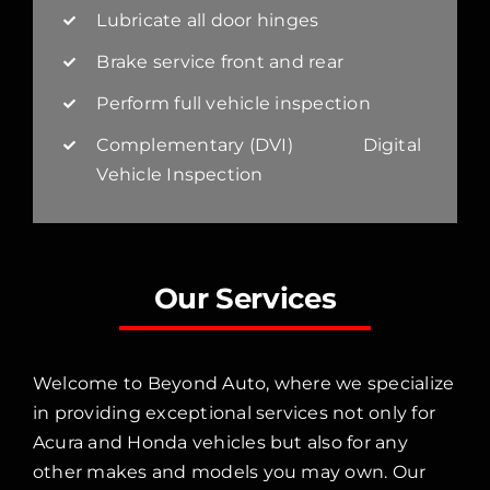
Lubricate all door hinges
Brake service front and rear
Perform full vehicle inspection
Complementary (DVI) Digital
Vehicle Inspection
Our Services
Welcome to Beyond Auto, where we specialize
in providing exceptional services not only for
Acura and Honda vehicles but also for any
other makes and models you may own. Our