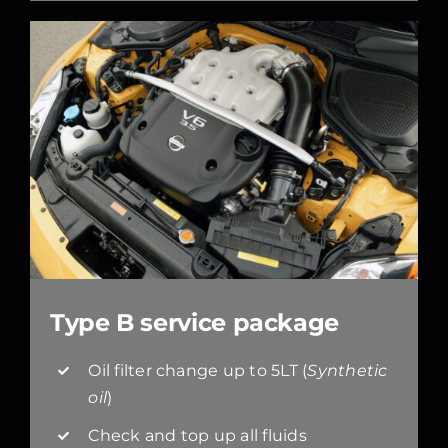
Type B service package
Oil filter change up to 5LT (
Synthetic
oil
)
Check and top up all fluids