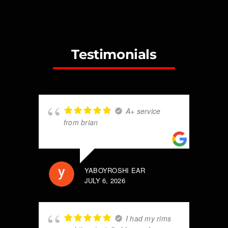
Testimonials
A+ service
from brian
YABOYROSHI EAR
JULY 6, 2026
I had my rims