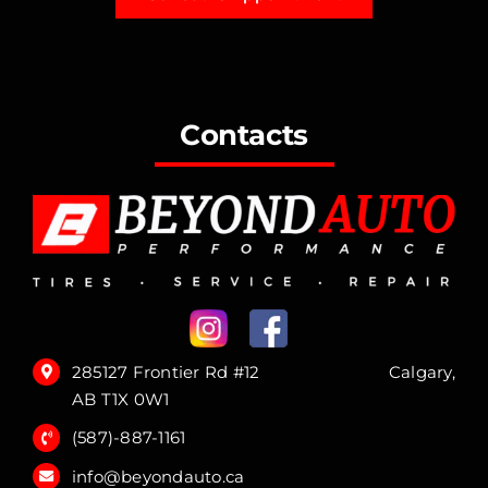
Contacts
285127 Frontier Rd #12 Calgary,
AB T1X 0W1
(587)-887-1161
info@beyondauto.ca