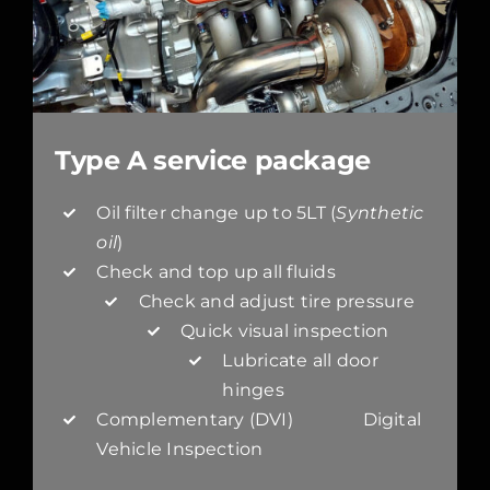
Type A service package
Oil filter change up to 5LT (
Synthetic
oil
)
Check and top up all fluids
Check and adjust tire pressure
Quick visual inspection
Lubricate all door
hinges
Complementary (DVI) Digital
Vehicle Inspection