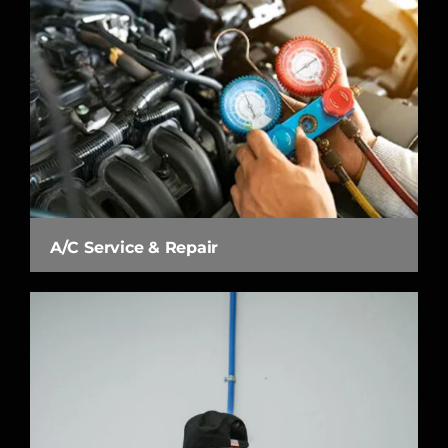
A/C Service & Repair