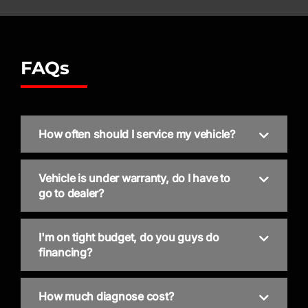
FAQs
How often should I service my vehicle?
Vehicle is under warranty, do I have to
go to dealer?
I'm on tight budget, do you guys do
financing?
How much diagnose cost?