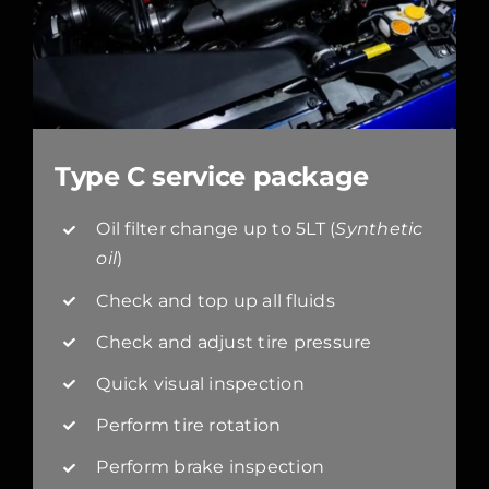
Type C service package
Oil filter change up to 5LT (
Synthetic
oil
)
Check and top up all fluids
Check and adjust tire pressure
Quick visual inspection
Perform tire rotation
Perform brake inspection