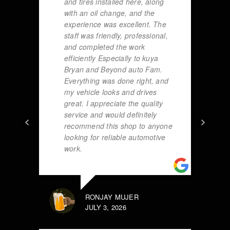
and tires installed here, along
with an oil change, and the
experience was excellent. The
staff was friendly, professional,
and completed the work
efficiently Especially to kuya
Bryan and Beyond auto Fam.
Everything was done right, and
my vehicle looks and drives
great. I appreciate the quality
service and would definitely
recommend this shop to anyone
looking for reliable automotive
work.
RONJAY MUJER
JULY 3, 2026