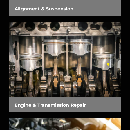
Alignment & Suspension
Engine & Transmission Repair