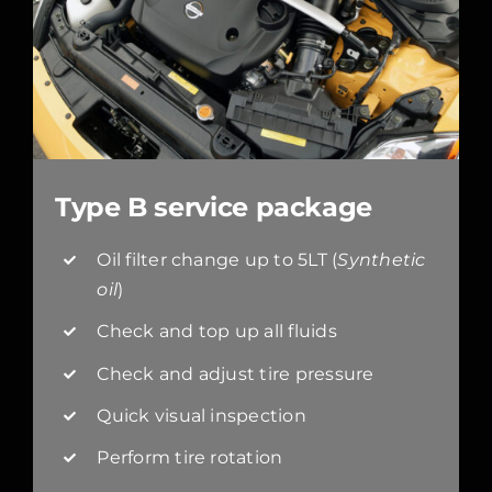
Type B service package
Oil filter change up to 5LT (
Synthetic
oil
)
Check and top up all fluids
Check and adjust tire pressure
Quick visual inspection
Perform tire rotation