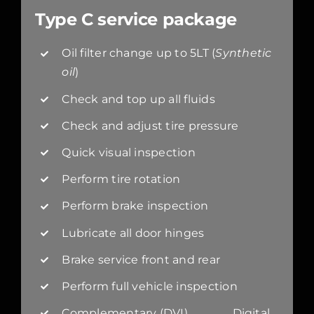
Type C service package
Oil filter change up to 5LT (
Synthetic
oil
)
Check and top up all fluids
Check and adjust tire pressure
Quick visual inspection
Perform tire rotation
Perform brake inspection
Lubricate all door hinges
Brake service front and rear
Perform full vehicle inspection
Complementary (DVI) Digital