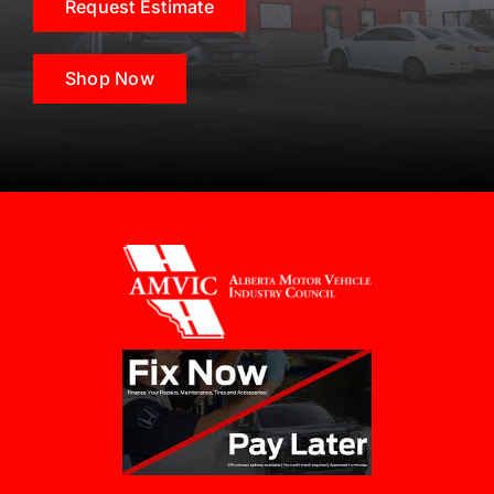
Request Estimate
Shop Now