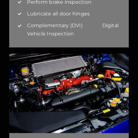
Perform brake inspection
Lubricate all door hinges
Complementary (DVI) Digital
Vehicle Inspection