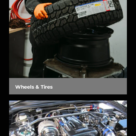
Wheels & Tires