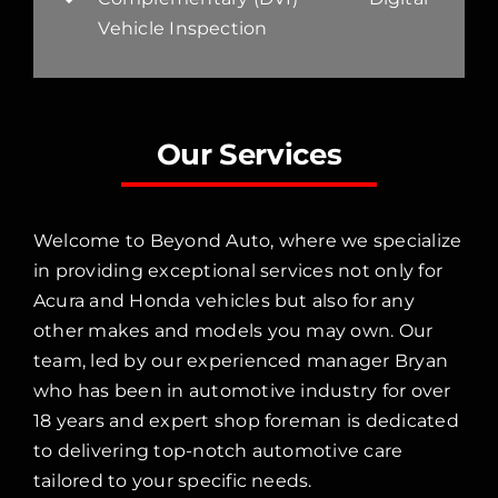
Vehicle Inspection
Our Services
Welcome to Beyond Auto, where we specialize
in providing exceptional services not only for
Acura and Honda vehicles but also for any
other makes and models you may own. Our
team, led by our experienced manager Bryan
who has been in automotive industry for over
18 years and expert shop foreman is dedicated
to delivering top-notch automotive care
tailored to your specific needs.