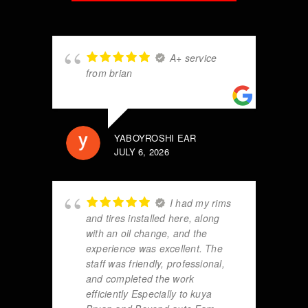
A+ service
from brian
YABOYROSHI EAR
JULY 6, 2026
I had my rims
and tires installed here, along
with an oil change, and the
experience was excellent. The
staff was friendly, professional,
and completed the work
efficiently Especially to kuya