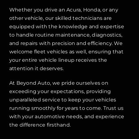
Whether you drive an Acura, Honda, or any
other vehicle, our skilled technicians are
equipped with the knowledge and expertise
to handle routine maintenance, diagnostics,
and repairs with precision and efficiency. We
welcome fleet vehicles as well, ensuring that
your entire vehicle lineup receives the
attention it deserves.
At Beyond Auto, we pride ourselves on
exceeding your expectations, providing
unparalleled service to keep your vehicles
running smoothly for years to come. Trust us
with your automotive needs, and experience
the difference firsthand.