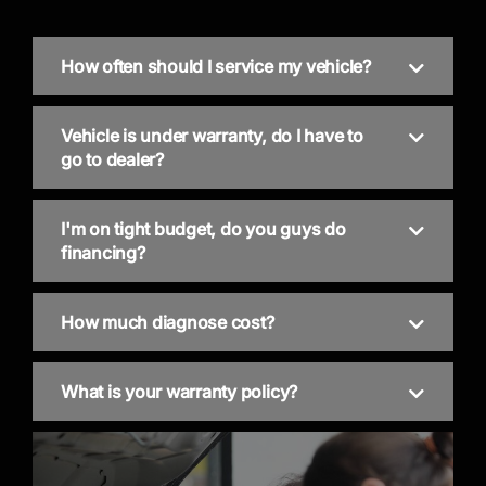
How often should I service my vehicle?
Vehicle is under warranty, do I have to
go to dealer?
I'm on tight budget, do you guys do
financing?
How much diagnose cost?
What is your warranty policy?