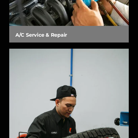
A/C Service & Repair