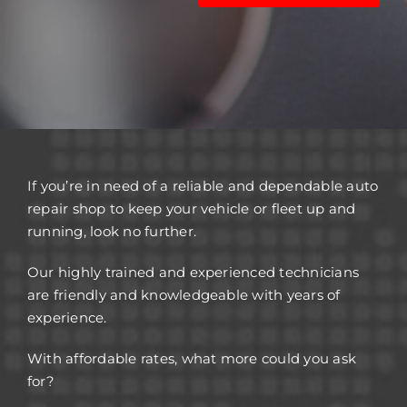
If you’re in need of a reliable and dependable auto
repair shop to keep your vehicle or fleet up and
running, look no further.
Our highly trained and experienced technicians
are friendly and knowledgeable with years of
experience.
With affordable rates, what more could you ask
for?