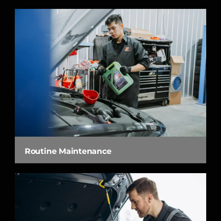
Routine Maintenance