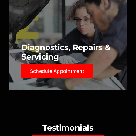
Diagnostics, Repairs &
Servicing
Schedule Appointment
Testimonials