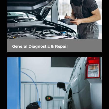
General Diagnostic & Repair