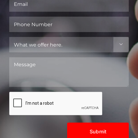
Email
(Required)
Phone
Number
(Required)
What

we
offer
Message
here.
(Required)