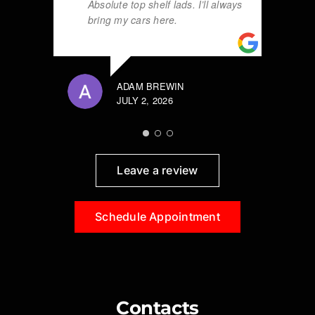
Absolute top shelf lads. I’ll always
bring my cars here.
ADAM BREWIN
JULY 2, 2026
Leave a review
Schedule Appointment
Contacts