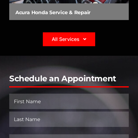
Acura Honda Service & Repair
All Services
Schedule an Appointment
Name
(Required)
First
Last