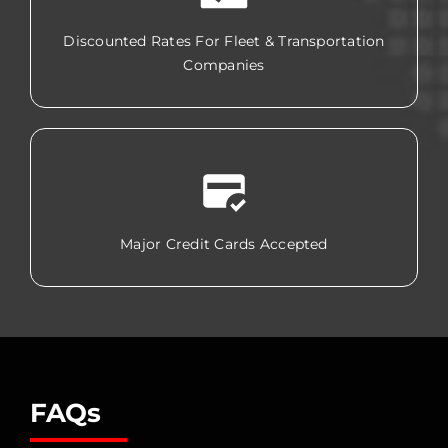
Discounted Rates For Fleet & Transportation
Companies
Major Credit Cards Accepted
FAQs