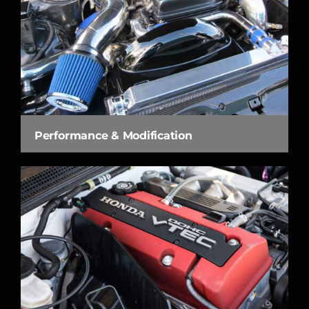
Performance & Modification