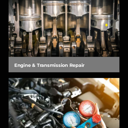
Engine & Transmission Repair