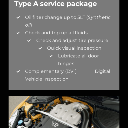
Type A service package
Oil filter change up to 5LT (
Synthetic
oil
)
Check and top up all fluids
Check and adjust tire pressure
Quick visual inspection
Lubricate all door
hinges
Complementary (DVI) Digital
Vehicle Inspection