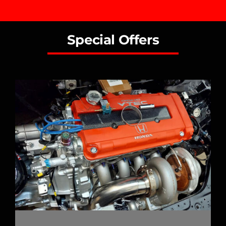
Special Offers