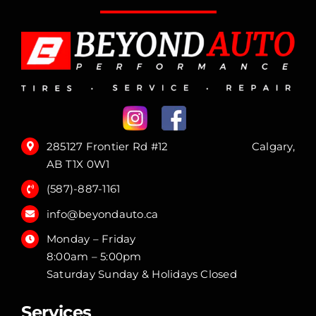
285127 Frontier Rd #12 Calgary,
AB T1X 0W1
(587)-887-1161
info@beyondauto.ca
Monday – Friday
8:00am – 5:00pm
Saturday Sunday & Holidays Closed
Services