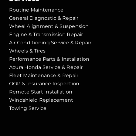
Routine Maintenance
General Diagnostic & Repair
Wheel Alignment & Suspension
Engine & Transmission Repair
Air Conditioning Service & Repair
Wheels & Tires
Performance Parts & Installation
Acura Honda Service & Repair
Fleet Maintenance & Repair
OOP & Insurance Inspection
Remote Start Installation
Windshield Replacement
Towing Service