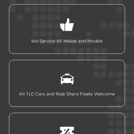
We Service All Makes and Models
All TLC Cars and Ride Share Fleets Welcome