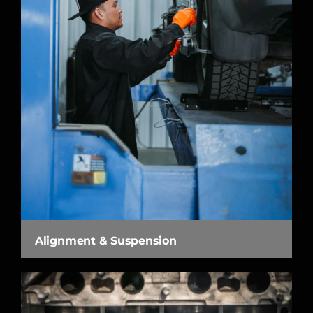
Alignment & Suspension