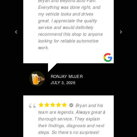
Bryan and Beyond auto Fam.
Everything was done right, and
my vehicle looks and drives
great. I appreciate the quality
service and would definitely
recommend this shop to anyone
looking for reliable automotive
work.
RONJAY MUJER
JULY 3, 2026
Bryan and his
team are legends. Always great &
thorough service. They explain
their findings, diagnosis and next
steps. So there’s no surprises!