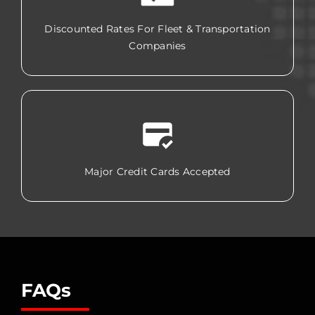
Discounted Rates For Fleet & Transportation
Companies
Major Credit Cards Accepted
FAQs