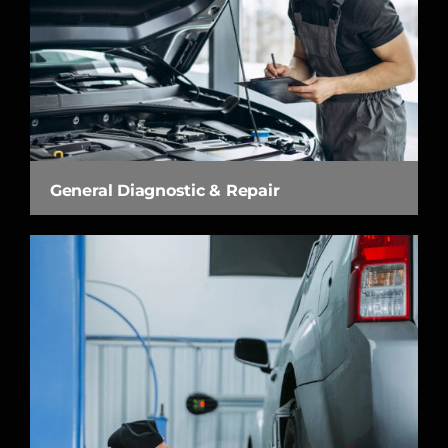
General Diagnostic & Repair