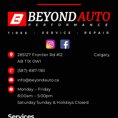
285127 Frontier Rd #12 Calgary,
AB T1X 0W1
(587)-887-1161
info@beyondauto.ca
Monday – Friday
8:00am – 5:00pm
Saturday Sunday & Holidays Closed
Services