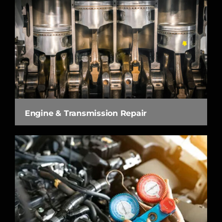
Engine & Transmission Repair