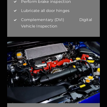
Perform brake inspection
Lubricate all door hinges
Complementary (DVI) Digital
Vehicle Inspection