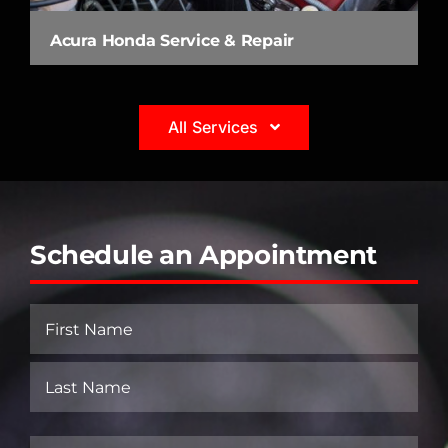
Acura Honda Service & Repair
All Services
Schedule an Appointment
Name
(Required)
First
Last