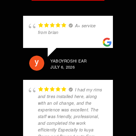
A+ service
from brian
YABOYROSHI EAR
JULY 6, 2026
I had my rims
and tires installed here, along
with an oil change, and the
experience was excellent. The
staff was friendly, professional,
and completed the work
efficiently Especially to kuya