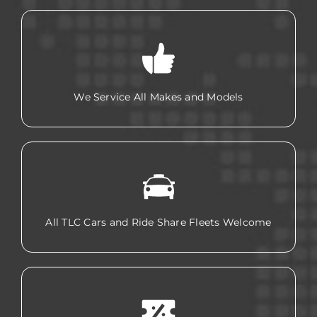
We Service All Makes and Models
All TLC Cars and Ride Share Fleets Welcome