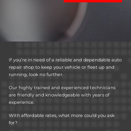
If you’re in need of a reliable and dependable auto
repair shop to keep your vehicle or fleet up and
running, look no further.
Our highly trained and experienced technicians
are friendly and knowledgeable with years of
experience.
With affordable rates, what more could you ask
for?