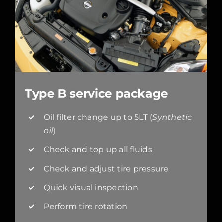
Type B service package
Oil filter change up to 5LT (
Synthetic
oil
)
Check and top up all fluids
Check and adjust tire pressure
Quick visual inspection
Perform tire rotation