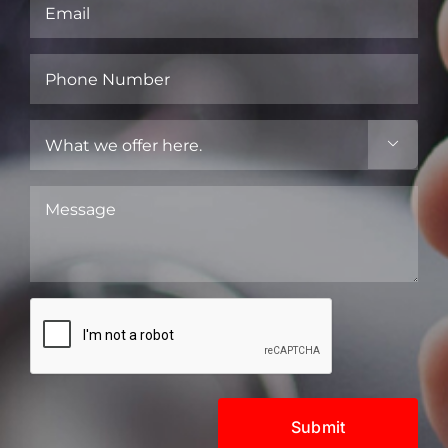
Email
(Required)
Phone
Number
(Required)
What

we
offer
Message
here.
(Required)