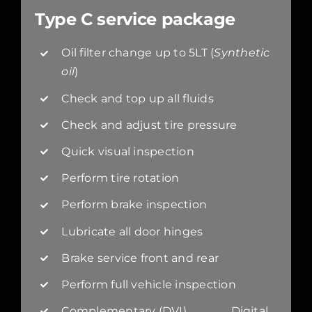
Type C service package
Oil filter change up to 5LT (
Synthetic
oil
)
Check and top up all fluids
Check and adjust tire pressure
Quick visual inspection
Perform tire rotation
Perform brake inspection
Lubricate all door hinges
Brake service front and rear
Perform full vehicle inspection
Complementary (DVI) Digital