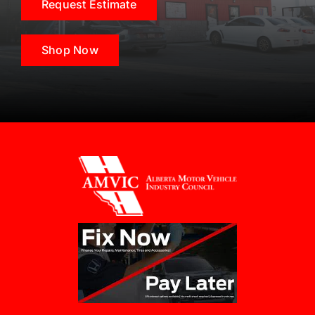
Request Estimate
Shop Now