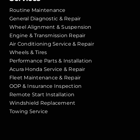
Routine Maintenance
General Diagnostic & Repair
Wheel Alignment & Suspension
Engine & Transmission Repair
Air Conditioning Service & Repair
Wheels & Tires
Performance Parts & Installation
Acura Honda Service & Repair
Fleet Maintenance & Repair
OOP & Insurance Inspection
Remote Start Installation
Windshield Replacement
Towing Service