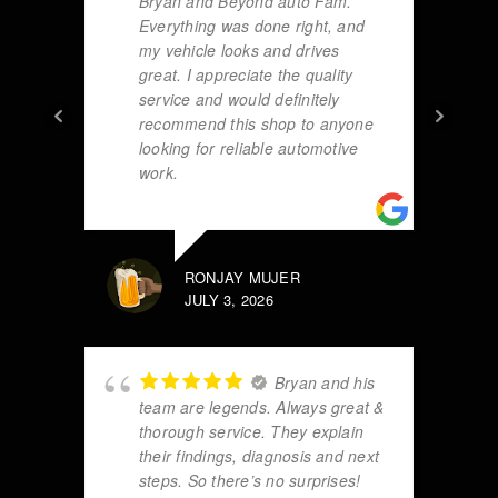
Bryan and Beyond auto Fam.
Everything was done right, and
my vehicle looks and drives
great. I appreciate the quality
service and would definitely
recommend this shop to anyone
looking for reliable automotive
work.
RONJAY MUJER
JULY 3, 2026
Bryan and his
team are legends. Always great &
thorough service. They explain
their findings, diagnosis and next
steps. So there’s no surprises!