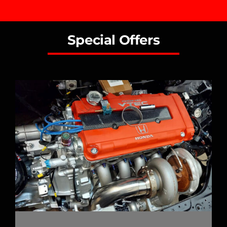
Special Offers