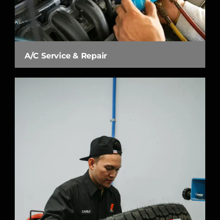
A/C Service & Repair