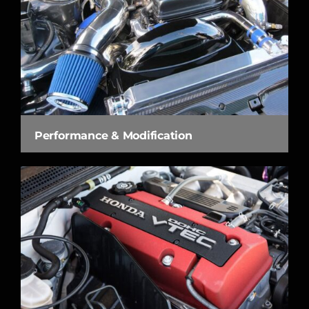
Performance & Modification