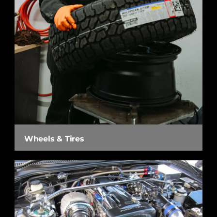
Wheels & Tires