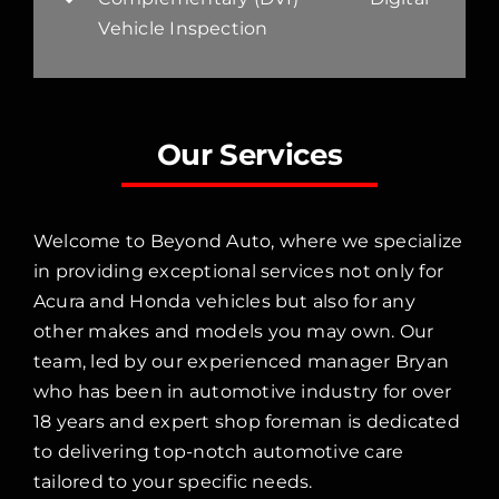
Vehicle Inspection
Our Services
Welcome to Beyond Auto, where we specialize
in providing exceptional services not only for
Acura and Honda vehicles but also for any
other makes and models you may own. Our
team, led by our experienced manager Bryan
who has been in automotive industry for over
18 years and expert shop foreman is dedicated
to delivering top-notch automotive care
tailored to your specific needs.