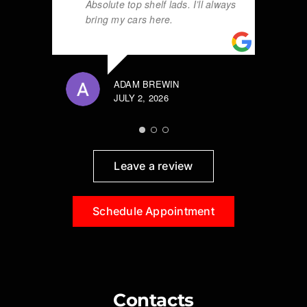
Absolute top shelf lads. I’ll always
bring my cars here.
ADAM BREWIN
JULY 2, 2026
Leave a review
Schedule Appointment
Contacts