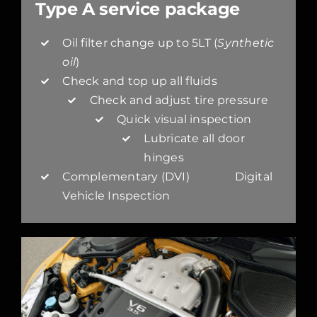
Type A service package
Oil filter change up to 5LT (
Synthetic
oil
)
Check and top up all fluids
Check and adjust tire pressure
Quick visual inspection
Lubricate all door
hinges
Complementary (DVI) Digital
Vehicle Inspection