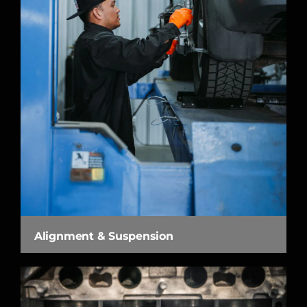
Alignment & Suspension