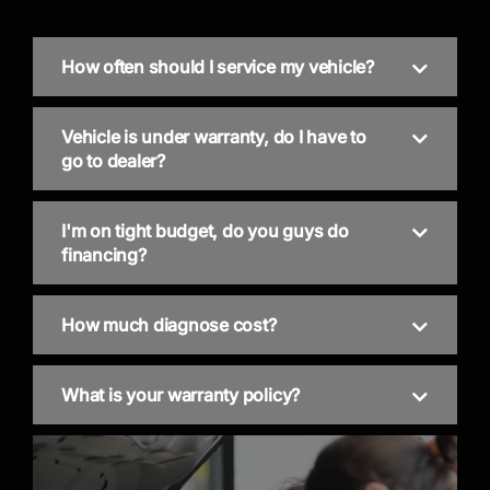
How often should I service my vehicle?
Vehicle is under warranty, do I have to
go to dealer?
I'm on tight budget, do you guys do
financing?
How much diagnose cost?
What is your warranty policy?