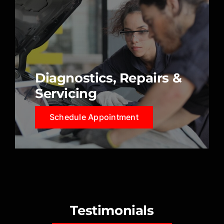
Diagnostics, Repairs &
Servicing
Schedule Appointment
Testimonials