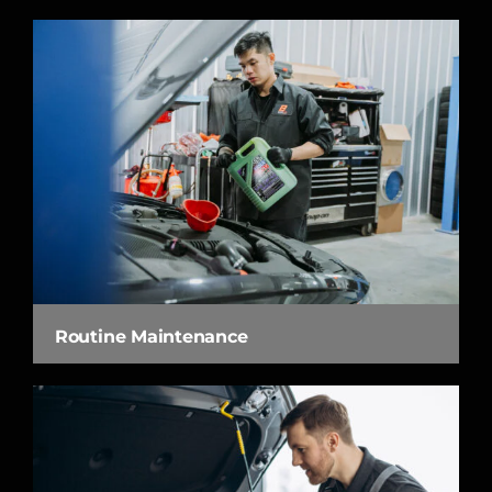
Routine Maintenance