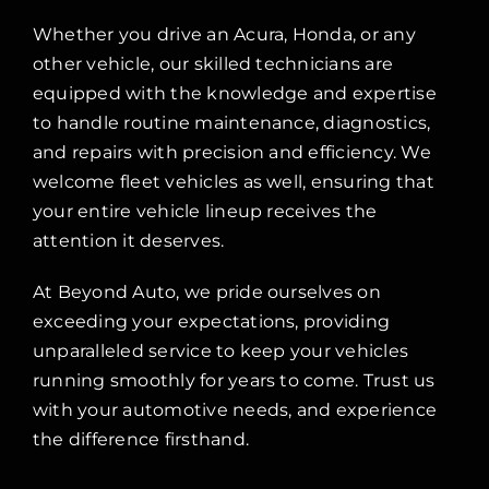
Whether you drive an Acura, Honda, or any
other vehicle, our skilled technicians are
equipped with the knowledge and expertise
to handle routine maintenance, diagnostics,
and repairs with precision and efficiency. We
welcome fleet vehicles as well, ensuring that
your entire vehicle lineup receives the
attention it deserves.
At Beyond Auto, we pride ourselves on
exceeding your expectations, providing
unparalleled service to keep your vehicles
running smoothly for years to come. Trust us
with your automotive needs, and experience
the difference firsthand.