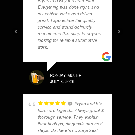
Bryan and Beyond auto Fam.
Everything was done right, and
my vehicle looks and drives
great. I appreciate the quality
service and would definitely
recommend this shop to anyone
looking for reliable automotive
work.
RONJAY MUJER
JULY 3, 2026
Bryan and his
team are legends. Always great &
thorough service. They explain
their findings, diagnosis and next
steps. So there’s no surprises!