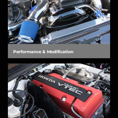
Performance & Modification