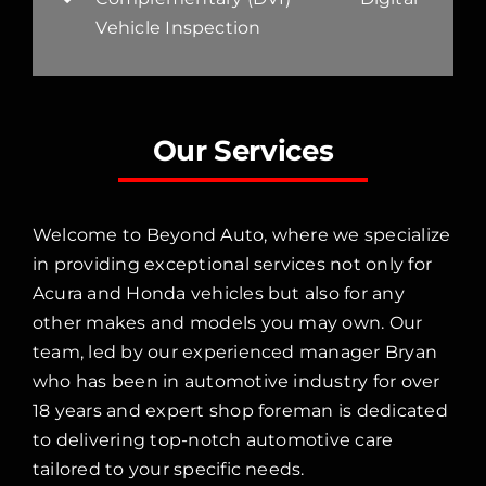
Vehicle Inspection
Our Services
Welcome to Beyond Auto, where we specialize
in providing exceptional services not only for
Acura and Honda vehicles but also for any
other makes and models you may own. Our
team, led by our experienced manager Bryan
who has been in automotive industry for over
18 years and expert shop foreman is dedicated
to delivering top-notch automotive care
tailored to your specific needs.