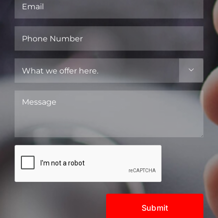
Email
(Required)
Phone
Number
(Required)
What

we
offer
Message
here.
(Required)