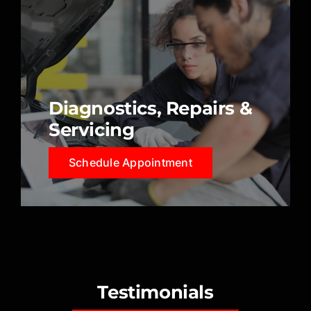
Diagnostics, Repairs &
Servicing
Schedule Appointment
Testimonials