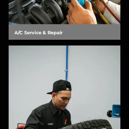
A/C Service & Repair