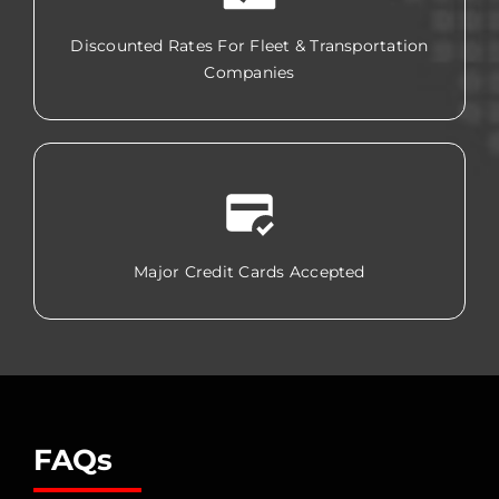
Discounted Rates For Fleet & Transportation
Companies
Major Credit Cards Accepted
FAQs