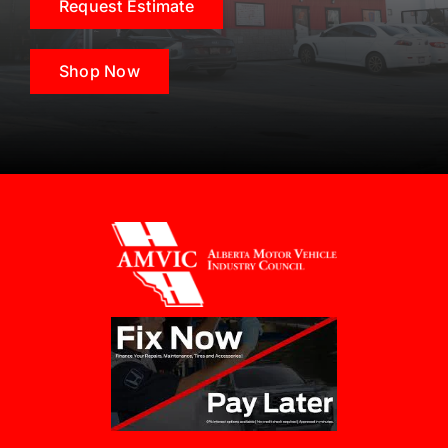
Request Estimate
Shop Now