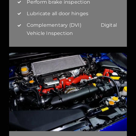
Perform brake inspection
Lubricate all door hinges
Complementary (DVI) Digital
Vehicle Inspection