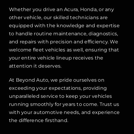
Whether you drive an Acura, Honda, or any
other vehicle, our skilled technicians are
equipped with the knowledge and expertise
to handle routine maintenance, diagnostics,
and repairs with precision and efficiency. We
welcome fleet vehicles as well, ensuring that
your entire vehicle lineup receives the
attention it deserves.
At Beyond Auto, we pride ourselves on
exceeding your expectations, providing
unparalleled service to keep your vehicles
running smoothly for years to come. Trust us
with your automotive needs, and experience
the difference firsthand.