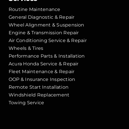
Routine Maintenance
General Diagnostic & Repair
Wheel Alignment & Suspension
Engine & Transmission Repair
Air Conditioning Service & Repair
Wheels & Tires
Performance Parts & Installation
Acura Honda Service & Repair
Fleet Maintenance & Repair
OOP & Insurance Inspection
Remote Start Installation
Windshield Replacement
Towing Service