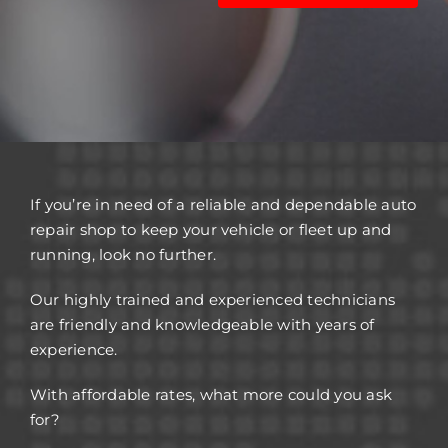
If you’re in need of a reliable and dependable auto
repair shop to keep your vehicle or fleet up and
running, look no further.
Our highly trained and experienced technicians
are friendly and knowledgeable with years of
experience.
With affordable rates, what more could you ask
for?