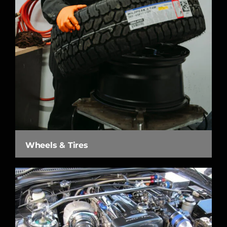
Wheels & Tires