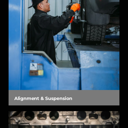
Alignment & Suspension