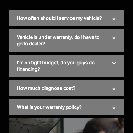
How often should I service my vehicle?
Vehicle is under warranty, do I have to
go to dealer?
I'm on tight budget, do you guys do
financing?
How much diagnose cost?
What is your warranty policy?