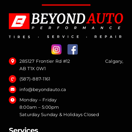
285127 Frontier Rd #12 Calgary,
AB T1X 0W1
(587)-887-1161
info@beyondauto.ca
Monday – Friday
8:00am – 5:00pm
Saturday Sunday & Holidays Closed
Services