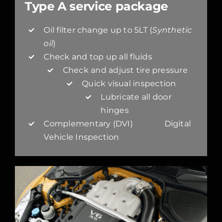
Type A service package
Oil filter change up to 5LT (
Synthetic
oil
)
Check and top up all fluids
Check and adjust tire pressure
Quick visual inspection
Lubricate all door
hinges
Complementary (DVI) Digital
Vehicle Inspection