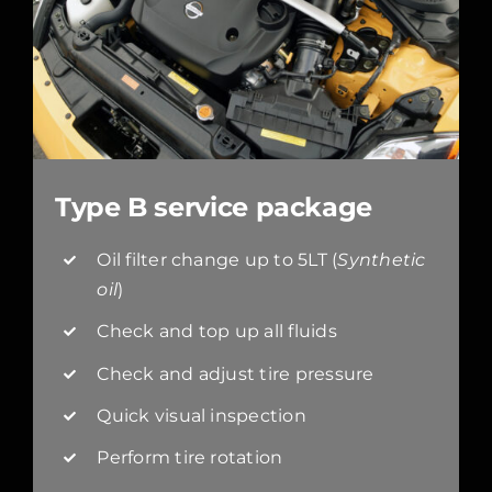
Type B service package
Oil filter change up to 5LT (
Synthetic
oil
)
Check and top up all fluids
Check and adjust tire pressure
Quick visual inspection
Perform tire rotation