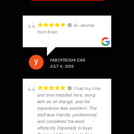
A+ service
from brian
YABOYROSHI EAR
JULY 6, 2026
I had my rims
and tires installed here, along
with an oil change, and the
experience was excellent. The
staff was friendly, professional,
and completed the work
efficiently Especially to kuya