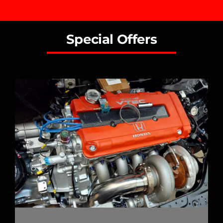
Special Offers