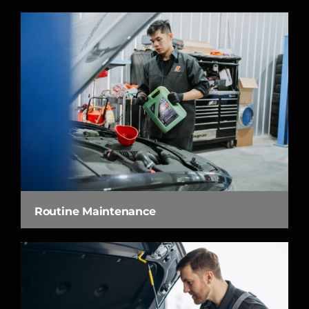
Routine Maintenance