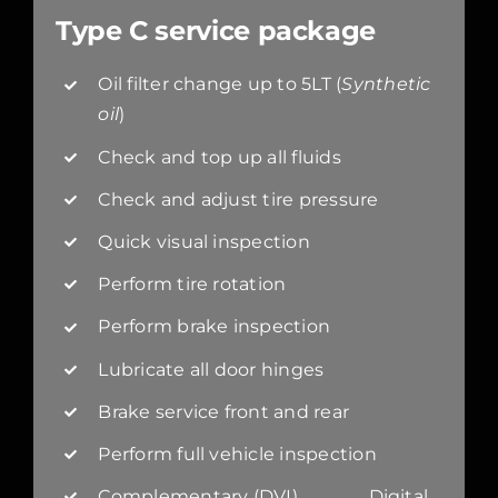
Type C service package
Oil filter change up to 5LT (
Synthetic
oil
)
Check and top up all fluids
Check and adjust tire pressure
Quick visual inspection
Perform tire rotation
Perform brake inspection
Lubricate all door hinges
Brake service front and rear
Perform full vehicle inspection
Complementary (DVI) Digital