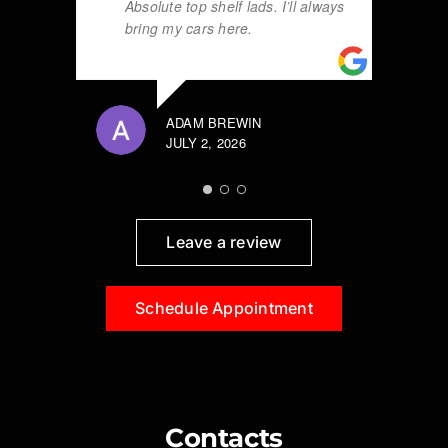
Absolute top shelf lads. I’ll always
bring my cars here.
ADAM BREWIN
JULY 2, 2026
Leave a review
Schedule Appointment
Contacts