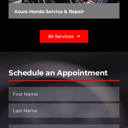
Acura Honda Service & Repair
All Services
Schedule an Appointment
Name
(Required)
First
Last