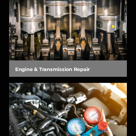
Engine & Transmission Repair