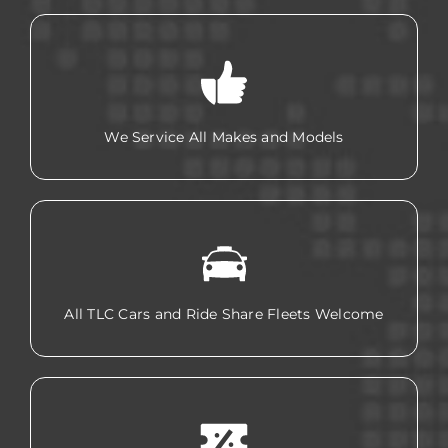
We Service All Makes and Models
All TLC Cars and Ride Share Fleets Welcome