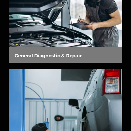
General Diagnostic & Repair