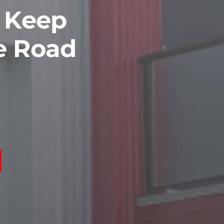
o Keep
e Road