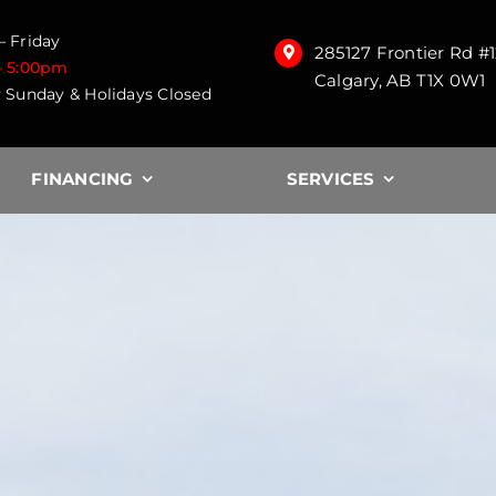
 Friday
285127 Frontier Rd #
– 5:00pm
Calgary, AB T1X 0W1
 Sunday & Holidays Closed
FINANCING
SERVICES