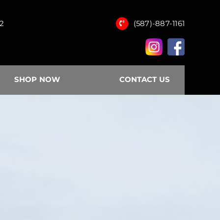
12
(587)-887-1161
SHOP NOW
CONTACT US