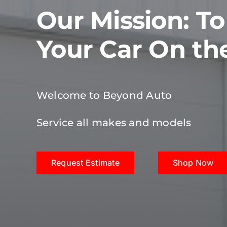
Our Mission: T
Your Car On th
Welcome to Beyond Auto
Service all makes and models
Request Estimate
Shop Now