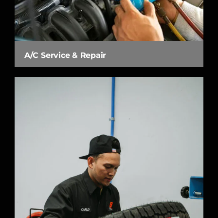
A/C Service & Repair