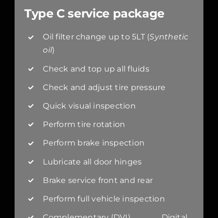
Type C service package
Oil filter change up to 5LT (
Synthetic
oil
)
Check and top up all fluids
Check and adjust tire pressure
Quick visual inspection
Perform tire rotation
Perform brake inspection
Lubricate all door hinges
Brake service front and rear
Perform full vehicle inspection
Complementary (DVI) Digital