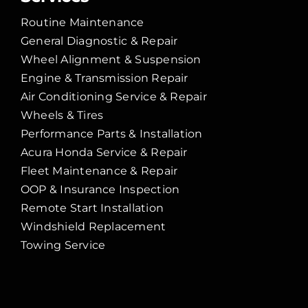
Routine Maintenance
General Diagnostic & Repair
Wheel Alignment & Suspension
Engine & Transmission Repair
Air Conditioning Service & Repair
Wheels & Tires
Performance Parts & Installation
Acura Honda Service & Repair
Fleet Maintenance & Repair
OOP & Insurance Inspection
Remote Start Installation
Windshield Replacement
Towing Service