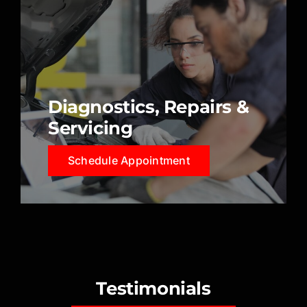
Diagnostics, Repairs &
Servicing
Schedule Appointment
Testimonials