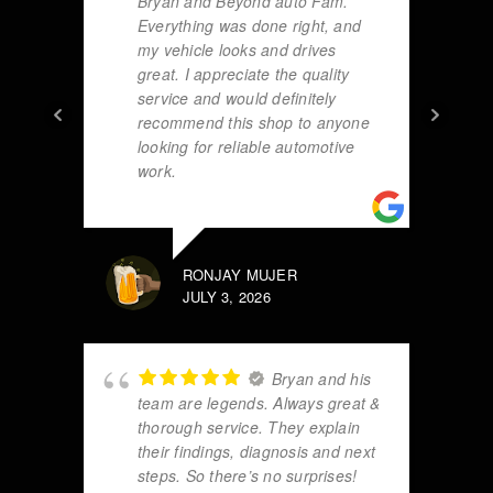
Bryan and Beyond auto Fam.
Everything was done right, and
my vehicle looks and drives
great. I appreciate the quality
service and would definitely
recommend this shop to anyone
looking for reliable automotive
work.
RONJAY MUJER
JULY 3, 2026
Bryan and his
team are legends. Always great &
thorough service. They explain
their findings, diagnosis and next
steps. So there’s no surprises!