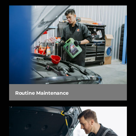
Routine Maintenance