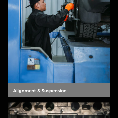
Alignment & Suspension