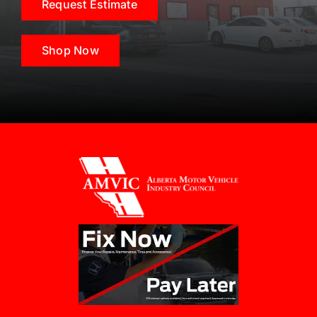
Request Estimate
Shop Now