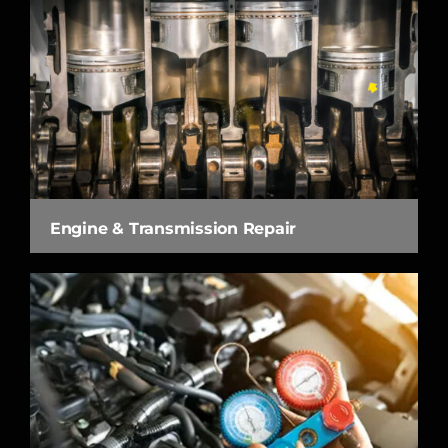
Engine & Transmission Repair