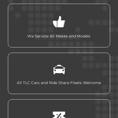
We Service All Makes and Models
All TLC Cars and Ride Share Fleets Welcome