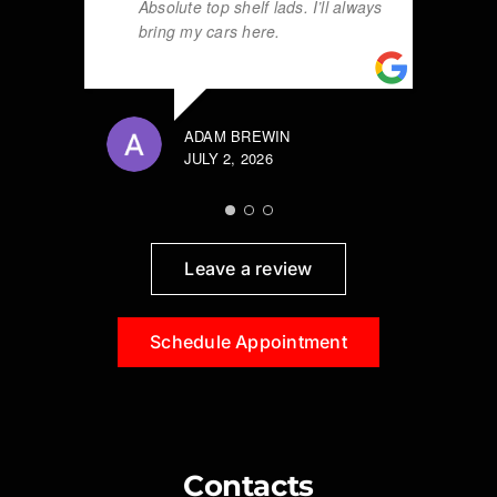
Absolute top shelf lads. I’ll always
bring my cars here.
ADAM BREWIN
JULY 2, 2026
Leave a review
Schedule Appointment
Contacts