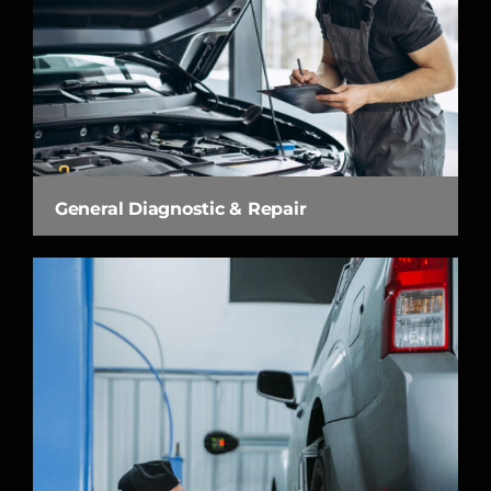
General Diagnostic & Repair