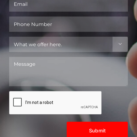
Email
(Required)
Phone
Number
(Required)
What

we
offer
Message
here.
(Required)