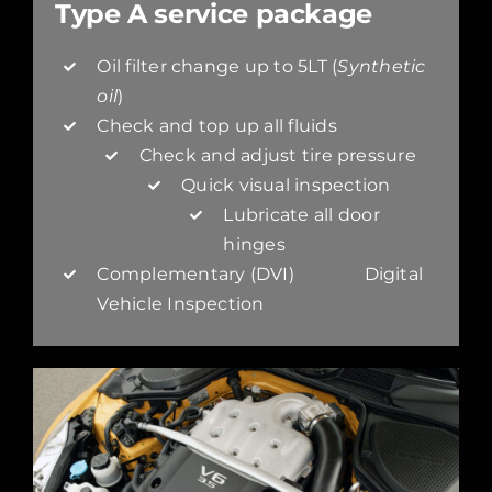
Type A service package
Oil filter change up to 5LT (
Synthetic
oil
)
Check and top up all fluids
Check and adjust tire pressure
Quick visual inspection
Lubricate all door
hinges
Complementary (DVI) Digital
Vehicle Inspection