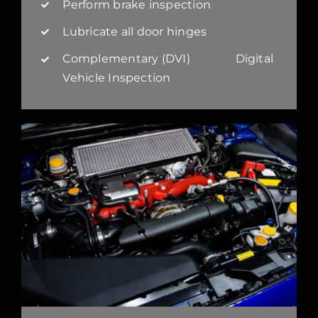
Perform brake inspection
Lubricate all door hinges
Complementary (DVI) Digital
Vehicle Inspection