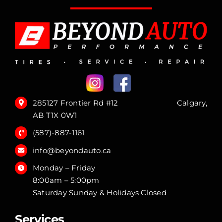
285127 Frontier Rd #12 Calgary,
AB T1X 0W1
(587)-887-1161
info@beyondauto.ca
Monday – Friday
8:00am – 5:00pm
Saturday Sunday & Holidays Closed
Services