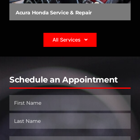
Acura Honda Service & Repair
All Services
Schedule an Appointment
Name
(Required)
First
Last