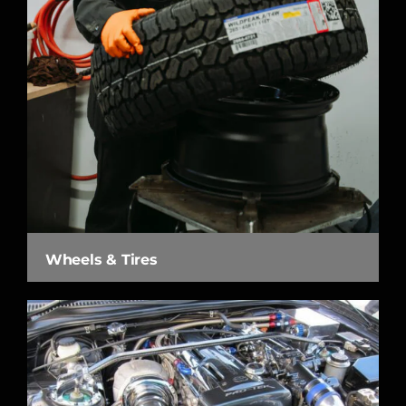
Wheels & Tires