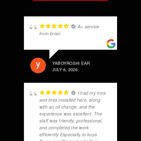
A+ service
from brian
YABOYROSHI EAR
JULY 6, 2026
I had my rims
and tires installed here, along
with an oil change, and the
experience was excellent. The
staff was friendly, professional,
and completed the work
efficiently Especially to kuya