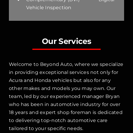
Vehicle Inspection
Our Services
Welcome to Beyond Auto, where we specialize
in providing exceptional services not only for
Acura and Honda vehicles but also for any
other makes and models you may own. Our
team, led by our experienced manager Bryan
who has been in automotive industry for over
18 years and expert shop foreman is dedicated
to delivering top-notch automotive care
tailored to your specific needs.