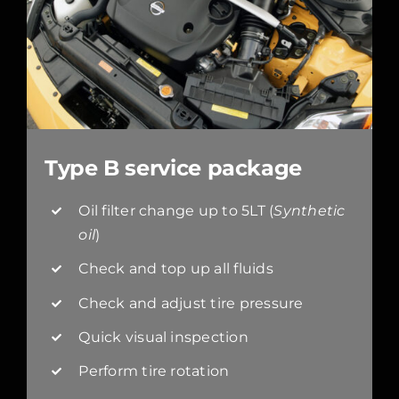
Type B service package
Oil filter change up to 5LT (
Synthetic
oil
)
Check and top up all fluids
Check and adjust tire pressure
Quick visual inspection
Perform tire rotation