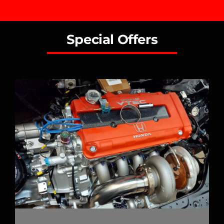
Special Offers