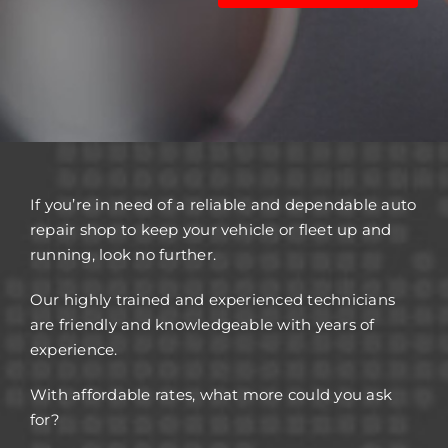
If you’re in need of a reliable and dependable auto
repair shop to keep your vehicle or fleet up and
running, look no further.
Our highly trained and experienced technicians
are friendly and knowledgeable with years of
experience.
With affordable rates, what more could you ask
for?