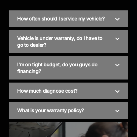
How often should I service my vehicle?
Vehicle is under warranty, do I have to
go to dealer?
I'm on tight budget, do you guys do
financing?
How much diagnose cost?
What is your warranty policy?