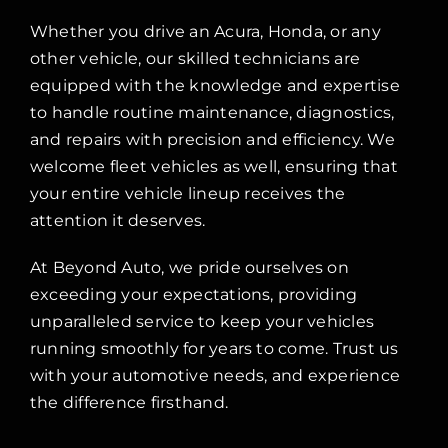
Whether you drive an Acura, Honda, or any
other vehicle, our skilled technicians are
equipped with the knowledge and expertise
to handle routine maintenance, diagnostics,
and repairs with precision and efficiency. We
welcome fleet vehicles as well, ensuring that
your entire vehicle lineup receives the
attention it deserves.
At Beyond Auto, we pride ourselves on
exceeding your expectations, providing
unparalleled service to keep your vehicles
running smoothly for years to come. Trust us
with your automotive needs, and experience
the difference firsthand.