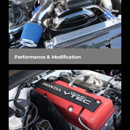
Performance & Modification