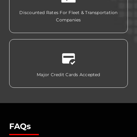
Discounted Rates For Fleet & Transportation
Companies
Major Credit Cards Accepted
FAQs