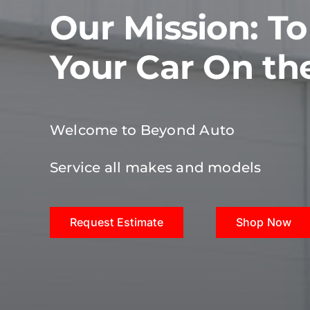
Our Mission: T
Your Car On th
Welcome to Beyond Auto
Service all makes and models
Request Estimate
Shop Now