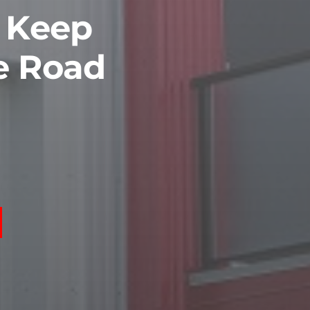
o Keep
e Road