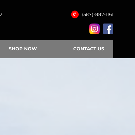
12
(587)-887-1161
SHOP NOW
CONTACT US