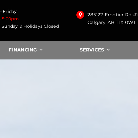
 Friday
285127 Frontier Rd #
– 5:00pm
Calgary, AB T1X 0W1
 Sunday & Holidays Closed
FINANCING
SERVICES