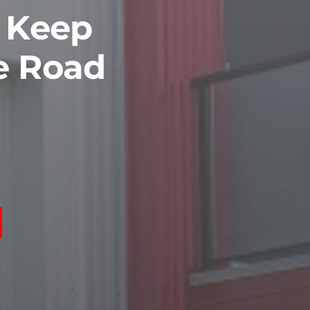
o Keep
e Road