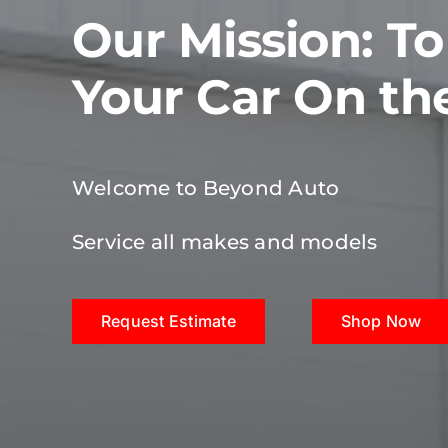
Our Mission: T
Your Car On th
Welcome to Beyond Auto
Service all makes and models
Request Estimate
Shop Now