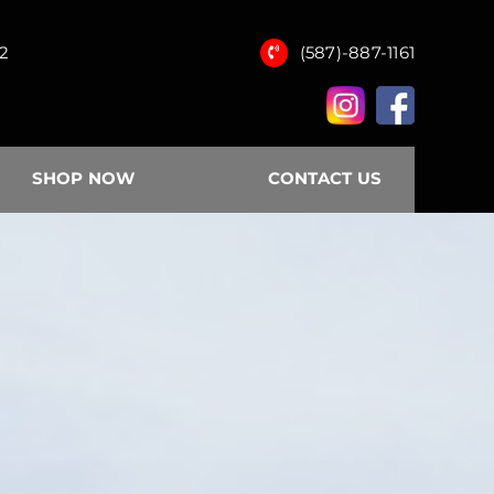
12
(587)-887-1161
SHOP NOW
CONTACT US