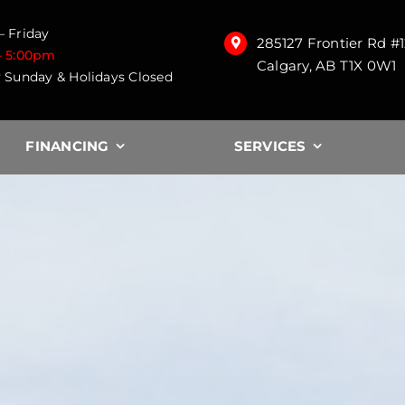
 Friday
285127 Frontier Rd #
– 5:00pm
Calgary, AB T1X 0W1
 Sunday & Holidays Closed
FINANCING
SERVICES