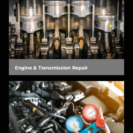
Engine & Transmission Repair