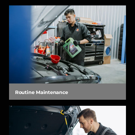
Routine Maintenance