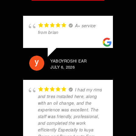
A+ service
from brian
YABOYROSHI EAR
JULY 6, 2026
I had my rims
and tires installed here, along
with an oil change, and the
experience was excellent. The
staff was friendly, professional,
and completed the work
efficiently Especially to kuya