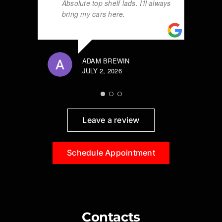
Absolute top shelf lads. I’ll always
bring my cars here.
ADAM BREWIN
JULY 2, 2026
Leave a review
Schedule Appointment
Contacts