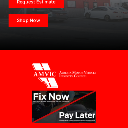
Request Estimate
Shop Now