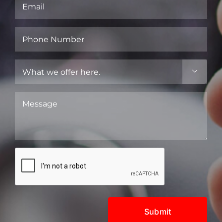
Email
(Required)
Phone
Number
(Required)
What

we
offer
Message
here.
(Required)