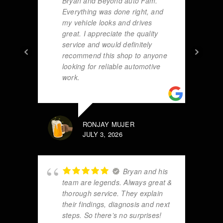
Bryan and Beyond auto Fam.
Everything was done right, and
my vehicle looks and drives
great. I appreciate the quality
service and would definitely
recommend this shop to anyone
looking for reliable automotive
work.
RONJAY MUJER
JULY 3, 2026
Bryan and his
team are legends. Always great &
thorough service. They explain
their findings, diagnosis and next
steps. So there’s no surprises!