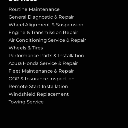
Routine Maintenance
General Diagnostic & Repair
Wheel Alignment & Suspension
Engine & Transmission Repair
Air Conditioning Service & Repair
Wheels & Tires
Performance Parts & Installation
Acura Honda Service & Repair
Fleet Maintenance & Repair
OOP & Insurance Inspection
Remote Start Installation
Windshield Replacement
Towing Service