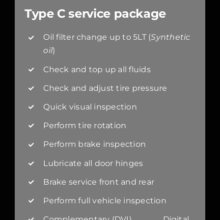
Type C service package
Oil filter change up to 5LT (
Synthetic
oil
)
Check and top up all fluids
Check and adjust tire pressure
Quick visual inspection
Perform tire rotation
Perform brake inspection
Lubricate all door hinges
Brake service front and rear
Perform full vehicle inspection
Complementary (DVI) Digital