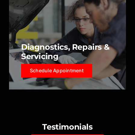
Diagnostics, Repairs &
Servicing
Schedule Appointment
Testimonials