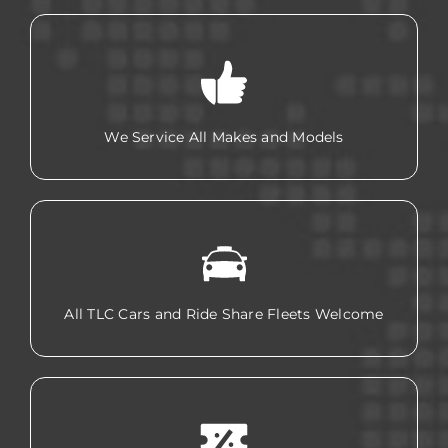
We Service All Makes and Models
All TLC Cars and Ride Share Fleets Welcome