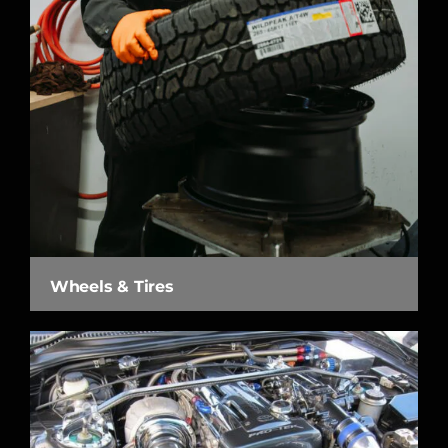
Wheels & Tires