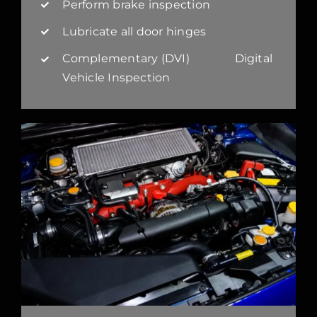
Perform brake inspection
Lubricate all door hinges
Complementary (DVI) Digital
Vehicle Inspection