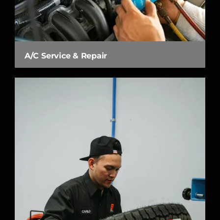
A/C Service & Repair