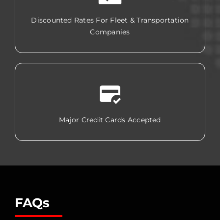
Discounted Rates For Fleet & Transportation
Companies
Major Credit Cards Accepted
FAQs