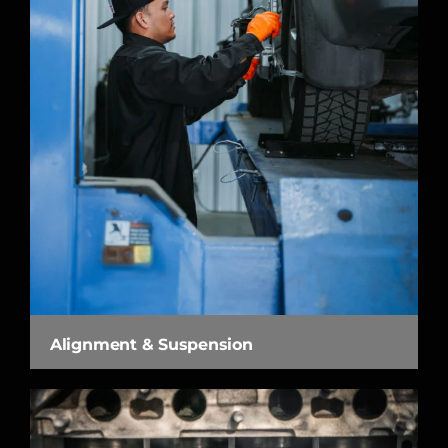
Alignment & Suspension