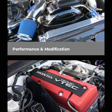
Performance & Modification