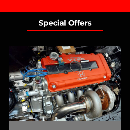
Special Offers