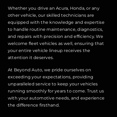
Whether you drive an Acura, Honda, or any
other vehicle, our skilled technicians are
equipped with the knowledge and expertise
to handle routine maintenance, diagnostics,
and repairs with precision and efficiency. We
welcome fleet vehicles as well, ensuring that
your entire vehicle lineup receives the
attention it deserves.
At Beyond Auto, we pride ourselves on
exceeding your expectations, providing
unparalleled service to keep your vehicles
running smoothly for years to come. Trust us
with your automotive needs, and experience
the difference firsthand.