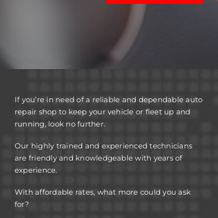
If you’re in need of a reliable and dependable auto
repair shop to keep your vehicle or fleet up and
running, look no further.
Our highly trained and experienced technicians
are friendly and knowledgeable with years of
experience.
With affordable rates, what more could you ask
for?