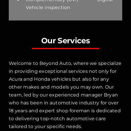
Vehicle Inspection
Our Services
Welcome to Beyond Auto, where we specialize
in providing exceptional services not only for
Acura and Honda vehicles but also for any
other makes and models you may own. Our
team, led by our experienced manager Bryan
who has been in automotive industry for over
18 years and expert shop foreman is dedicated
to delivering top-notch automotive care
tailored to your specific needs.