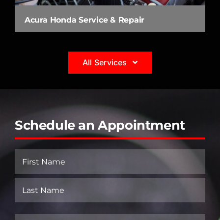
Acura Honda Service & Repair
All Services
Schedule an Appointment
Name
(Required)
First
Last