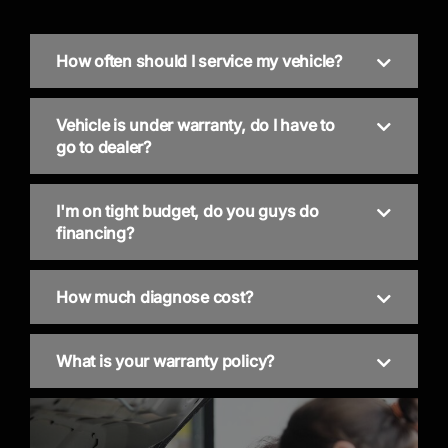
How often should I service my vehicle?
Vehicle is under warranty, do I have to
go to dealer?
I'm on tight budget, do you guys do
financing?
How much diagnose cost?
What is your warranty policy?