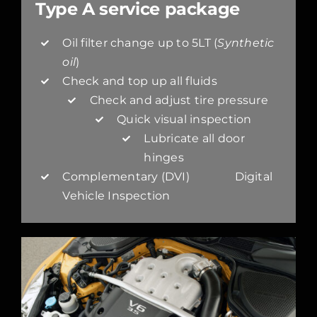
Type A service package
Oil filter change up to 5LT (
Synthetic
oil
)
Check and top up all fluids
Check and adjust tire pressure
Quick visual inspection
Lubricate all door
hinges
Complementary (DVI) Digital
Vehicle Inspection