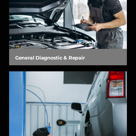
General Diagnostic & Repair