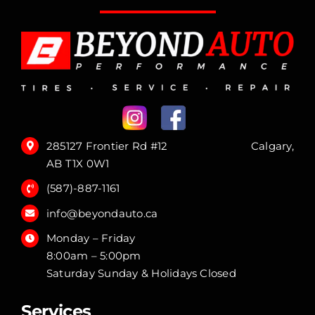
285127 Frontier Rd #12 Calgary,
AB T1X 0W1
(587)-887-1161
info@beyondauto.ca
Monday – Friday
8:00am – 5:00pm
Saturday Sunday & Holidays Closed
Services