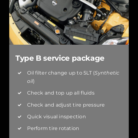
Type B service package
Oil filter change up to 5LT (
Synthetic
oil
)
Check and top up all fluids
Check and adjust tire pressure
Quick visual inspection
Perform tire rotation