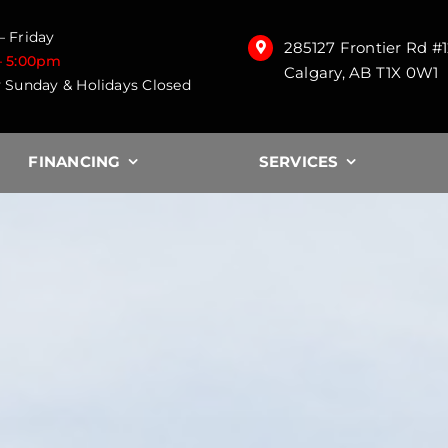
 Friday
285127 Frontier Rd #
– 5:00pm
Calgary, AB T1X 0W1
 Sunday & Holidays Closed
FINANCING
SERVICES