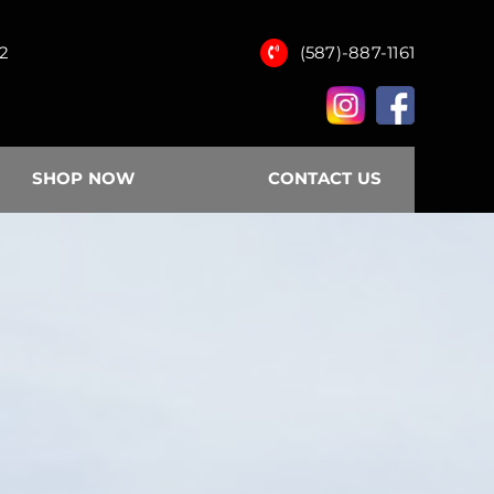
12
(587)-887-1161
SHOP NOW
CONTACT US