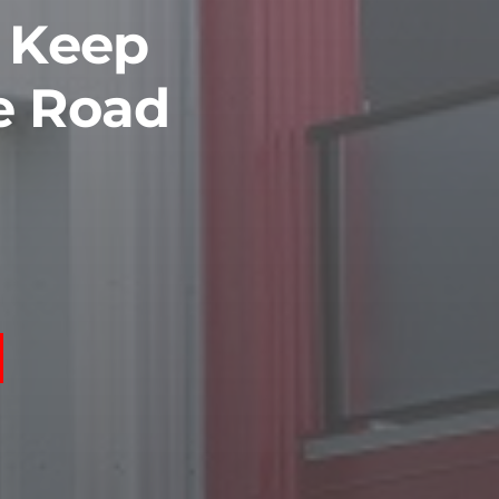
o Keep
e Road