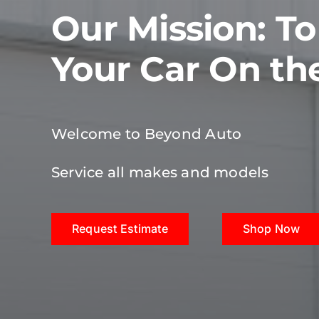
Our Mission: T
Your Car On th
Welcome to Beyond Auto
Service all makes and models
Request Estimate
Shop Now