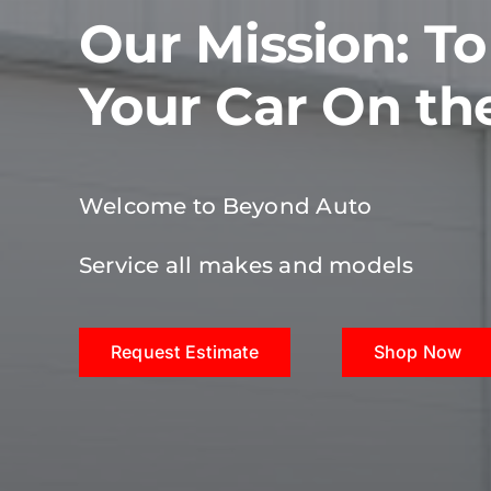
Our Mission: T
Your Car On th
Welcome to Beyond Auto
Service all makes and models
Request Estimate
Shop Now