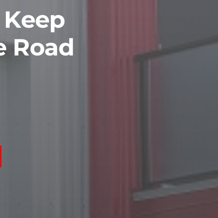
o Keep
e Road