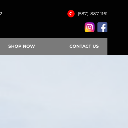
12
(587)-887-1161
SHOP NOW
CONTACT US