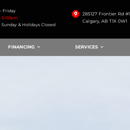
 Friday
285127 Frontier Rd #
– 5:00pm
Calgary, AB T1X 0W1
 Sunday & Holidays Closed
FINANCING
SERVICES