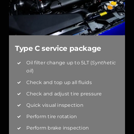
Type C service package
Oil filter change up to 5LT (
Synthetic
oil
)
Check and top up all fluids
Check and adjust tire pressure
Quick visual inspection
Perform tire rotation
Perform brake inspection