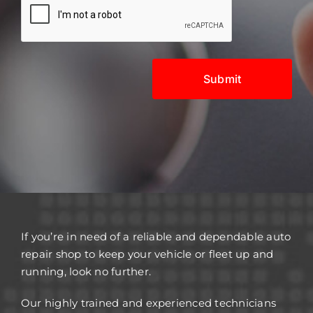
If you’re in need of a reliable and dependable auto
repair shop to keep your vehicle or fleet up and
running, look no further.
Our highly trained and experienced technicians