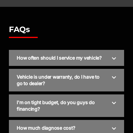
FAQs
How often should I service my vehicle?
Vehicle is under warranty, do I have to
go to dealer?
I'm on tight budget, do you guys do
financing?
How much diagnose cost?