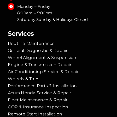
Monday – Friday
8:00am – 5:00pm
Saturday Sunday & Holidays Closed
Services
Routine Maintenance
General Diagnostic & Repair
Wheel Alignment & Suspension
Engine & Transmission Repair
Air Conditioning Service & Repair
Wheels & Tires
Performance Parts & Installation
Acura Honda Service & Repair
Fleet Maintenance & Repair
OOP & Insurance Inspection
Remote Start Installation