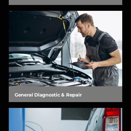
General Diagnostic & Repair