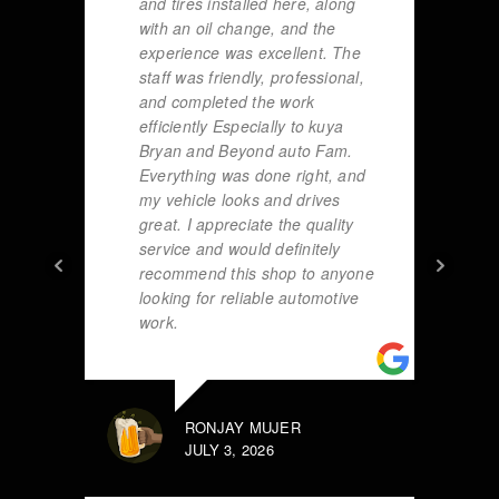
and tires installed here, along
with an oil change, and the
experience was excellent. The
staff was friendly, professional,
and completed the work
efficiently Especially to kuya
Bryan and Beyond auto Fam.
Everything was done right, and
my vehicle looks and drives
great. I appreciate the quality
service and would definitely
recommend this shop to anyone
looking for reliable automotive
work.
RONJAY MUJER
JULY 3, 2026