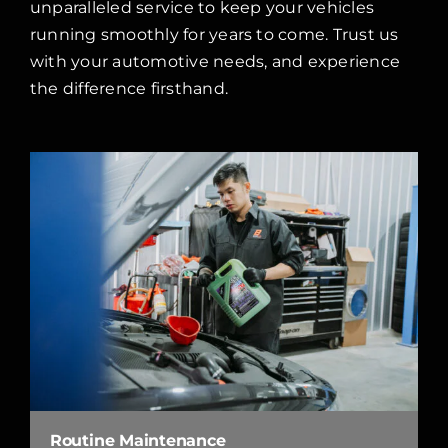
unparalleled service to keep your vehicles
running smoothly for years to come. Trust us
with your automotive needs, and experience
the difference firsthand.
Routine Maintenance