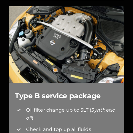
Type B service package
Oil filter change up to 5LT (
Synthetic
oil
)
Check and top up all fluids