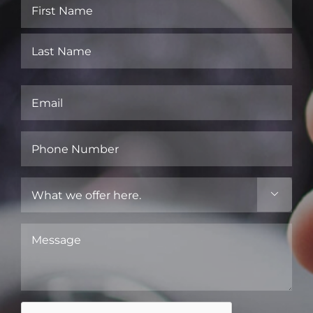
Name
(Required)
First
Last
Email
(Required)
Phone
Number
(Required)
What

we
offer
Message
here.
(Required)