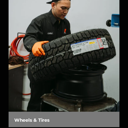
Wheels & Tires