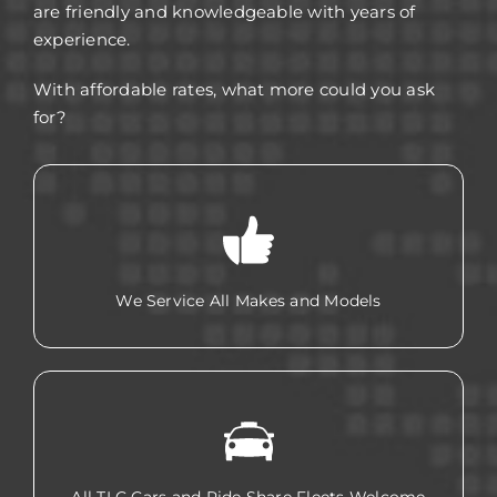
are friendly and knowledgeable with years of
experience.
With affordable rates, what more could you ask
for?
We Service All Makes and Models