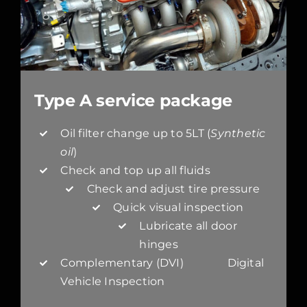
Type A service package
Oil filter change up to 5LT (
Synthetic
oil
)
Check and top up all fluids
Check and adjust tire pressure
Quick visual inspection
Lubricate all door
hinges
Complementary (DVI) Digital
Vehicle Inspection