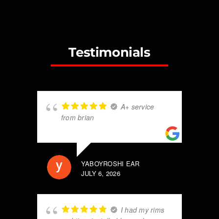
Testimonials
A+ service
from brian
YABOYROSHI EAR
JULY 6, 2026
I had my rims