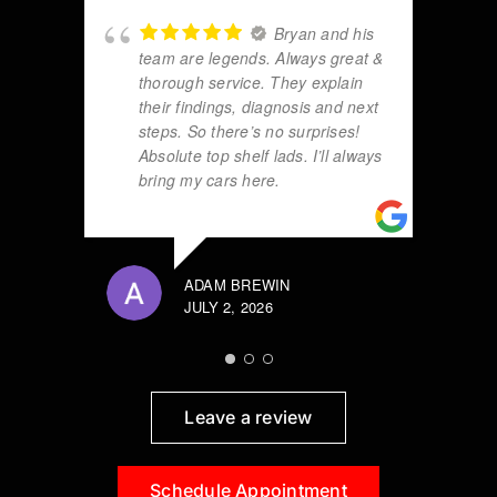
Bryan and his
team are legends. Always great &
thorough service. They explain
their findings, diagnosis and next
steps. So there’s no surprises!
Absolute top shelf lads. I’ll always
bring my cars here.
ADAM BREWIN
JULY 2, 2026
Leave a review
Schedule Appointment