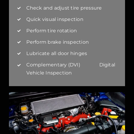
Check and adjust tire pressure
Quick visual inspection
Perform tire rotation
Perform brake inspection
Lubricate all door hinges
Complementary (DVI) Digital
Vehicle Inspection