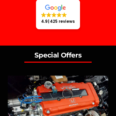
4.9
425 reviews
Special Offers