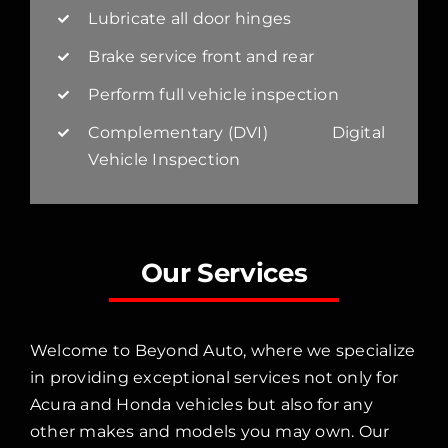
Lubricate all door hinges
Brake service front and rear
Perform full vehicle inspection
Complementary (DVI) Digital
Vehicle Inspection
Our Services
Welcome to Beyond Auto, where we specialize
in providing exceptional services not only for
Acura and Honda vehicles but also for any
other makes and models you may own. Our