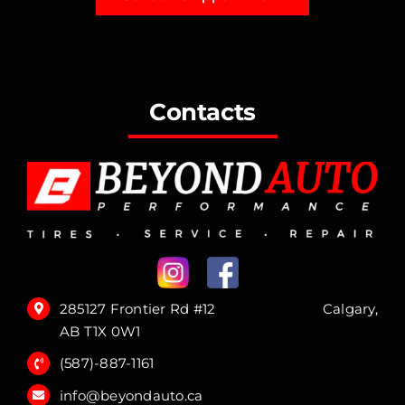
Contacts
285127 Frontier Rd #12 Calgary,
AB T1X 0W1
(587)-887-1161
info@beyondauto.ca