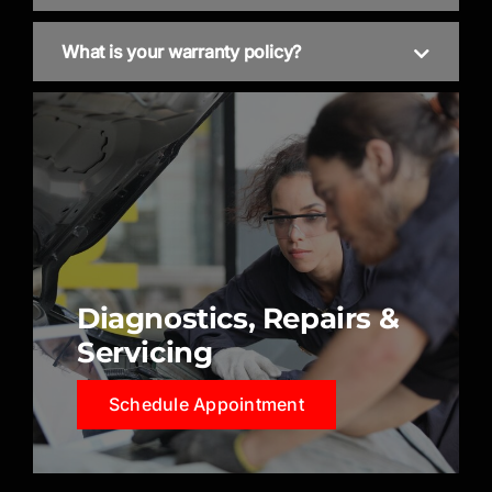
What is your warranty policy?
Diagnostics, Repairs &
Servicing
Schedule Appointment