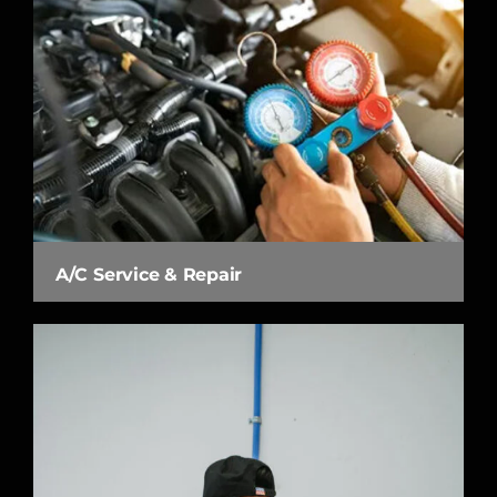
A/C Service & Repair