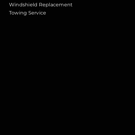
Windshield Replacement
Towing Service