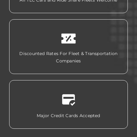
All TLC Cars and Ride Share Fleets Welcome
Discounted Rates For Fleet & Transportation
Companies
Major Credit Cards Accepted