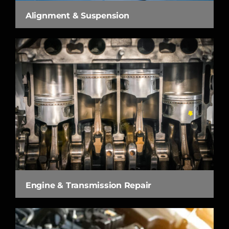
Alignment & Suspension
Engine & Transmission Repair