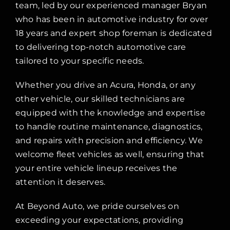
team, led by our experienced manager Bryan
who has been in automotive industry for over
18 years and expert shop foreman is dedicated
to delivering top-notch automotive care
tailored to your specific needs.
Whether you drive an Acura, Honda, or any
other vehicle, our skilled technicians are
equipped with the knowledge and expertise
to handle routine maintenance, diagnostics,
and repairs with precision and efficiency. We
welcome fleet vehicles as well, ensuring that
your entire vehicle lineup receives the
attention it deserves.
At Beyond Auto, we pride ourselves on
exceeding your expectations, providing