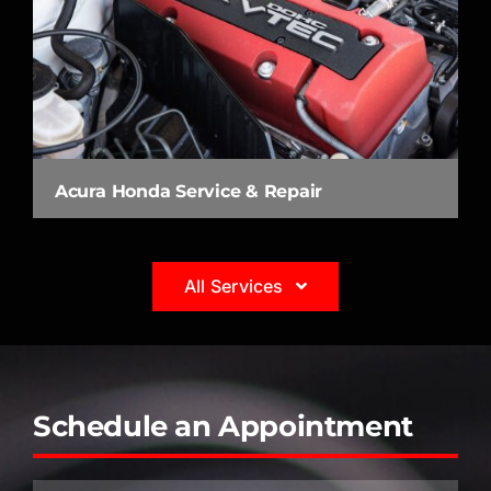
Acura Honda Service & Repair
All Services
Schedule an Appointment