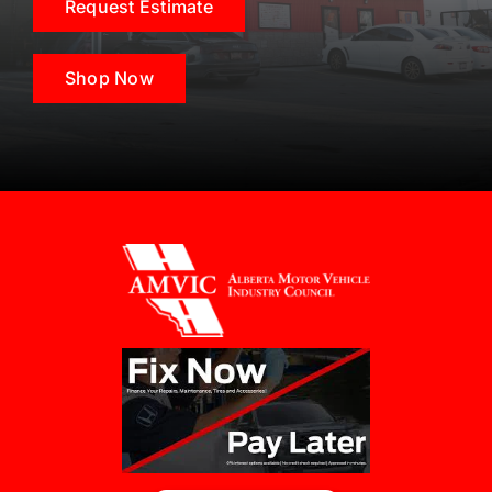
Request Estimate
Shop Now