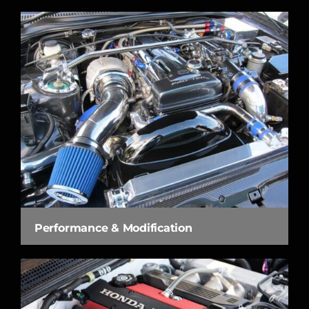
Performance & Modification