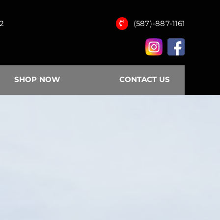
12
(587)-887-1161
SHOP NOW
CONTACT US