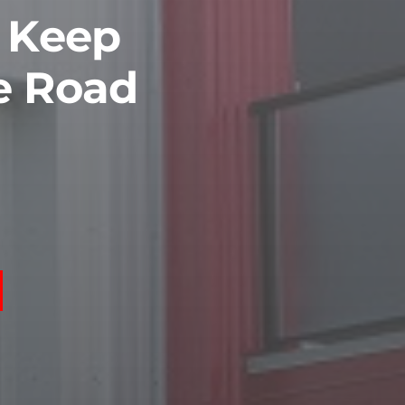
o Keep
e Road