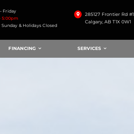
 Friday
285127 Frontier Rd #
– 5:00pm
Calgary, AB T1X 0W1
 Sunday & Holidays Closed
FINANCING
SERVICES