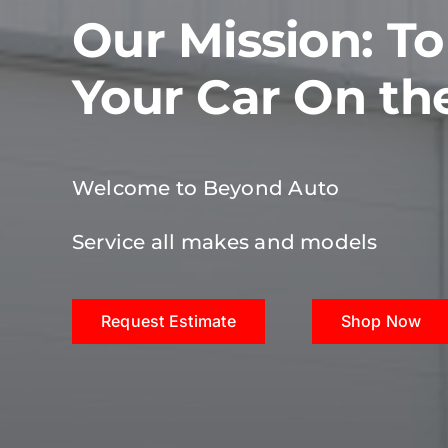
Our Mission: T
Your Car On th
Welcome to Beyond Auto
Service all makes and models
Request Estimate
Shop Now