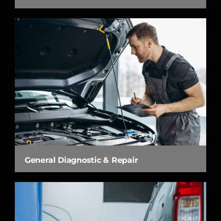
General Diagnostic & Repair