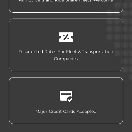
All TLC Cars and Ride Share Fleets Welcome
Discounted Rates For Fleet & Transportation
Companies
Major Credit Cards Accepted