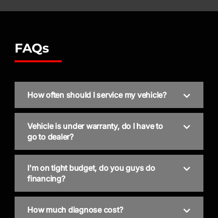
FAQs
How often should I service my vehicle?
Vehicle is under warranty, do I have to
go to dealer?
I'm on tight budget, do you guys do
financing?
How much diagnose cost?