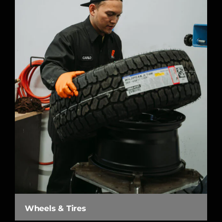
Wheels & Tires