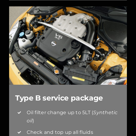
Type B service package
Oil filter change up to 5LT (
Synthetic
oil
)
Check and top up all fluids