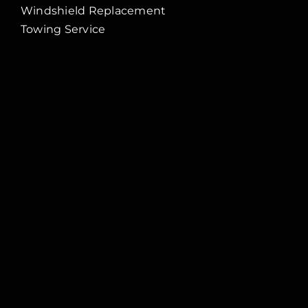
Windshield Replacement
Towing Service