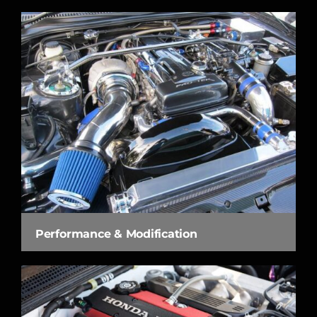
Performance & Modification