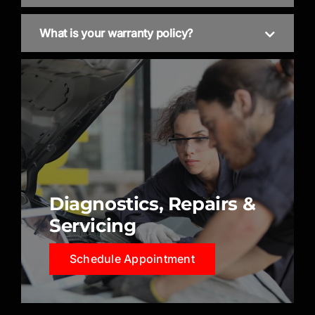
What is your warranty policy?
Diagnostics, Repairs &
Servicing
Schedule Appointment