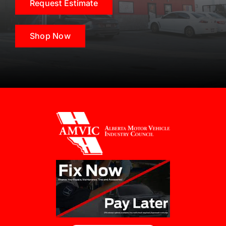
Request Estimate
Shop Now