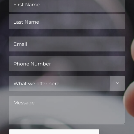
Name
(Required)
First
Last
Email
(Required)
Phone
Number
(Required)
What

we
offer
Message
here.
(Required)