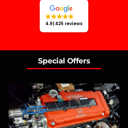
4.9
425 reviews
Special Offers