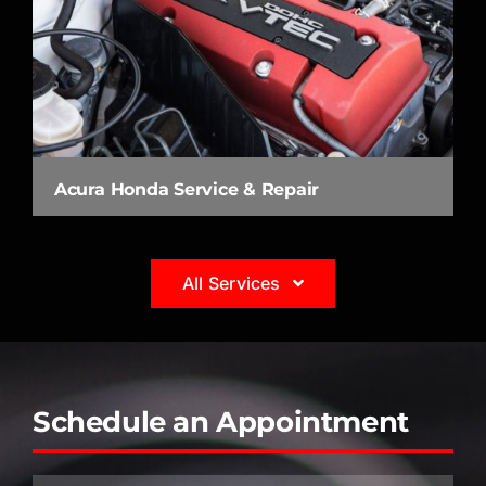
Acura Honda Service & Repair
All Services
Schedule an Appointment