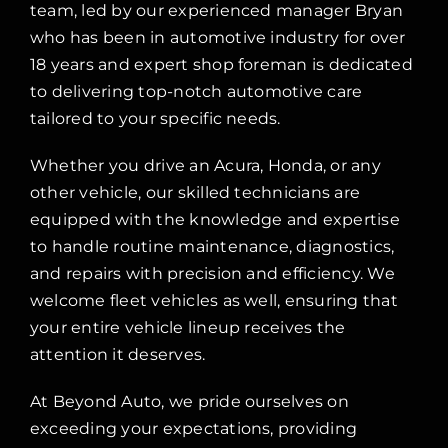
team, led by our experienced manager Bryan
who has been in automotive industry for over
18 years and expert shop foreman is dedicated
to delivering top-notch automotive care
tailored to your specific needs.
Whether you drive an Acura, Honda, or any
other vehicle, our skilled technicians are
equipped with the knowledge and expertise
to handle routine maintenance, diagnostics,
and repairs with precision and efficiency. We
welcome fleet vehicles as well, ensuring that
your entire vehicle lineup receives the
attention it deserves.
At Beyond Auto, we pride ourselves on
exceeding your expectations, providing