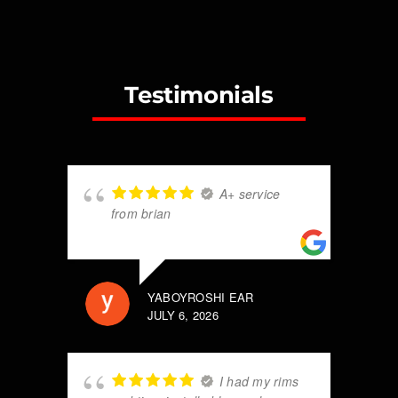
Testimonials
A+ service
from brian
YABOYROSHI EAR
JULY 6, 2026
I had my rims