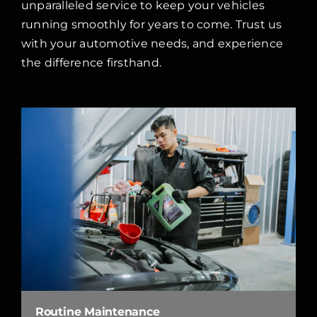
unparalleled service to keep your vehicles
running smoothly for years to come. Trust us
with your automotive needs, and experience
the difference firsthand.
Routine Maintenance