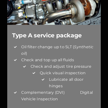
Type A service package
Oil filter change up to 5LT (
Synthetic
oil
)
Check and top up all fluids
Check and adjust tire pressure
Quick visual inspection
Lubricate all door
hinges
Complementary (DVI) Digital
Vehicle Inspection