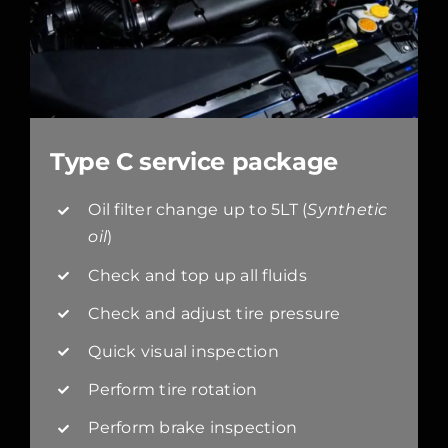
Type C service package
Oil filter change up to 5LT (
Synthetic
oil
)
Check and top up all fluids
Check and adjust tire pressure
Quick visual inspection
Perform tire rotation
Perform brake inspection