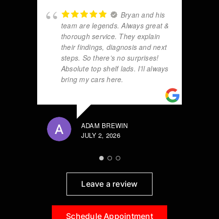
Bryan and his
team are legends. Always great &
thorough service. They explain
their findings, diagnosis and next
steps. So there’s no surprises!
Absolute top shelf lads. I’ll always
bring my cars here.
ADAM BREWIN
JULY 2, 2026
Leave a review
Schedule Appointment