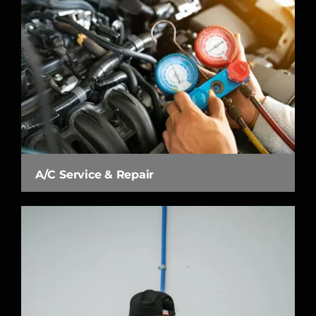
A/C Service & Repair