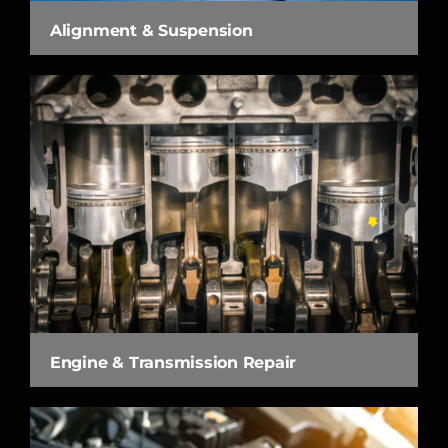
Alignment & Suspension
Engine & Transmission Repair