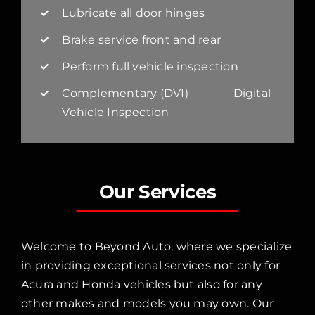
Lubricate all door hinges
Brake service front and rear
Perform full vehicle inspection
Complementary (DVI) Digital
Vehicle Inspection
Our Services
Welcome to Beyond Auto, where we specialize
in providing exceptional services not only for
Acura and Honda vehicles but also for any
other makes and models you may own. Our