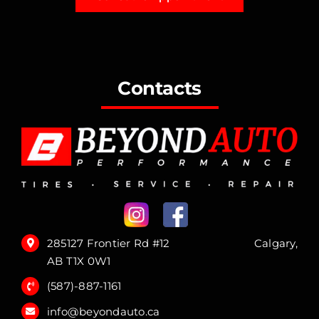
Contacts
285127 Frontier Rd #12 Calgary,
AB T1X 0W1
(587)-887-1161
info@beyondauto.ca