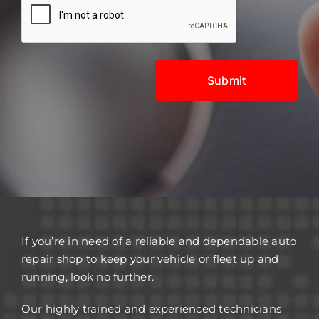
If you’re in need of a reliable and dependable auto
repair shop to keep your vehicle or fleet up and
running, look no further.
Our highly trained and experienced technicians