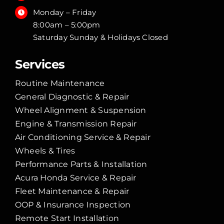
Monday – Friday
8:00am – 5:00pm
Saturday Sunday & Holidays Closed
Services
Routine Maintenance
General Diagnostic & Repair
Wheel Alignment & Suspension
Engine & Transmission Repair
Air Conditioning Service & Repair
Wheels & Tires
Performance Parts & Installation
Acura Honda Service & Repair
Fleet Maintenance & Repair
OOP & Insurance Inspection
Remote Start Installation