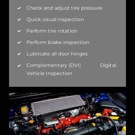
Check and adjust tire pressure
Quick visual inspection
Perform tire rotation
Perform brake inspection
Lubricate all door hinges
Complementary (DVI) Digital
Vehicle Inspection