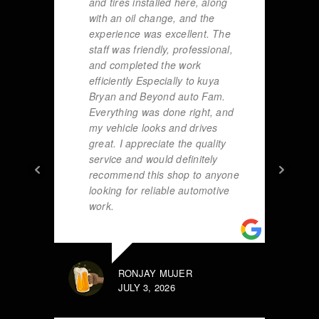
and tires installed here, along
with an oil change, and the
experience was excellent. The
staff was friendly, professional,
and completed the work
efficiently Especially to kuya
Bryan and Beyond auto Fam.
Everything was done right, and
my vehicle looks and drives
great. I appreciate the quality
service and would definitely
recommend this shop to anyone
looking for reliable automotive
work.
RONJAY MUJER
JULY 3, 2026