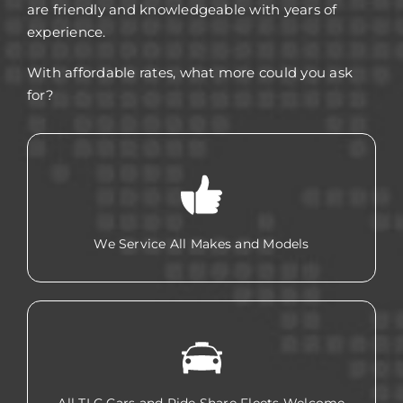
are friendly and knowledgeable with years of
experience.
With affordable rates, what more could you ask
for?
We Service All Makes and Models