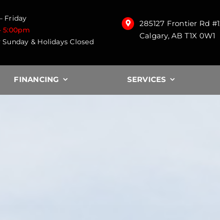
 Friday
285127 Frontier Rd #
– 5:00pm
Calgary, AB T1X 0W1
 Sunday & Holidays Closed
FINANCING
SERVICES