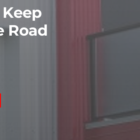
o Keep
e Road