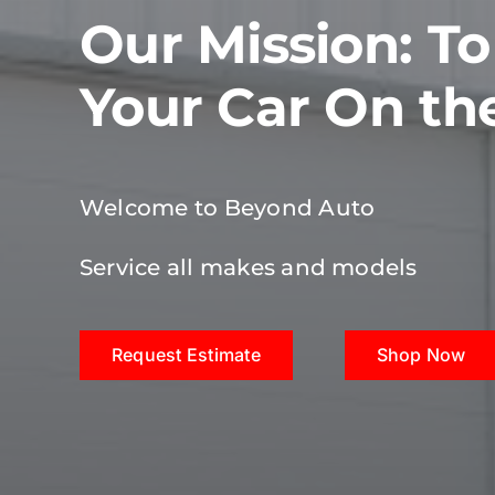
Our Mission: T
Your Car On th
Welcome to Beyond Auto
Service all makes and models
Request Estimate
Shop Now