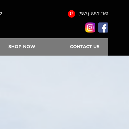
12
(587)-887-1161
SHOP NOW
CONTACT US