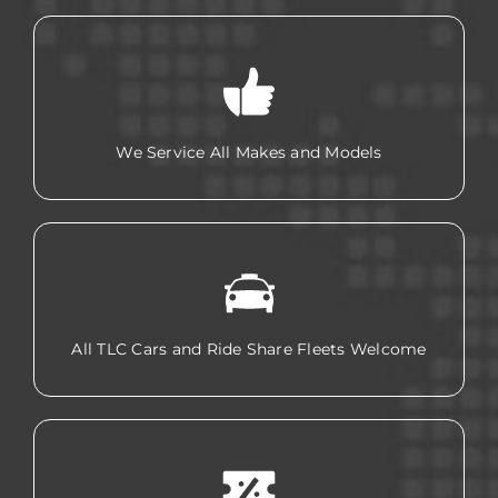
We Service All Makes and Models
All TLC Cars and Ride Share Fleets Welcome