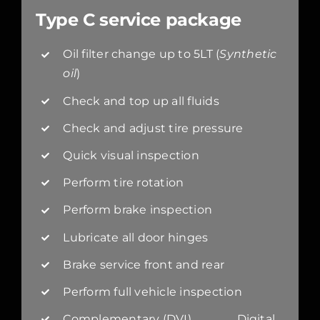
Type C service package
Oil filter change up to 5LT (
Synthetic
oil
)
Check and top up all fluids
Check and adjust tire pressure
Quick visual inspection
Perform tire rotation
Perform brake inspection
Lubricate all door hinges
Brake service front and rear
Perform full vehicle inspection
Complementary (DVI) Digital