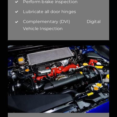
Perform brake inspection
Lubricate all door hinges
Complementary (DVI) Digital
Vehicle Inspection