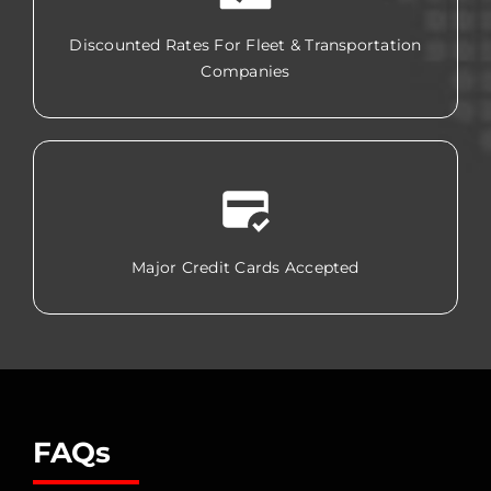
Discounted Rates For Fleet & Transportation
Companies
Major Credit Cards Accepted
FAQs