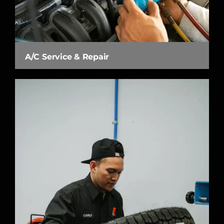
A/C Service & Repair