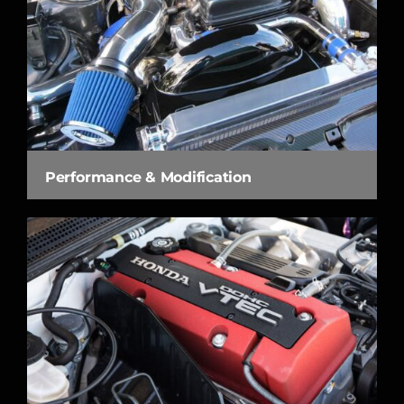
Performance & Modification