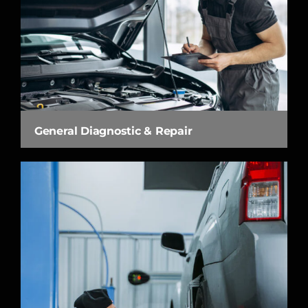
General Diagnostic & Repair