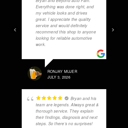
Bryan and Beyond auto Fam.
Everything was done right, and
my vehicle looks and drives
great. I appreciate the quality
service and would definitely
recommend this shop to anyone
looking for reliable automotive
work.
RONJAY MUJER
JULY 3, 2026
Bryan and his
team are legends. Always great &
thorough service. They explain
their findings, diagnosis and next
steps. So there’s no surprises!