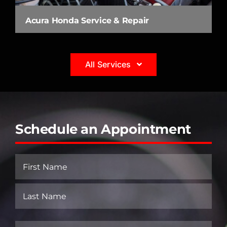
Acura Honda Service & Repair
All Services
Schedule an Appointment
Name
(Required)
First
Last