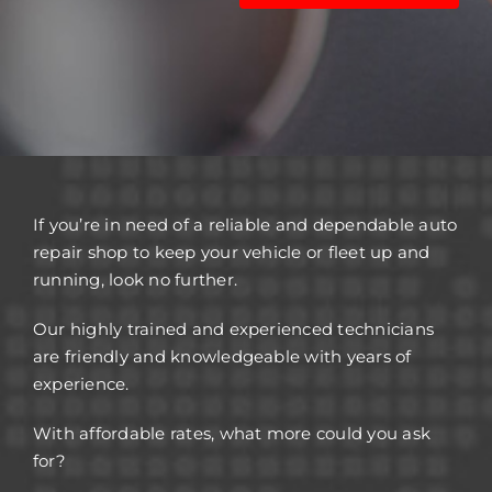
If you’re in need of a reliable and dependable auto
repair shop to keep your vehicle or fleet up and
running, look no further.
Our highly trained and experienced technicians
are friendly and knowledgeable with years of
experience.
With affordable rates, what more could you ask
for?