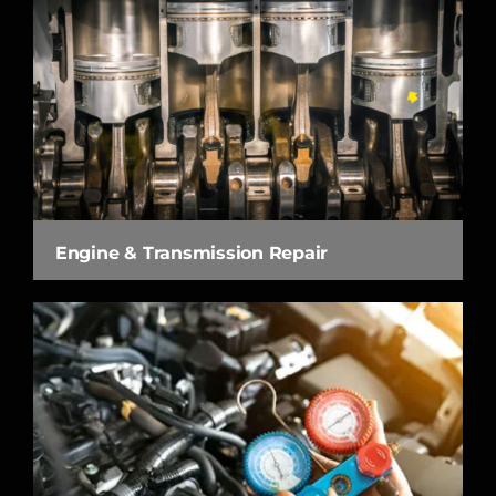
Engine & Transmission Repair