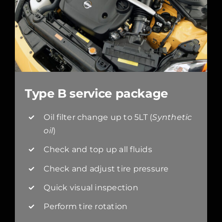
Type B service package
Oil filter change up to 5LT (
Synthetic
oil
)
Check and top up all fluids
Check and adjust tire pressure
Quick visual inspection
Perform tire rotation