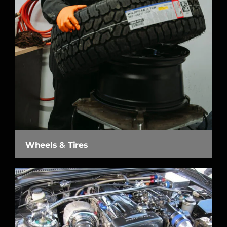
Wheels & Tires