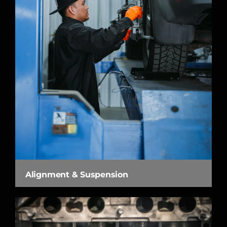
Alignment & Suspension