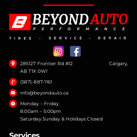
285127 Frontier Rd #12 Calgary,
AB T1X 0W1
(587)-887-1161
info@beyondauto.ca
Monday – Friday
8:00am – 5:00pm
Saturday Sunday & Holidays Closed
Services