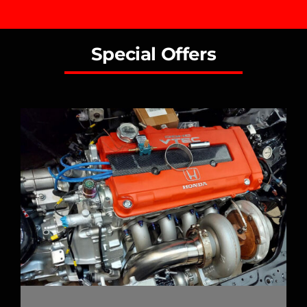
Special Offers