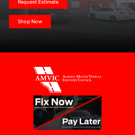
Request Estimate
Shop Now