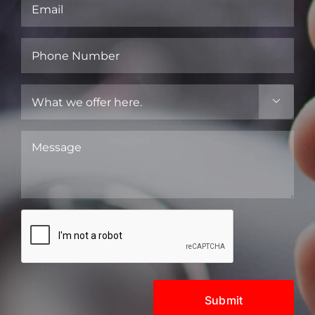
Email
(Required)
Phone
Number
(Required)
What

we
offer
Message
here.
(Required)