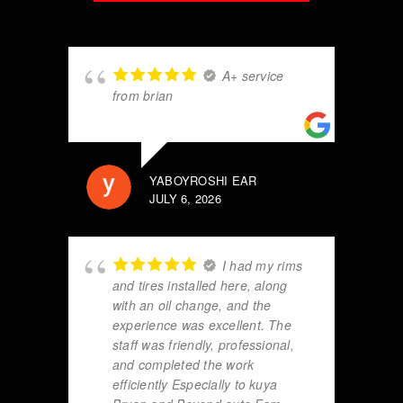
A+ service
from brian
YABOYROSHI EAR
JULY 6, 2026
I had my rims
and tires installed here, along
with an oil change, and the
experience was excellent. The
staff was friendly, professional,
and completed the work
efficiently Especially to kuya