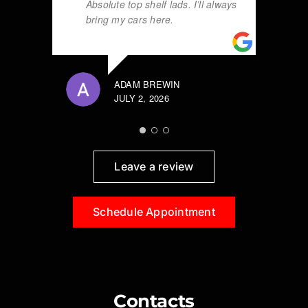
Absolute top shelf lads. I’ll always
bring my cars here.
ADAM BREWIN
JULY 2, 2026
Leave a review
Schedule Appointment
Contacts