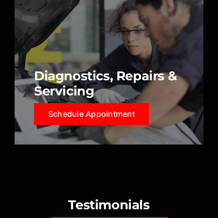
Diagnostics, Repairs &
Servicing
Schedule Appointment
Testimonials