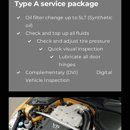
Type A service package
Oil filter change up to 5LT (
Synthetic
oil
)
Check and top up all fluids
Check and adjust tire pressure
Quick visual inspection
Lubricate all door
hinges
Complementary (DVI) Digital
Vehicle Inspection