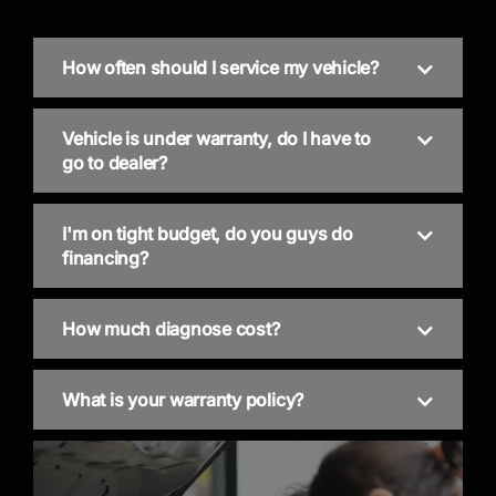
How often should I service my vehicle?
Vehicle is under warranty, do I have to
go to dealer?
I'm on tight budget, do you guys do
financing?
How much diagnose cost?
What is your warranty policy?