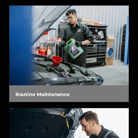
Routine Maintenance