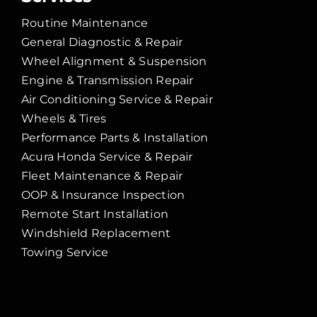
Routine Maintenance
General Diagnostic & Repair
Wheel Alignment & Suspension
Engine & Transmission Repair
Air Conditioning Service & Repair
Wheels & Tires
Performance Parts & Installation
Acura Honda Service & Repair
Fleet Maintenance & Repair
OOP & Insurance Inspection
Remote Start Installation
Windshield Replacement
Towing Service