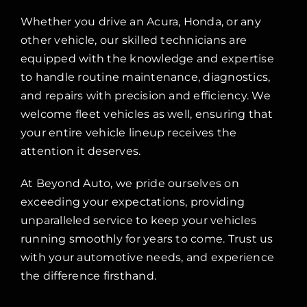
Whether you drive an Acura, Honda, or any
other vehicle, our skilled technicians are
equipped with the knowledge and expertise
to handle routine maintenance, diagnostics,
and repairs with precision and efficiency. We
welcome fleet vehicles as well, ensuring that
your entire vehicle lineup receives the
attention it deserves.
At Beyond Auto, we pride ourselves on
exceeding your expectations, providing
unparalleled service to keep your vehicles
running smoothly for years to come. Trust us
with your automotive needs, and experience
the difference firsthand.