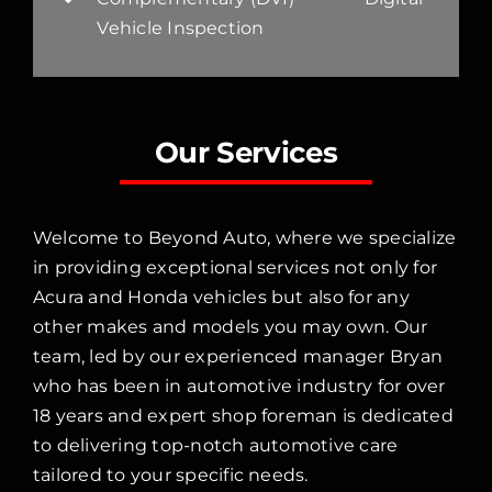
Vehicle Inspection
Our Services
Welcome to Beyond Auto, where we specialize
in providing exceptional services not only for
Acura and Honda vehicles but also for any
other makes and models you may own. Our
team, led by our experienced manager Bryan
who has been in automotive industry for over
18 years and expert shop foreman is dedicated
to delivering top-notch automotive care
tailored to your specific needs.