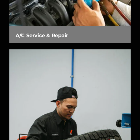
A/C Service & Repair