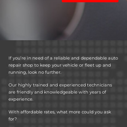
If you’re in need of a reliable and dependable auto
repair shop to keep your vehicle or fleet up and
running, look no further.
Our highly trained and experienced technicians
are friendly and knowledgeable with years of
experience.
With affordable rates, what more could you ask
for?