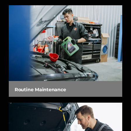
Routine Maintenance