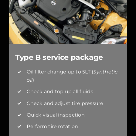
Type B service package
Oil filter change up to 5LT (
Synthetic
oil
)
Check and top up all fluids
Check and adjust tire pressure
Quick visual inspection
Perform tire rotation