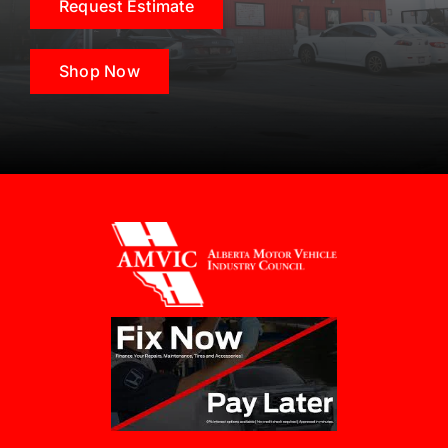
Request Estimate
Shop Now