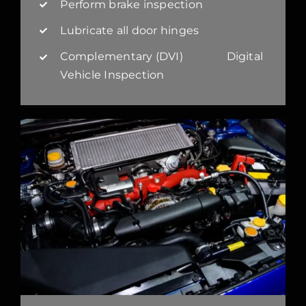
Perform brake inspection
Lubricate all door hinges
Complementary (DVI) Digital
Vehicle Inspection