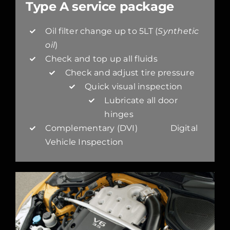
Type A service package
Oil filter change up to 5LT (
Synthetic
oil
)
Check and top up all fluids
Check and adjust tire pressure
Quick visual inspection
Lubricate all door
hinges
Complementary (DVI) Digital
Vehicle Inspection