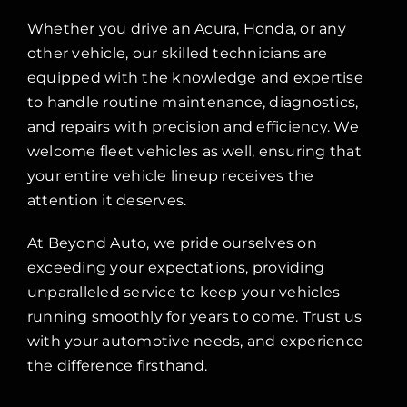
Whether you drive an Acura, Honda, or any
other vehicle, our skilled technicians are
equipped with the knowledge and expertise
to handle routine maintenance, diagnostics,
and repairs with precision and efficiency. We
welcome fleet vehicles as well, ensuring that
your entire vehicle lineup receives the
attention it deserves.
At Beyond Auto, we pride ourselves on
exceeding your expectations, providing
unparalleled service to keep your vehicles
running smoothly for years to come. Trust us
with your automotive needs, and experience
the difference firsthand.