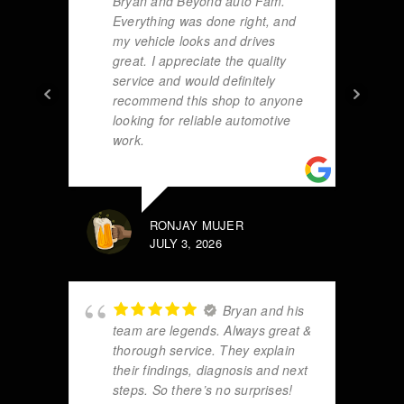
Bryan and Beyond auto Fam.
Everything was done right, and
my vehicle looks and drives
great. I appreciate the quality
service and would definitely
recommend this shop to anyone
looking for reliable automotive
work.
RONJAY MUJER
JULY 3, 2026
Bryan and his
team are legends. Always great &
thorough service. They explain
their findings, diagnosis and next
steps. So there’s no surprises!