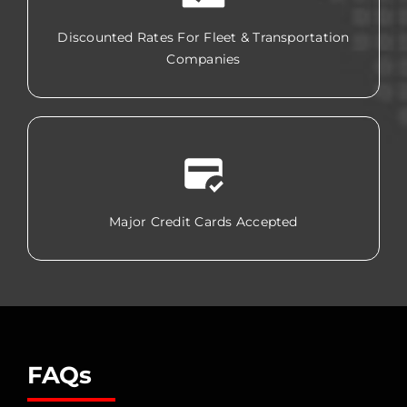
Discounted Rates For Fleet & Transportation
Companies
Major Credit Cards Accepted
FAQs