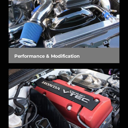
Performance & Modification