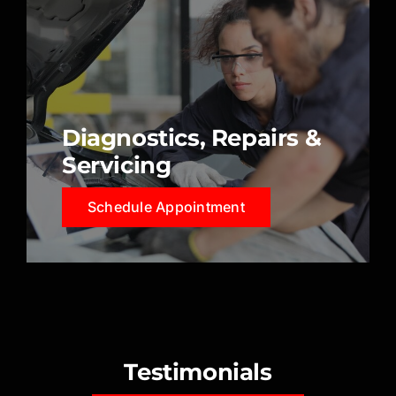
Diagnostics, Repairs &
Servicing
Schedule Appointment
Testimonials