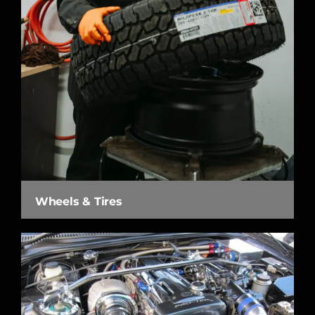
Wheels & Tires