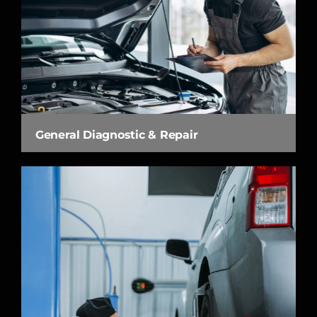
General Diagnostic & Repair