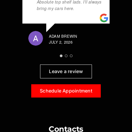
Absolute top shelf lads. I’ll always
bring my cars here.
ADAM BREWIN
JULY 2, 2026
Leave a review
Schedule Appointment
Contacts