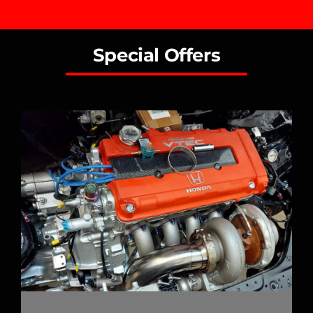
Special Offers