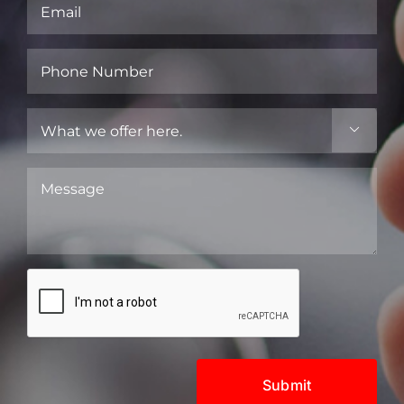
Email
(Required)
Phone
Number
(Required)
What

we
offer
Message
here.
(Required)