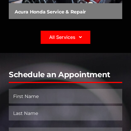
Acura Honda Service & Repair
All Services
Schedule an Appointment
Name
(Required)
First
Last