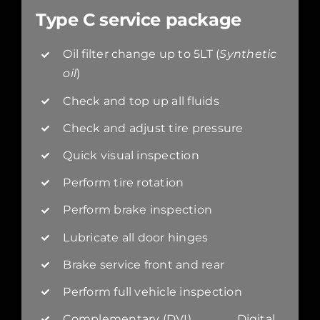
Type C service package
Oil filter change up to 5LT (
Synthetic
oil
)
Check and top up all fluids
Check and adjust tire pressure
Quick visual inspection
Perform tire rotation
Perform brake inspection
Lubricate all door hinges
Brake service front and rear
Perform full vehicle inspection
Complementary (DVI) Digital