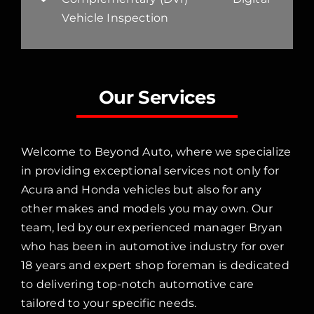
Vehicle Inspection
Our Services
Welcome to Beyond Auto, where we specialize
in providing exceptional services not only for
Acura and Honda vehicles but also for any
other makes and models you may own. Our
team, led by our experienced manager Bryan
who has been in automotive industry for over
18 years and expert shop foreman is dedicated
to delivering top-notch automotive care
tailored to your specific needs.