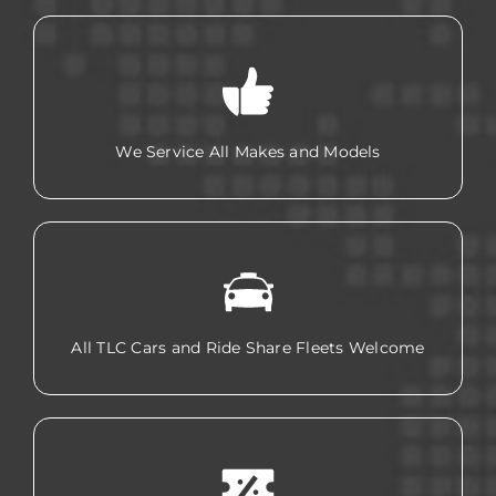
We Service All Makes and Models
All TLC Cars and Ride Share Fleets Welcome