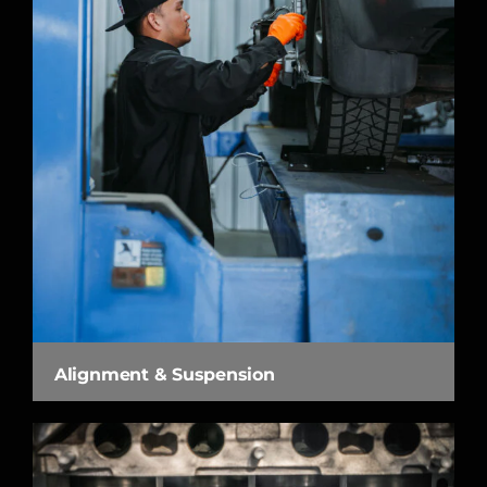
Alignment & Suspension