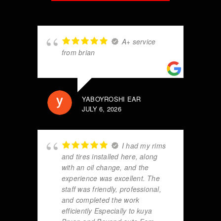
A+ service
from brian
YABOYROSHI EAR
JULY 6, 2026
I had my rims
and tires installed here, along
with an oil change, and the
experience was excellent. The
staff was friendly, professional,
and completed the work
efficiently Especially to kuya