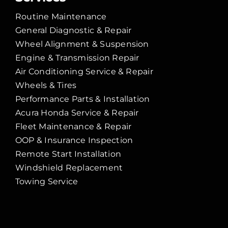
Routine Maintenance
General Diagnostic & Repair
Wheel Alignment & Suspension
Engine & Transmission Repair
Air Conditioning Service & Repair
Wheels & Tires
Performance Parts & Installation
Acura Honda Service & Repair
Fleet Maintenance & Repair
OOP & Insurance Inspection
Remote Start Installation
Windshield Replacement
Towing Service