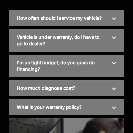
How often should I service my vehicle?
Vehicle is under warranty, do I have to
go to dealer?
I'm on tight budget, do you guys do
financing?
How much diagnose cost?
What is your warranty policy?