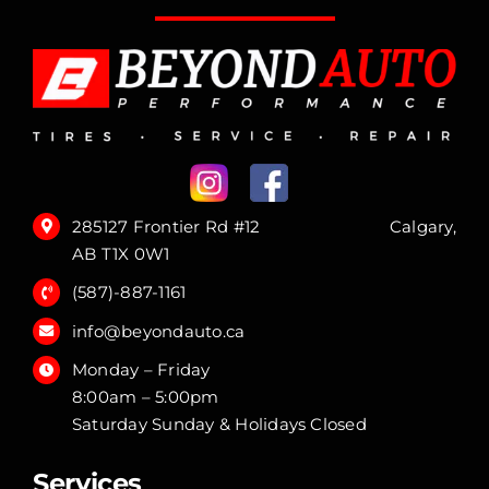
285127 Frontier Rd #12 Calgary,
AB T1X 0W1
(587)-887-1161
info@beyondauto.ca
Monday – Friday
8:00am – 5:00pm
Saturday Sunday & Holidays Closed
Services