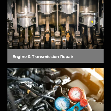
Engine & Transmission Repair