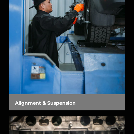
Alignment & Suspension