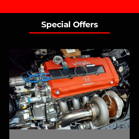
Special Offers