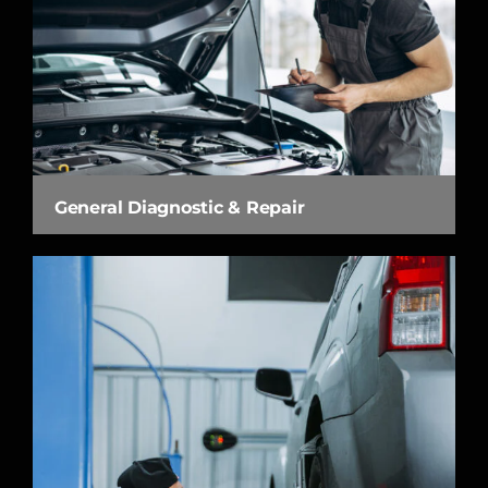
General Diagnostic & Repair