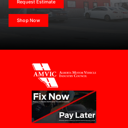
Request Estimate
Shop Now