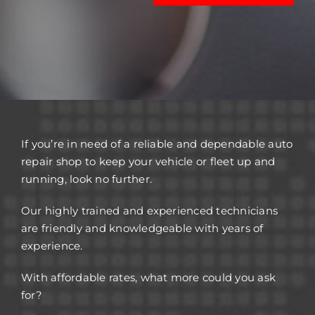
If you’re in need of a reliable and dependable auto
repair shop to keep your vehicle or fleet up and
running, look no further.
Our highly trained and experienced technicians
are friendly and knowledgeable with years of
experience.
With affordable rates, what more could you ask
for?