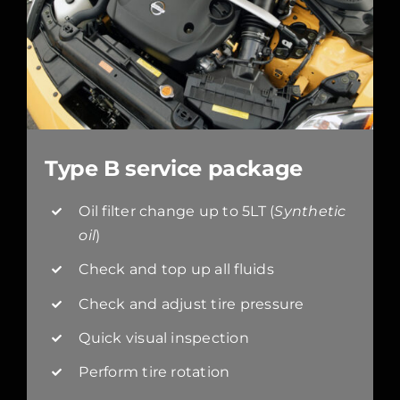
Type B service package
Oil filter change up to 5LT (
Synthetic
oil
)
Check and top up all fluids
Check and adjust tire pressure
Quick visual inspection
Perform tire rotation