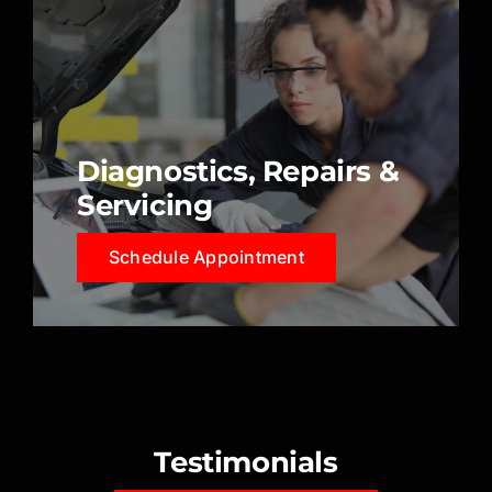
Diagnostics, Repairs &
Servicing
Schedule Appointment
Testimonials