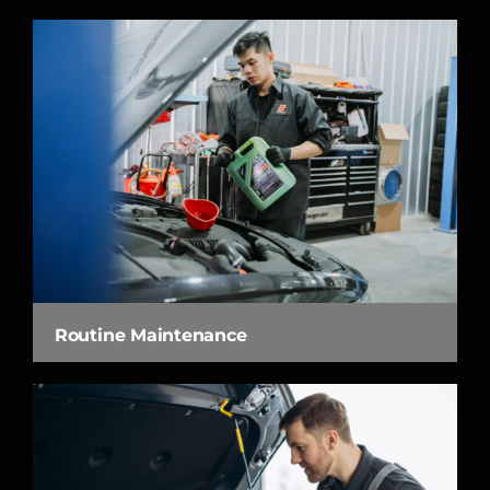
Routine Maintenance