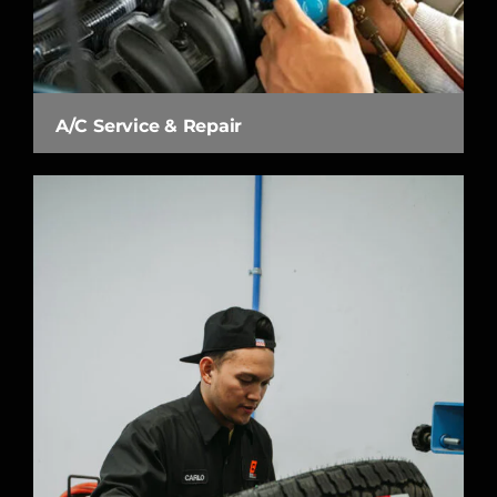
A/C Service & Repair