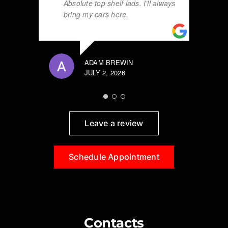
Absolute top shelf lads. I’ll always
bring my cars here.
ADAM BREWIN
JULY 2, 2026
Leave a review
Schedule Appointment
Contacts