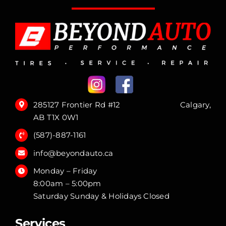
285127 Frontier Rd #12 Calgary,
AB T1X 0W1
(587)-887-1161
info@beyondauto.ca
Monday – Friday
8:00am – 5:00pm
Saturday Sunday & Holidays Closed
Services