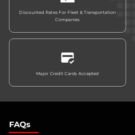
Discounted Rates For Fleet & Transportation
Companies
Major Credit Cards Accepted
FAQs