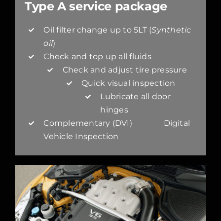
Type A service package
Oil filter change up to 5LT (
Synthetic
oil
)
Check and top up all fluids
Check and adjust tire pressure
Quick visual inspection
Lubricate all door
hinges
Complementary (DVI) Digital
Vehicle Inspection