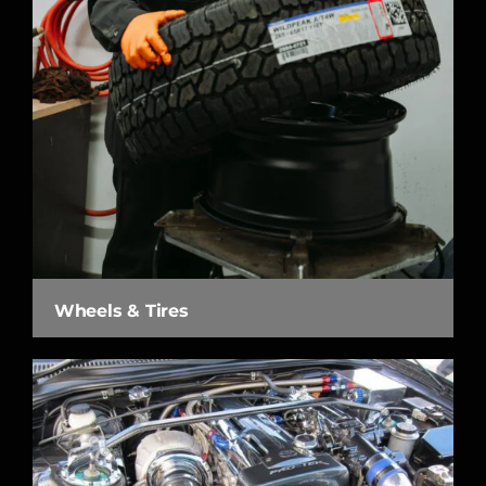
Wheels & Tires