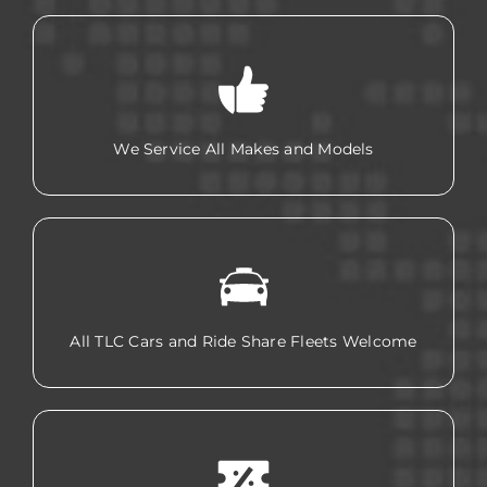
We Service All Makes and Models
All TLC Cars and Ride Share Fleets Welcome