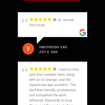
A+ service
from brian
YABOYROSHI EAR
JULY 6, 2026
I had my rims
and tires installed here, along
with an oil change, and the
experience was excellent. The
staff was friendly, professional,
and completed the work
efficiently Especially to kuya