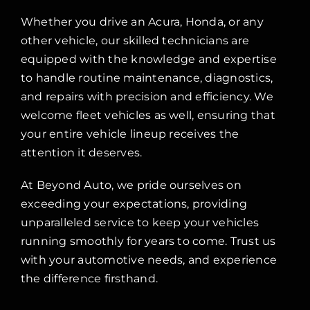
Whether you drive an Acura, Honda, or any
other vehicle, our skilled technicians are
equipped with the knowledge and expertise
to handle routine maintenance, diagnostics,
and repairs with precision and efficiency. We
welcome fleet vehicles as well, ensuring that
your entire vehicle lineup receives the
attention it deserves.
At Beyond Auto, we pride ourselves on
exceeding your expectations, providing
unparalleled service to keep your vehicles
running smoothly for years to come. Trust us
with your automotive needs, and experience
the difference firsthand.