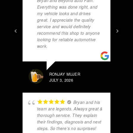
Bryan and Beyond auto Fam.
Everything was done right, and
my vehicle looks and drives
great. I appreciate the quality
service and would definitely
recommend this shop to anyone
looking for reliable automotive
work.
RONJAY MUJER
JULY 3, 2026
Bryan and his
team are legends. Always great &
thorough service. They explain
their findings, diagnosis and next
steps. So there’s no surprises!