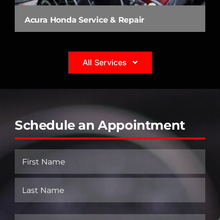
Acura Honda Service & Repair
All Services
Schedule an Appointment
Name
(Required)
First
Last