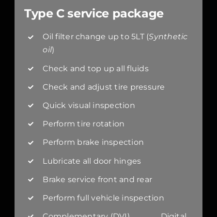
Type C service package
Oil filter change up to 5LT (
Synthetic
oil
)
Check and top up all fluids
Check and adjust tire pressure
Quick visual inspection
Perform tire rotation
Perform brake inspection
Lubricate all door hinges
Brake service front and rear
Perform full vehicle inspection
Complementary (DVI) Digital