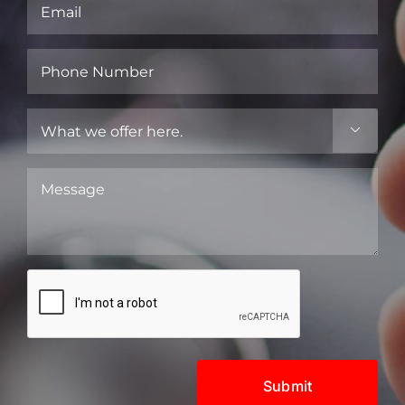
Email
(Required)
Phone
Number
(Required)
What

we
offer
Message
here.
(Required)