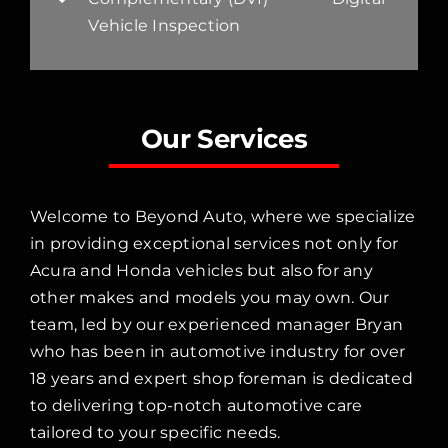
Vehicle Inspection
Our Services
Welcome to Beyond Auto, where we specialize
in providing exceptional services not only for
Acura and Honda vehicles but also for any
other makes and models you may own. Our
team, led by our experienced manager Bryan
who has been in automotive industry for over
18 years and expert shop foreman is dedicated
to delivering top-notch automotive care
tailored to your specific needs.