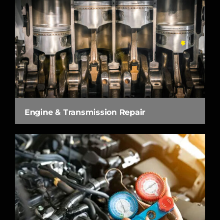
Engine & Transmission Repair