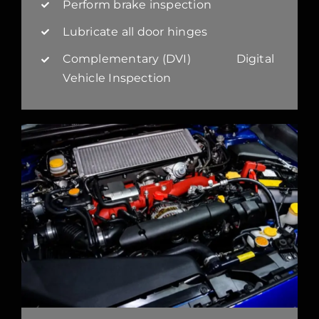
Perform brake inspection
Lubricate all door hinges
Complementary (DVI) Digital
Vehicle Inspection