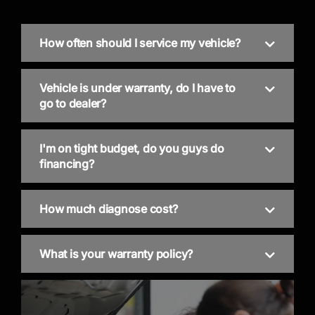
How often should I service my vehicle?
Vehicle is under warranty, do I have to
go to dealer?
I'm on tight budget, do you guys do
financing?
How much diagnose cost?
What is your warranty policy?