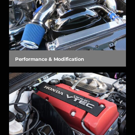
Performance & Modification