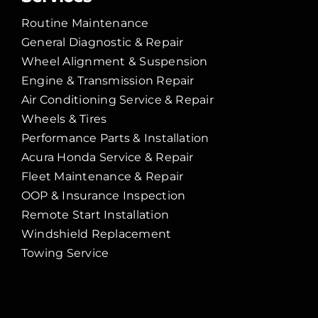
Routine Maintenance
General Diagnostic & Repair
Wheel Alignment & Suspension
Engine & Transmission Repair
Air Conditioning Service & Repair
Wheels & Tires
Performance Parts & Installation
Acura Honda Service & Repair
Fleet Maintenance & Repair
OOP & Insurance Inspection
Remote Start Installation
Windshield Replacement
Towing Service