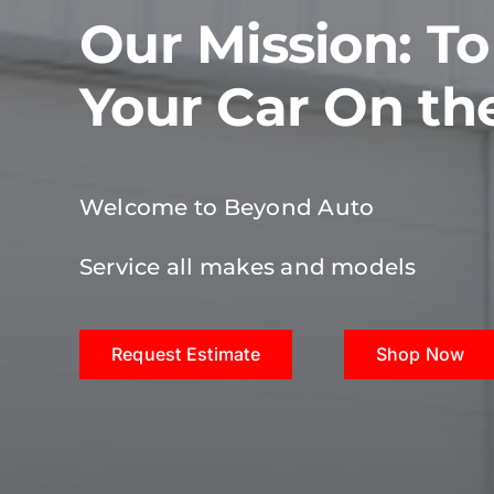
Our Mission: T
Your Car On th
Welcome to Beyond Auto
Service all makes and models
Request Estimate
Shop Now