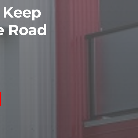
o Keep
e Road