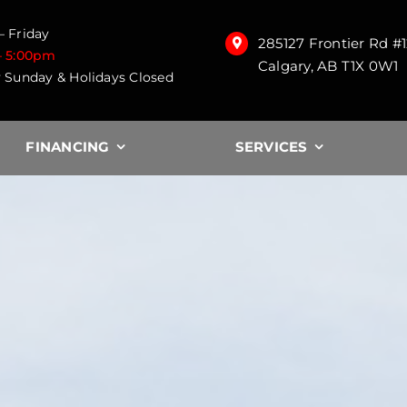
 Friday
285127 Frontier Rd #
– 5:00pm
Calgary, AB T1X 0W1
 Sunday & Holidays Closed
FINANCING
SERVICES