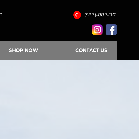
12
(587)-887-1161
SHOP NOW
CONTACT US