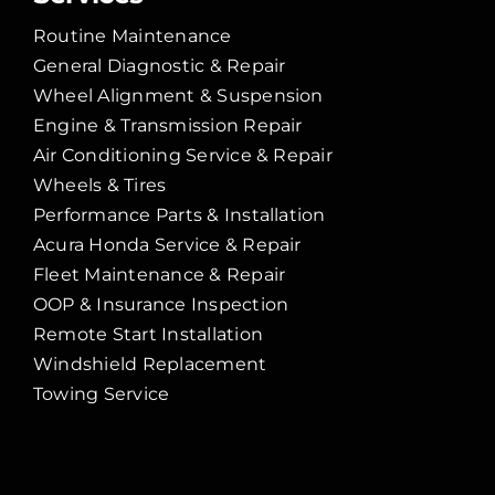
Routine Maintenance
General Diagnostic & Repair
Wheel Alignment & Suspension
Engine & Transmission Repair
Air Conditioning Service & Repair
Wheels & Tires
Performance Parts & Installation
Acura Honda Service & Repair
Fleet Maintenance & Repair
OOP & Insurance Inspection
Remote Start Installation
Windshield Replacement
Towing Service