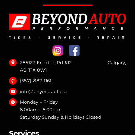
285127 Frontier Rd #12 Calgary,
AB T1X 0W1
(587)-887-1161
info@beyondauto.ca
Monday – Friday
8:00am – 5:00pm
Saturday Sunday & Holidays Closed
Services