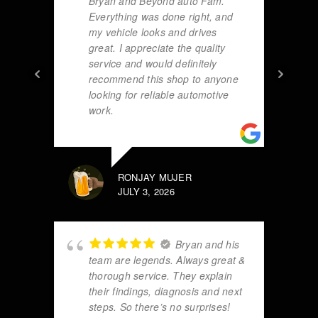
Bryan and Beyond auto Fam.
Everything was done right, and
my vehicle looks and drives
great. I appreciate the quality
service and would definitely
recommend this shop to anyone
looking for reliable automotive
work.
RONJAY MUJER
JULY 3, 2026
Bryan and his
team are legends. Always great &
thorough service. They explain
their findings, diagnosis and next
steps. So there’s no surprises!