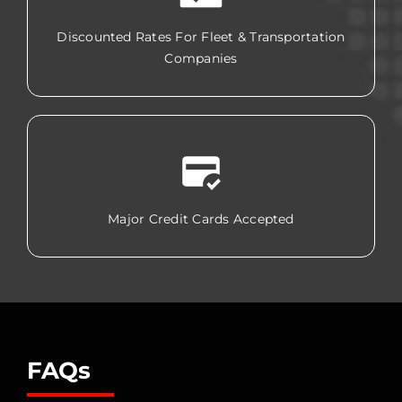
Discounted Rates For Fleet & Transportation
Companies
Major Credit Cards Accepted
FAQs