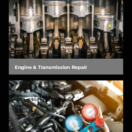
Engine & Transmission Repair