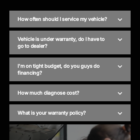
How often should I service my vehicle?
Vehicle is under warranty, do I have to
go to dealer?
I'm on tight budget, do you guys do
financing?
How much diagnose cost?
What is your warranty policy?