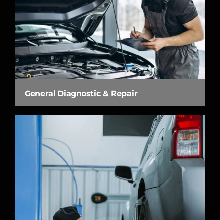
General Diagnostic & Repair