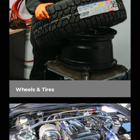
Wheels & Tires