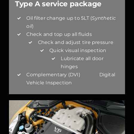
Type A service package
Oil filter change up to 5LT (
Synthetic
oil
)
Check and top up all fluids
Check and adjust tire pressure
Quick visual inspection
Lubricate all door
hinges
Complementary (DVI) Digital
Vehicle Inspection