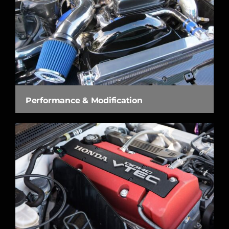
Performance & Modification