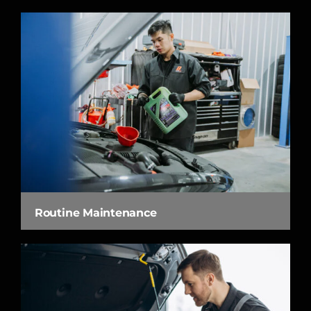
Routine Maintenance