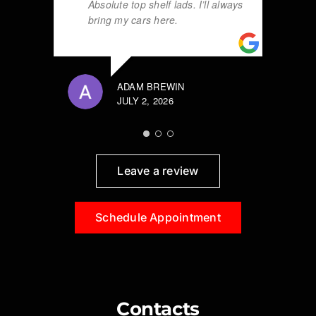
Absolute top shelf lads. I’ll always
bring my cars here.
ADAM BREWIN
JULY 2, 2026
Leave a review
Schedule Appointment
Contacts