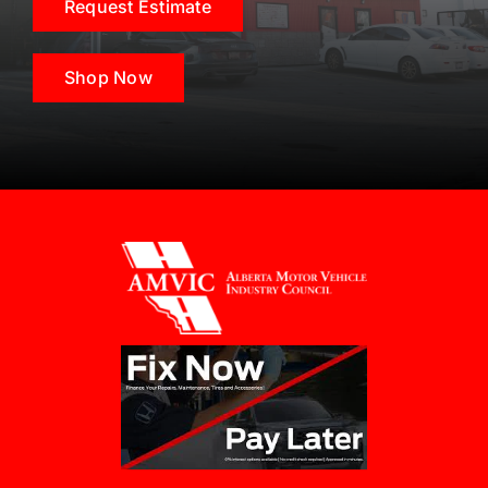
Request Estimate
Shop Now