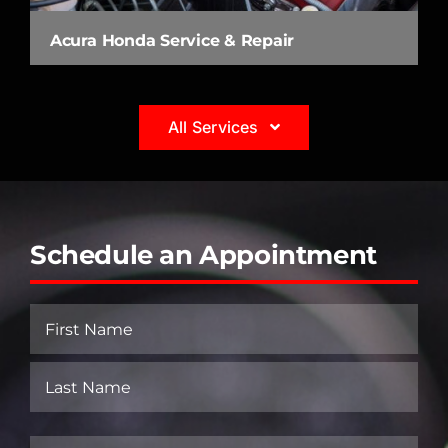
Acura Honda Service & Repair
All Services
Schedule an Appointment
Name
(Required)
First
Last