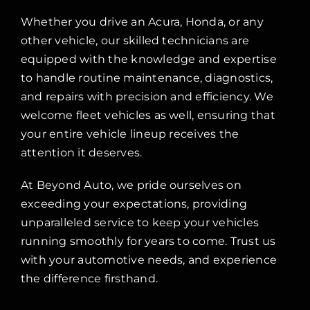
Whether you drive an Acura, Honda, or any
other vehicle, our skilled technicians are
equipped with the knowledge and expertise
to handle routine maintenance, diagnostics,
and repairs with precision and efficiency. We
welcome fleet vehicles as well, ensuring that
your entire vehicle lineup receives the
attention it deserves.
At Beyond Auto, we pride ourselves on
exceeding your expectations, providing
unparalleled service to keep your vehicles
running smoothly for years to come. Trust us
with your automotive needs, and experience
the difference firsthand.