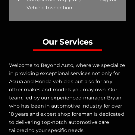
Vehicle Inspection
Our Services
Welcome to Beyond Auto, where we specialize
in providing exceptional services not only for
Acura and Honda vehicles but also for any
other makes and models you may own. Our
team, led by our experienced manager Bryan
who has been in automotive industry for over
18 years and expert shop foreman is dedicated
to delivering top-notch automotive care
tailored to your specific needs.