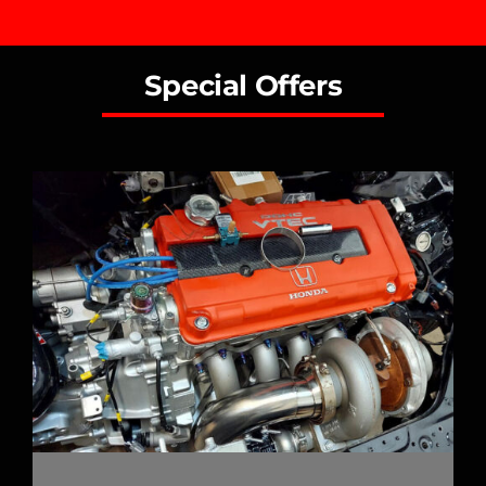
Special Offers