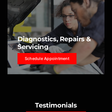
Diagnostics, Repairs &
Servicing
Schedule Appointment
Testimonials