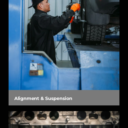
Alignment & Suspension