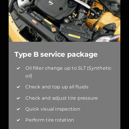
Type B service package
Oil filter change up to 5LT (
Synthetic
oil
)
Check and top up all fluids
Check and adjust tire pressure
Quick visual inspection
Perform tire rotation