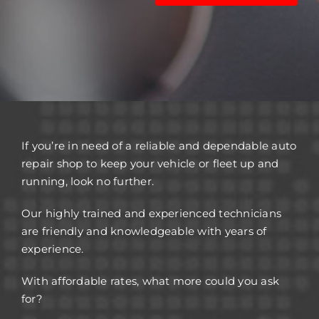
If you’re in need of a reliable and dependable auto
repair shop to keep your vehicle or fleet up and
running, look no further.
Our highly trained and experienced technicians
are friendly and knowledgeable with years of
experience.
With affordable rates, what more could you ask
for?