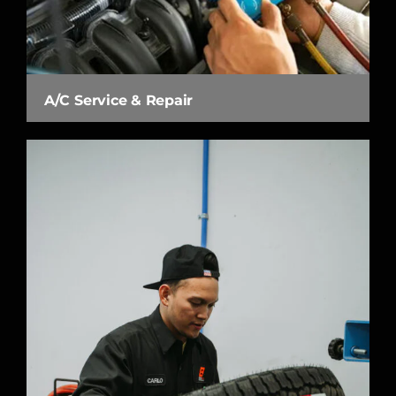
A/C Service & Repair