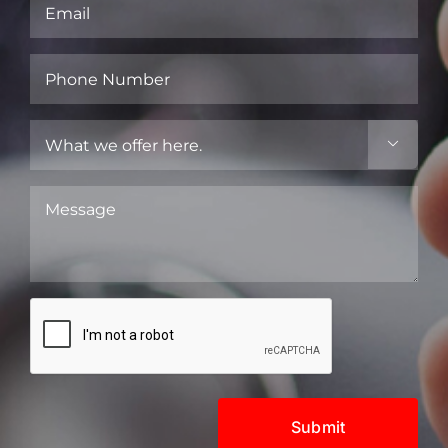
Email
(Required)
Phone
Number
(Required)
What

we
offer
Message
here.
(Required)