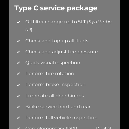
Type C service package
Oil filter change up to 5LT (
Synthetic
oil
)
Check and top up all fluids
Check and adjust tire pressure
Quick visual inspection
Perform tire rotation
Perform brake inspection
Lubricate all door hinges
Brake service front and rear
Perform full vehicle inspection
Complementary (DVI) Digital