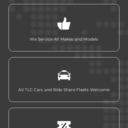
We Service All Makes and Models
All TLC Cars and Ride Share Fleets Welcome