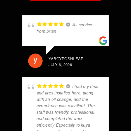
A+ service
from brian
YABOYROSHI EAR
JULY 6, 2026
I had my rims
and tires installed here, along
with an oil change, and the
experience was excellent. The
staff was friendly, professional,
and completed the work
efficiently Especially to kuya