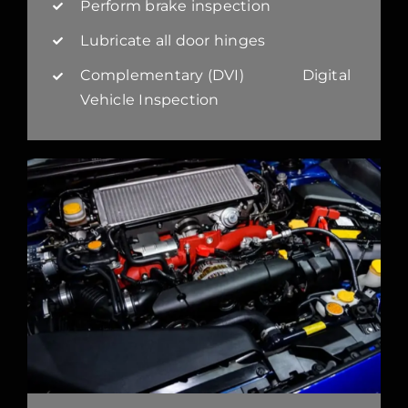
Perform brake inspection
Lubricate all door hinges
Complementary (DVI) Digital
Vehicle Inspection