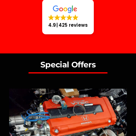
4.9
425 reviews
Special Offers