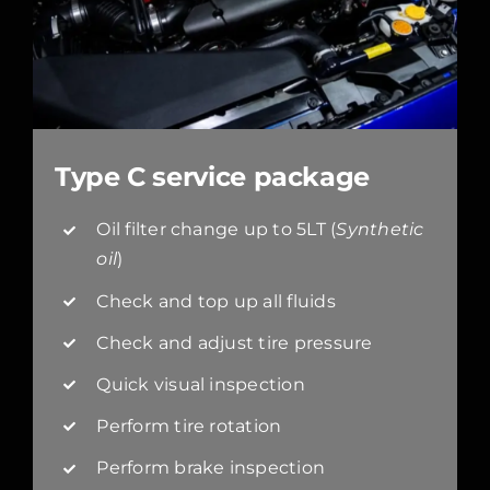
Type C service package
Oil filter change up to 5LT (
Synthetic
oil
)
Check and top up all fluids
Check and adjust tire pressure
Quick visual inspection
Perform tire rotation
Perform brake inspection