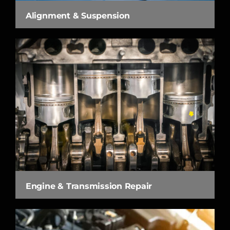
Alignment & Suspension
Engine & Transmission Repair