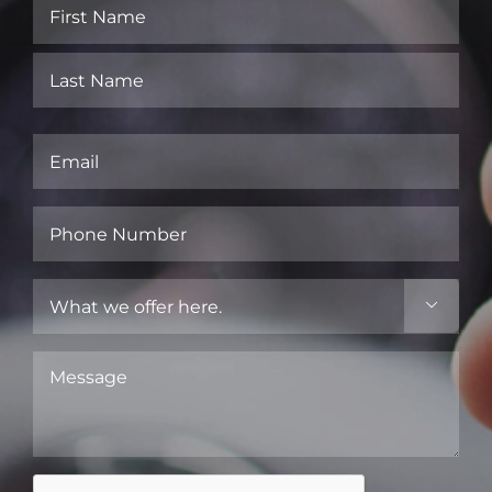
Name
(Required)
First
Last
Email
(Required)
Phone
Number
(Required)
What

we
offer
Message
here.
(Required)