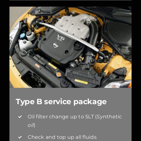
Type B service package
Oil filter change up to 5LT (
Synthetic
oil
)
Check and top up all fluids