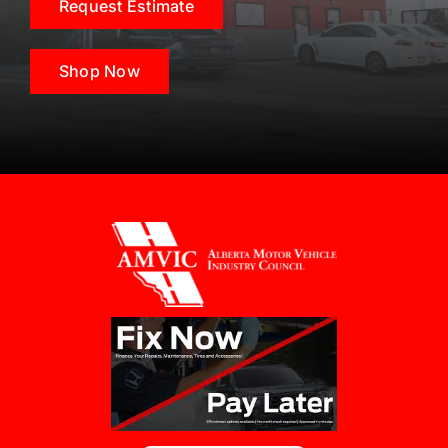
Request Estimate
Shop Now