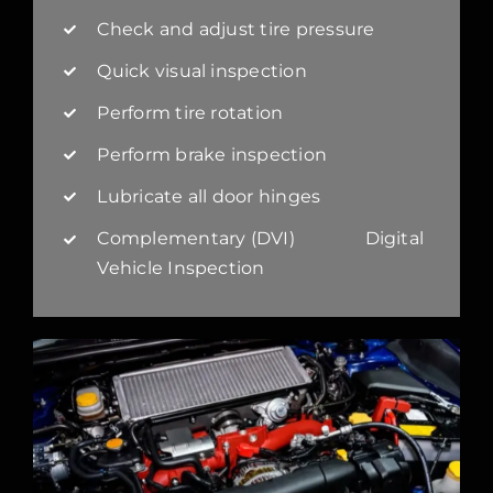
Check and adjust tire pressure
Quick visual inspection
Perform tire rotation
Perform brake inspection
Lubricate all door hinges
Complementary (DVI) Digital
Vehicle Inspection