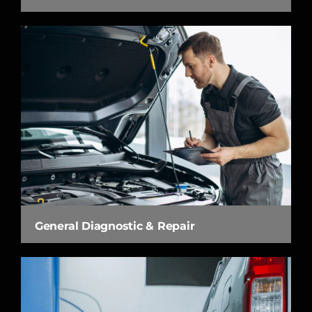
General Diagnostic & Repair