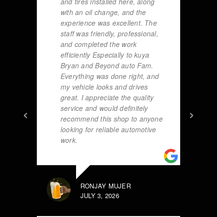
and tires installed here, along
with an oil change, and the
experience was excellent. The
staff was friendly, professional,
and completed the work
efficiently Especially to kuya
Bryan and Beyond auto Fam.
Everything was done right, and
my vehicle looks and drives
great. I appreciate the quality
service and would definitely
recommend this shop to anyone
looking for reliable automotive
work.
RONJAY MUJER
JULY 3, 2026