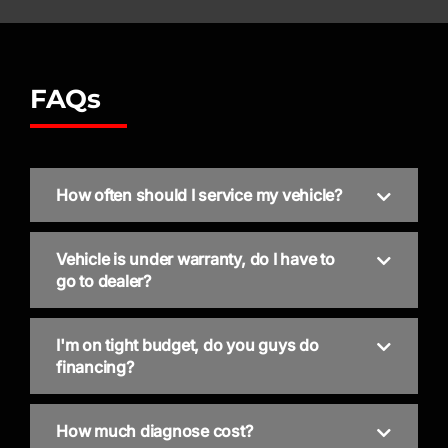
FAQs
How often should I service my vehicle?
Vehicle is under warranty, do I have to
go to dealer?
I'm on tight budget, do you guys do
financing?
How much diagnose cost?