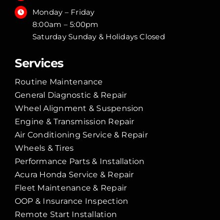
Monday – Friday
8:00am – 5:00pm
Saturday Sunday & Holidays Closed
Services
Routine Maintenance
General Diagnostic & Repair
Wheel Alignment & Suspension
Engine & Transmission Repair
Air Conditioning Service & Repair
Wheels & Tires
Performance Parts & Installation
Acura Honda Service & Repair
Fleet Maintenance & Repair
OOP & Insurance Inspection
Remote Start Installation