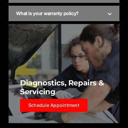
What is your warranty policy?
Diagnostics, Repairs &
Servicing
Schedule Appointment