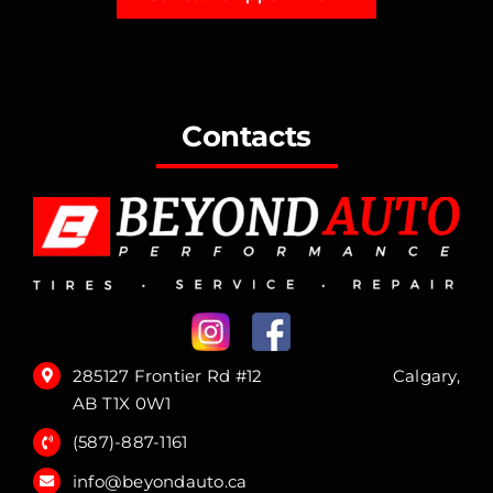
Contacts
285127 Frontier Rd #12 Calgary,
AB T1X 0W1
(587)-887-1161
info@beyondauto.ca