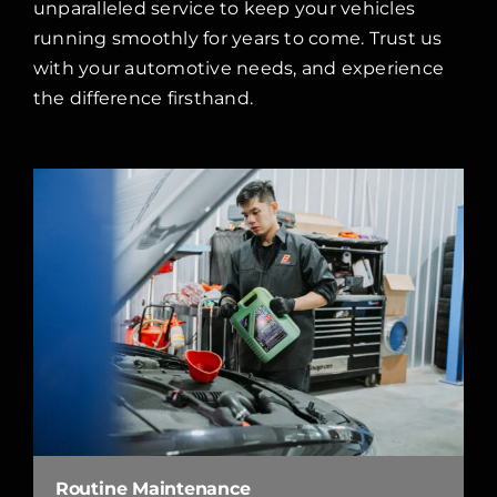
unparalleled service to keep your vehicles
running smoothly for years to come. Trust us
with your automotive needs, and experience
the difference firsthand.
Routine Maintenance