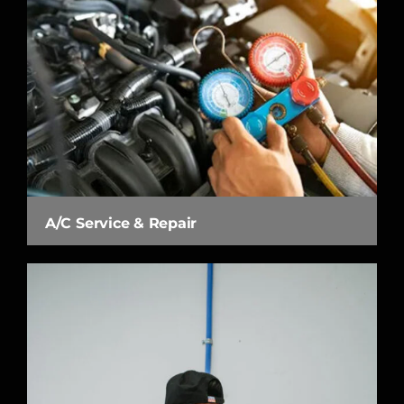
A/C Service & Repair