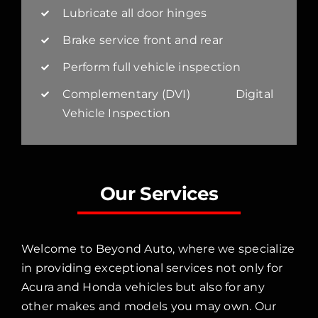
Lubricate all door hinges
Brake service front and rear
Perform full vehicle inspection
Complementary (DVI) Digital
Vehicle Inspection
Our Services
Welcome to Beyond Auto, where we specialize
in providing exceptional services not only for
Acura and Honda vehicles but also for any
other makes and models you may own. Our