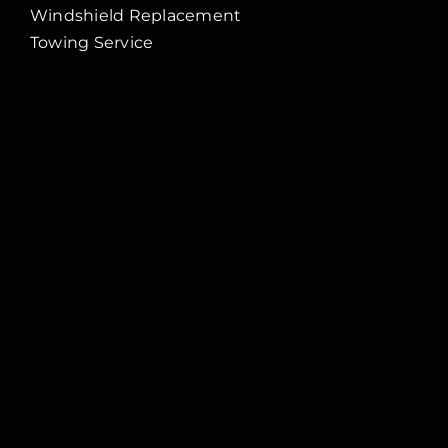
Windshield Replacement
Towing Service