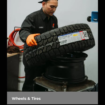
Wheels & Tires