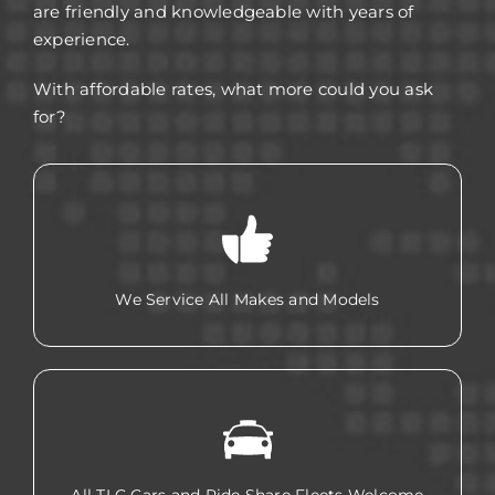
are friendly and knowledgeable with years of
experience.
With affordable rates, what more could you ask
for?
We Service All Makes and Models