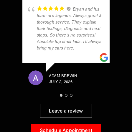
Bryan and his
team are legends. Always great &
thorough service. They explain
their findings, diagnosis and next
steps. So there’s no surprises!
Absolute top shelf lads. I’ll always
bring my cars here.
ADAM BREWIN
JULY 2, 2026
Leave a review
Schedule Appointment