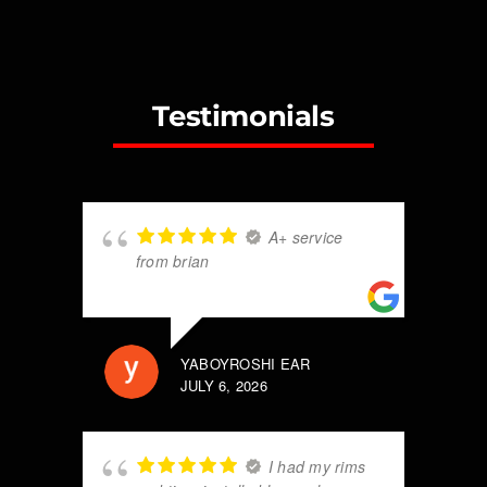
Testimonials
A+ service
from brian
YABOYROSHI EAR
JULY 6, 2026
I had my rims