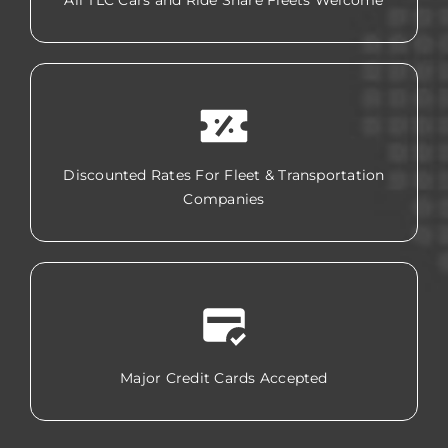
All TLC Cars and Ride Share Fleets Welcome
Discounted Rates For Fleet & Transportation
Companies
Major Credit Cards Accepted