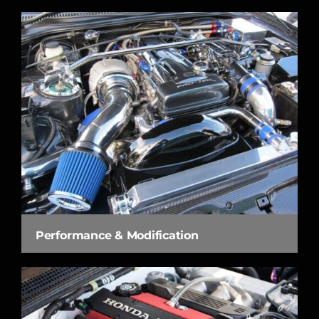
Performance & Modification