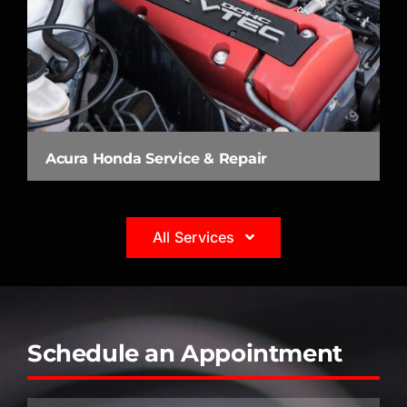
Acura Honda Service & Repair
All Services
Schedule an Appointment