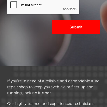
If you’re in need of a reliable and dependable auto
repair shop to keep your vehicle or fleet up and
running, look no further.
Our highly trained and experienced technicians