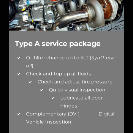
Type A service package
Oil filter change up to 5LT (
Synthetic
oil
)
Check and top up all fluids
Check and adjust tire pressure
Quick visual inspection
Lubricate all door
hinges
Complementary (DVI) Digital
Vehicle Inspection