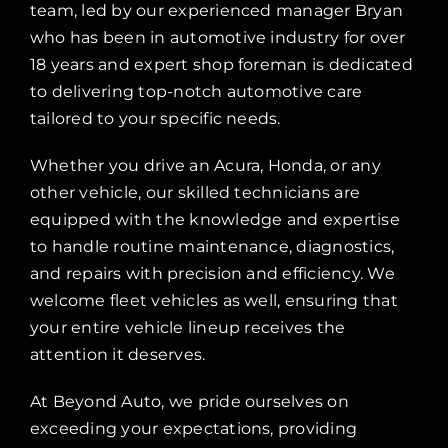
team, led by our experienced manager Bryan
who has been in automotive industry for over
18 years and expert shop foreman is dedicated
to delivering top-notch automotive care
tailored to your specific needs.
Whether you drive an Acura, Honda, or any
other vehicle, our skilled technicians are
equipped with the knowledge and expertise
to handle routine maintenance, diagnostics,
and repairs with precision and efficiency. We
welcome fleet vehicles as well, ensuring that
your entire vehicle lineup receives the
attention it deserves.
At Beyond Auto, we pride ourselves on
exceeding your expectations, providing