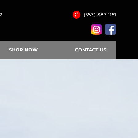
12
(587)-887-1161
SHOP NOW
CONTACT US