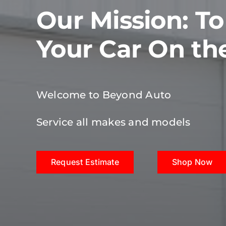
Our Mission: T
Your Car On th
Welcome to Beyond Auto
Service all makes and models
Request Estimate
Shop Now