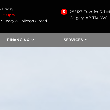
 Friday
285127 Frontier Rd #
– 5:00pm
Calgary, AB T1X 0W1
 Sunday & Holidays Closed
FINANCING
SERVICES