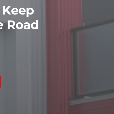
o Keep
e Road