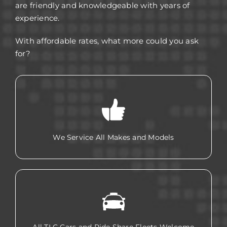
are friendly and knowledgeable with years of
experience.
With affordable rates, what more could you ask
for?
We Service All Makes and Models