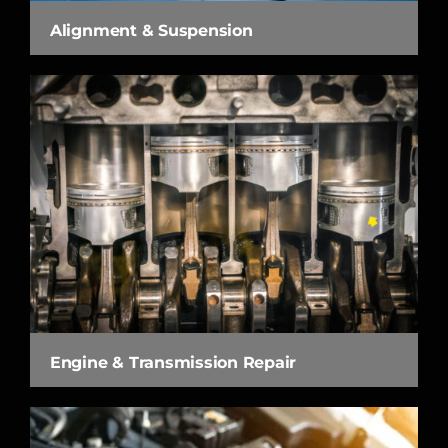
Alignment & Suspension
Engine & Transmission Repair