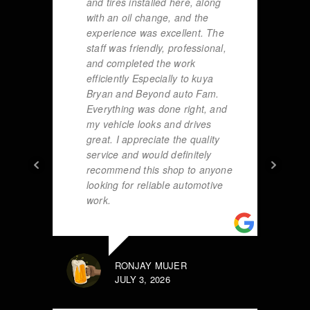
and tires installed here, along
with an oil change, and the
experience was excellent. The
staff was friendly, professional,
and completed the work
efficiently Especially to kuya
Bryan and Beyond auto Fam.
Everything was done right, and
my vehicle looks and drives
great. I appreciate the quality
service and would definitely
recommend this shop to anyone
looking for reliable automotive
work.
RONJAY MUJER
JULY 3, 2026