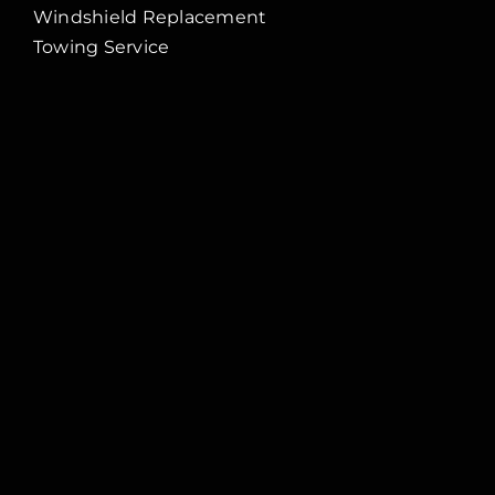
Windshield Replacement
Towing Service