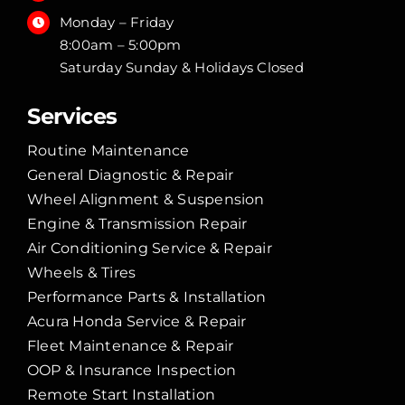
Monday – Friday
8:00am – 5:00pm
Saturday Sunday & Holidays Closed
Services
Routine Maintenance
General Diagnostic & Repair
Wheel Alignment & Suspension
Engine & Transmission Repair
Air Conditioning Service & Repair
Wheels & Tires
Performance Parts & Installation
Acura Honda Service & Repair
Fleet Maintenance & Repair
OOP & Insurance Inspection
Remote Start Installation