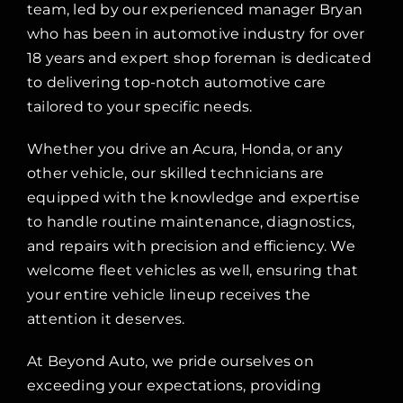
team, led by our experienced manager Bryan
who has been in automotive industry for over
18 years and expert shop foreman is dedicated
to delivering top-notch automotive care
tailored to your specific needs.
Whether you drive an Acura, Honda, or any
other vehicle, our skilled technicians are
equipped with the knowledge and expertise
to handle routine maintenance, diagnostics,
and repairs with precision and efficiency. We
welcome fleet vehicles as well, ensuring that
your entire vehicle lineup receives the
attention it deserves.
At Beyond Auto, we pride ourselves on
exceeding your expectations, providing