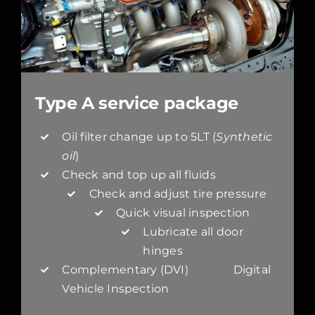
Type A service package
Oil filter change up to 5LT (
Synthetic
oil
)
Check and top up all fluids
Check and adjust tire pressure
Quick visual inspection
Lubricate all door
hinges
Complementary (DVI) Digital
Vehicle Inspection