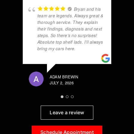
Bryan and his
team are legends. Always great &
thorough service. They explain
their findings, diagnosis and next
steps. So there’s no surprises!
Absolute top shelf lads. I’ll always
bring my cars here.
ADAM BREWIN
JULY 2, 2026
Leave a review
Schedule Appointment