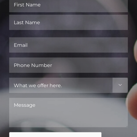
Name
(Required)
First
Last
Email
(Required)
Phone
Number
(Required)
What

we
offer
Message
here.
(Required)