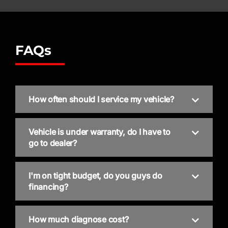
FAQs
How often should I service my vehicle?
Vehicle is under warranty, do I have to
go to dealer?
I'm on tight budget, do you guys do
financing?
How much diagnose cost?