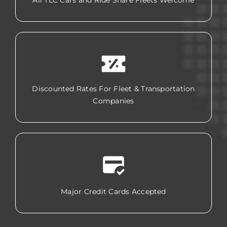
All TLC Cars and Ride Share Fleets Welcome
Discounted Rates For Fleet & Transportation
Companies
Major Credit Cards Accepted