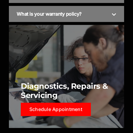
What is your warranty policy?
Diagnostics, Repairs &
Servicing
Schedule Appointment