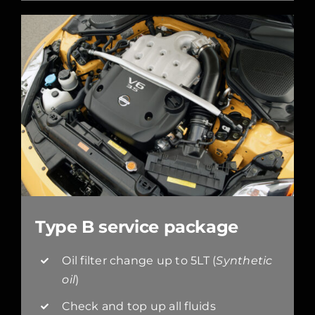
Type B service package
Oil filter change up to 5LT (
Synthetic
oil
)
Check and top up all fluids