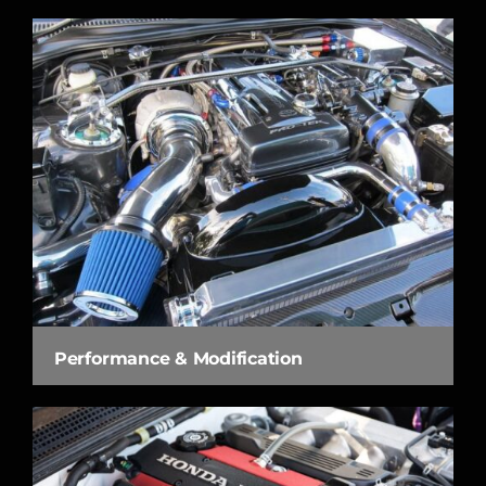
Performance & Modification