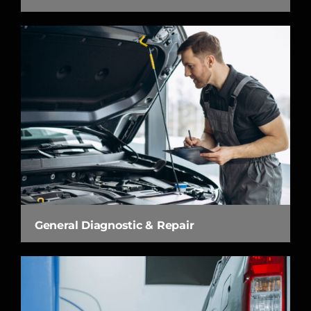
General Diagnostic & Repair