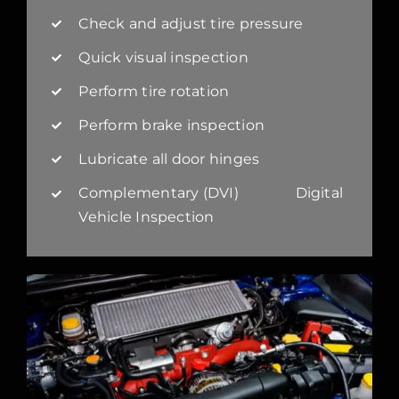
Check and adjust tire pressure
Quick visual inspection
Perform tire rotation
Perform brake inspection
Lubricate all door hinges
Complementary (DVI) Digital
Vehicle Inspection