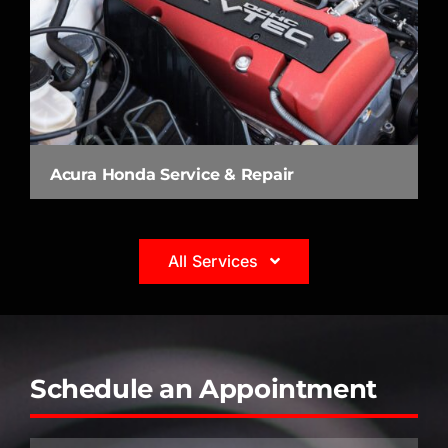
Acura Honda Service & Repair
All Services
Schedule an Appointment