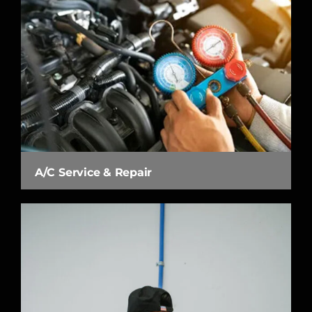
A/C Service & Repair