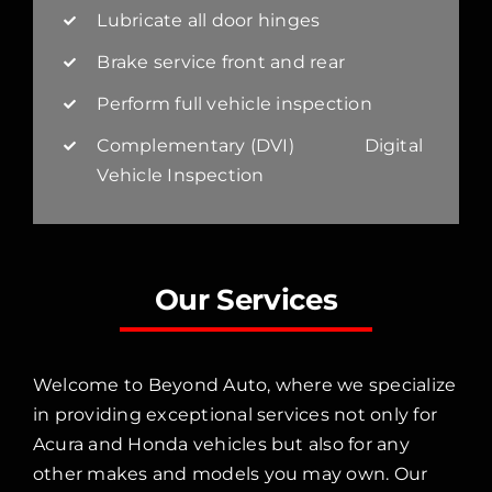
Lubricate all door hinges
Brake service front and rear
Perform full vehicle inspection
Complementary (DVI) Digital
Vehicle Inspection
Our Services
Welcome to Beyond Auto, where we specialize
in providing exceptional services not only for
Acura and Honda vehicles but also for any
other makes and models you may own. Our