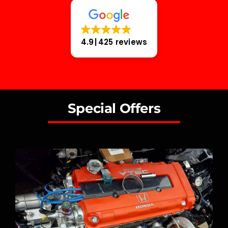
4.9
425 reviews
Special Offers