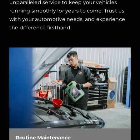
unparalleled service to keep your vehicles
running smoothly for years to come. Trust us
with your automotive needs, and experience
the difference firsthand.
Routine Maintenance