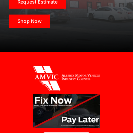
Request Estimate
Shop Now