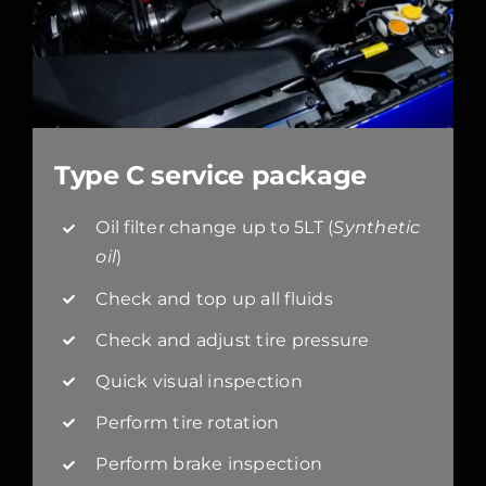
Type C service package
Oil filter change up to 5LT (
Synthetic
oil
)
Check and top up all fluids
Check and adjust tire pressure
Quick visual inspection
Perform tire rotation
Perform brake inspection