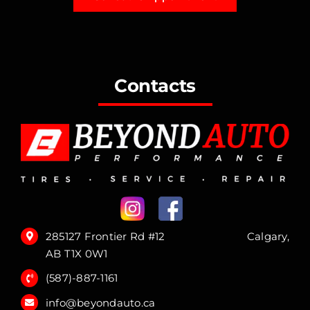
Contacts
285127 Frontier Rd #12 Calgary,
AB T1X 0W1
(587)-887-1161
info@beyondauto.ca