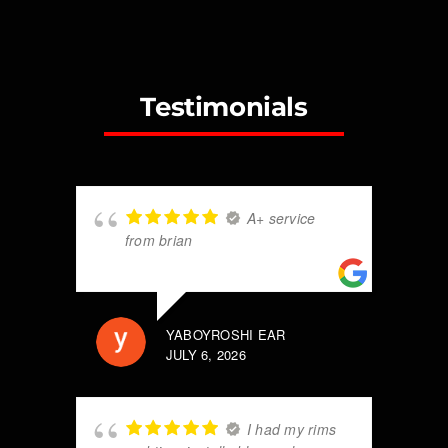
Testimonials
A+ service
from brian
YABOYROSHI EAR
JULY 6, 2026
I had my rims