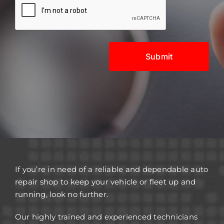
If you’re in need of a reliable and dependable auto
repair shop to keep your vehicle or fleet up and
running, look no further.
Our highly trained and experienced technicians