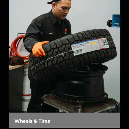
Wheels & Tires