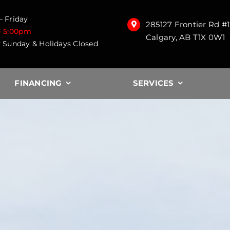
 Friday
285127 Frontier Rd #
– 5:00pm
Calgary, AB T1X 0W1
 Sunday & Holidays Closed
FINANCING
SERVICES