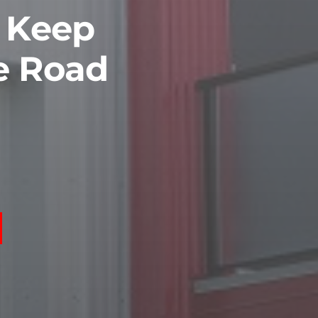
o Keep
e Road