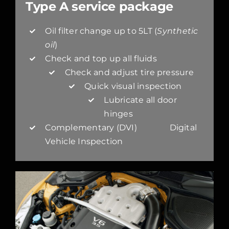
Type A service package
Oil filter change up to 5LT (
Synthetic
oil
)
Check and top up all fluids
Check and adjust tire pressure
Quick visual inspection
Lubricate all door
hinges
Complementary (DVI) Digital
Vehicle Inspection