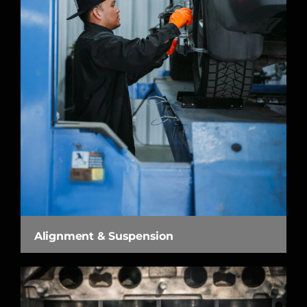
Alignment & Suspension