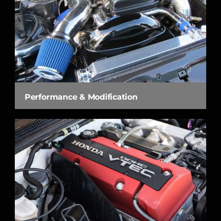
Performance & Modification