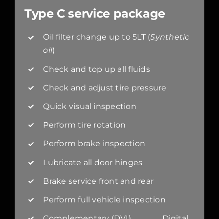
Type C service package
Oil filter change up to 5LT (
Synthetic
oil
)
Check and top up all fluids
Check and adjust tire pressure
Quick visual inspection
Perform tire rotation
Perform brake inspection
Lubricate all door hinges
Brake service front and rear
Perform full vehicle inspection
Complementary (DVI) Digital