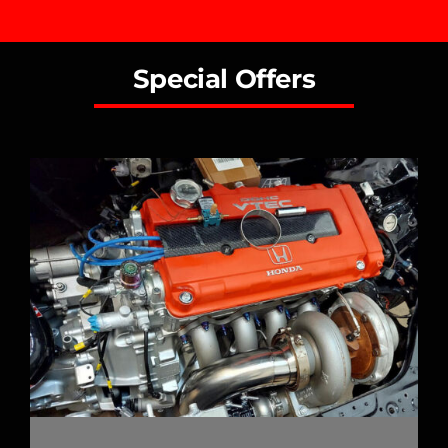
Special Offers