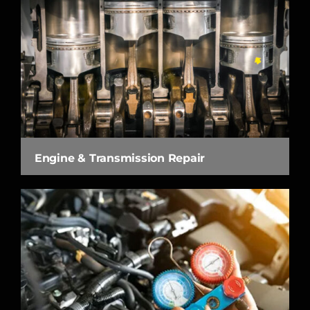
Engine & Transmission Repair