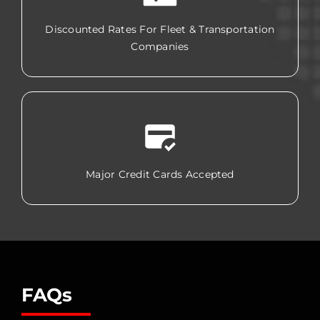
Discounted Rates For Fleet & Transportation
Companies
Major Credit Cards Accepted
FAQs