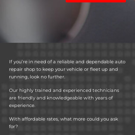
If you’re in need of a reliable and dependable auto
repair shop to keep your vehicle or fleet up and
running, look no further.
Our highly trained and experienced technicians
are friendly and knowledgeable with years of
experience.
With affordable rates, what more could you ask
for?