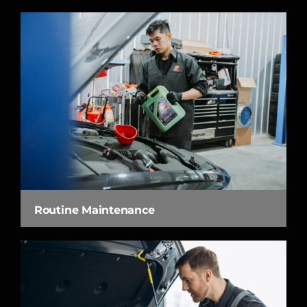
Routine Maintenance