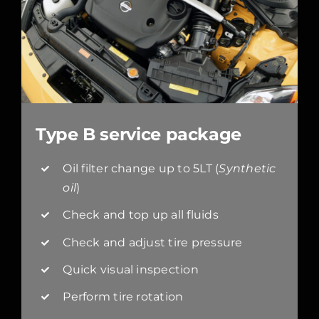
Type B service package
Oil filter change up to 5LT (
Synthetic
oil
)
Check and top up all fluids
Check and adjust tire pressure
Quick visual inspection
Perform tire rotation