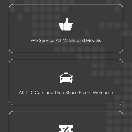
We Service All Makes and Models
All TLC Cars and Ride Share Fleets Welcome