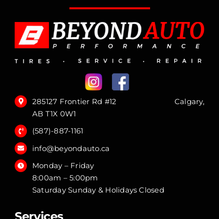
285127 Frontier Rd #12 Calgary,
AB T1X 0W1
(587)-887-1161
info@beyondauto.ca
Monday – Friday
8:00am – 5:00pm
Saturday Sunday & Holidays Closed
Services