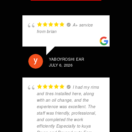
A+ service
from brian
YABOYROSHI EAR
JULY 6, 2026
I had my rims
and tires installed here, along
with an oil change, and the
experience was excellent. The
staff was friendly, professional,
and completed the work
efficiently Especially to kuya