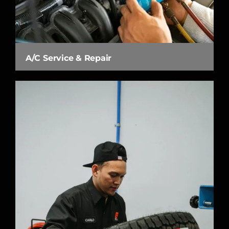
A/C Service & Repair