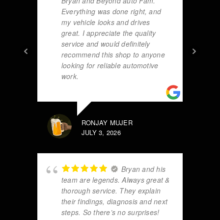
Bryan and Beyond auto Fam.
Everything was done right, and
my vehicle looks and drives
great. I appreciate the quality
service and would definitely
recommend this shop to anyone
looking for reliable automotive
work.
RONJAY MUJER
JULY 3, 2026
Bryan and his
team are legends. Always great &
thorough service. They explain
their findings, diagnosis and next
steps. So there’s no surprises!