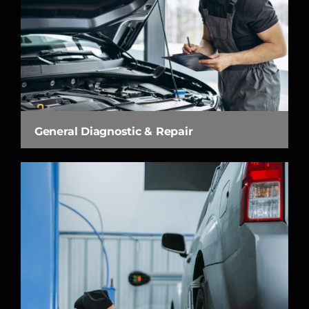
General Diagnostic & Repair