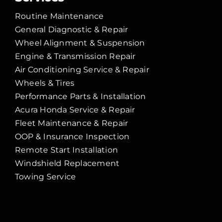
Routine Maintenance
General Diagnostic & Repair
Wheel Alignment & Suspension
Engine & Transmission Repair
Air Conditioning Service & Repair
Wheels & Tires
Performance Parts & Installation
Acura Honda Service & Repair
Fleet Maintenance & Repair
OOP & Insurance Inspection
Remote Start Installation
Windshield Replacement
Towing Service