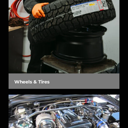
Wheels & Tires