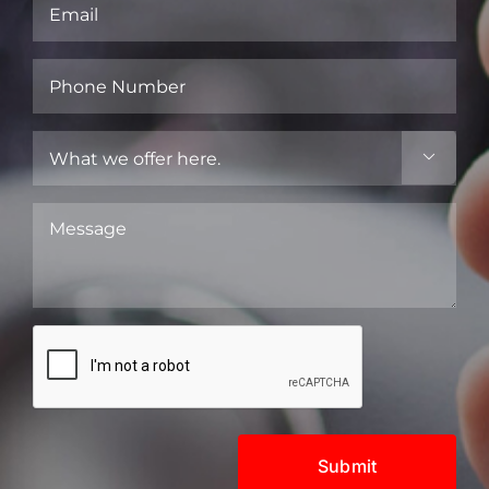
Email
(Required)
Phone
Number
(Required)
What

we
offer
Message
here.
(Required)