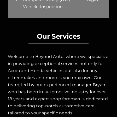
Vehicle Inspection
Our Services
Welcome to Beyond Auto, where we specialize
in providing exceptional services not only for
Acura and Honda vehicles but also for any
other makes and models you may own. Our
team, led by our experienced manager Bryan
who has been in automotive industry for over
18 years and expert shop foreman is dedicated
to delivering top-notch automotive care
tailored to your specific needs.