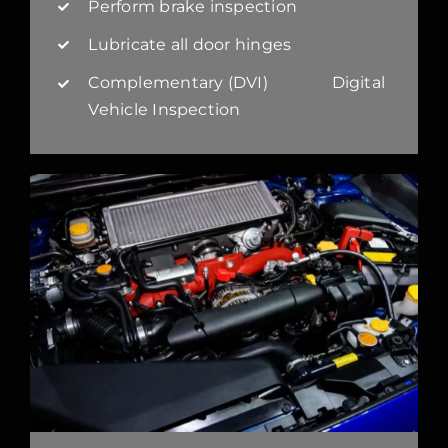
Perform brake inspection
Lubricate all door hinges
Complementary (DVI) Digital
Vehicle Inspection