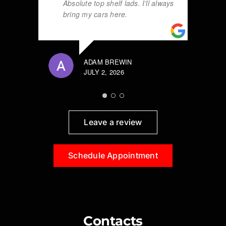
Absolute top shelf lads. I’ll always
bring my cars here.
ADAM BREWIN
JULY 2, 2026
Leave a review
Schedule Appointment
Contacts