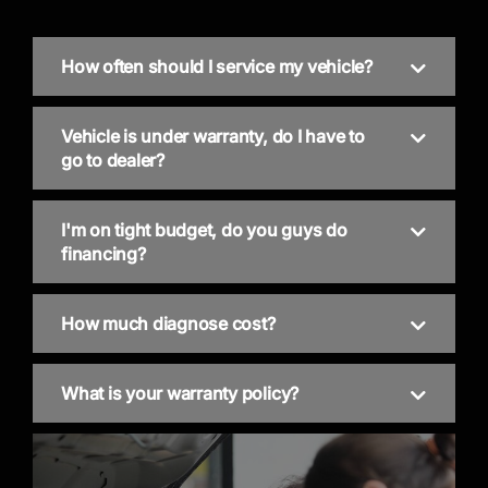
How often should I service my vehicle?
Vehicle is under warranty, do I have to
go to dealer?
I'm on tight budget, do you guys do
financing?
How much diagnose cost?
What is your warranty policy?