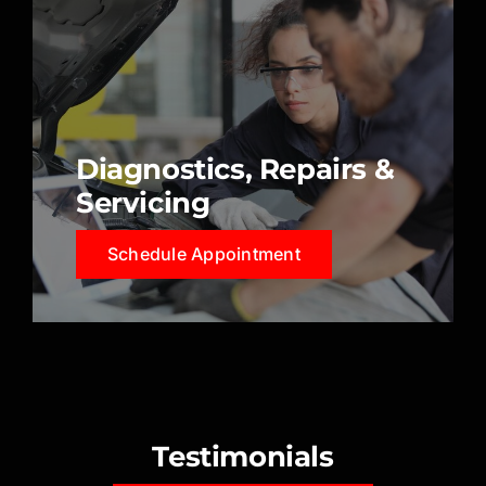
Diagnostics, Repairs &
Servicing
Schedule Appointment
Testimonials