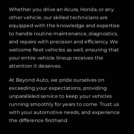
Whether you drive an Acura, Honda, or any
other vehicle, our skilled technicians are
equipped with the knowledge and expertise
to handle routine maintenance, diagnostics,
and repairs with precision and efficiency. We
welcome fleet vehicles as well, ensuring that
your entire vehicle lineup receives the
attention it deserves.
At Beyond Auto, we pride ourselves on
exceeding your expectations, providing
unparalleled service to keep your vehicles
running smoothly for years to come. Trust us
with your automotive needs, and experience
the difference firsthand.