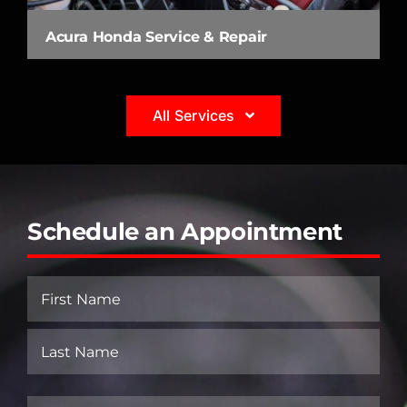
Acura Honda Service & Repair
All Services
Schedule an Appointment
Name
(Required)
First
Last