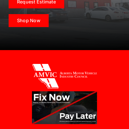
Request Estimate
Shop Now