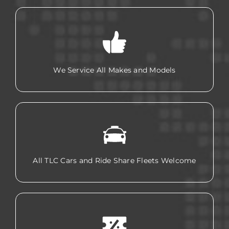
We Service All Makes and Models
All TLC Cars and Ride Share Fleets Welcome