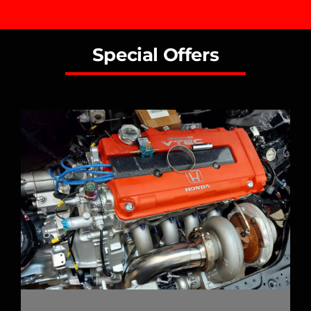
Special Offers