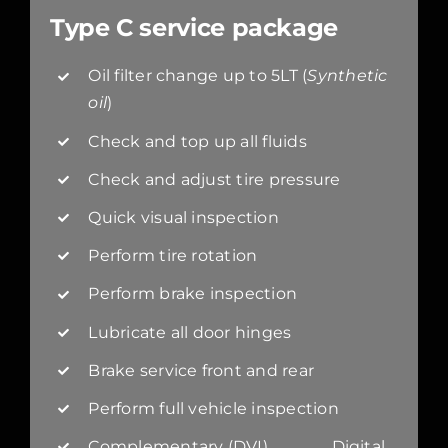
Type C service package
Oil filter change up to 5LT (
Synthetic
oil
)
Check and top up all fluids
Check and adjust tire pressure
Quick visual inspection
Perform tire rotation
Perform brake inspection
Lubricate all door hinges
Brake service front and rear
Perform full vehicle inspection
Complementary (DVI) Digital