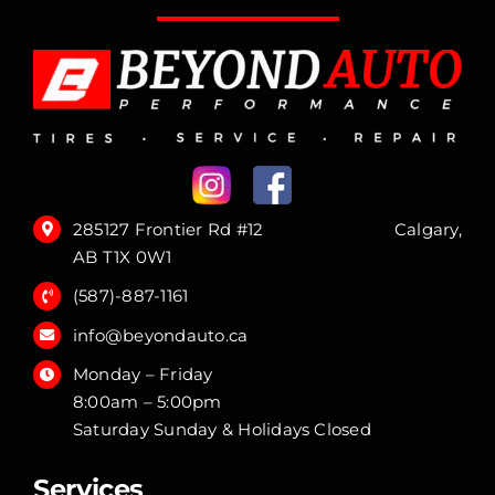
285127 Frontier Rd #12 Calgary,
AB T1X 0W1
(587)-887-1161
info@beyondauto.ca
Monday – Friday
8:00am – 5:00pm
Saturday Sunday & Holidays Closed
Services