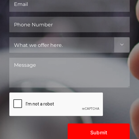
Email
(Required)
Phone
Number
(Required)
What

we
offer
Message
here.
(Required)