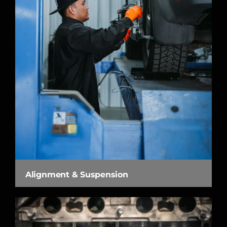
Alignment & Suspension