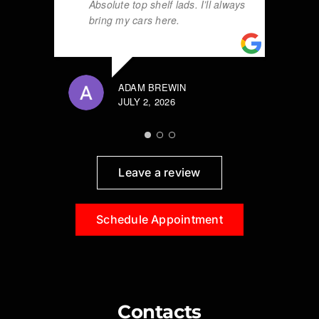
Absolute top shelf lads. I’ll always
bring my cars here.
ADAM BREWIN
JULY 2, 2026
Leave a review
Schedule Appointment
Contacts