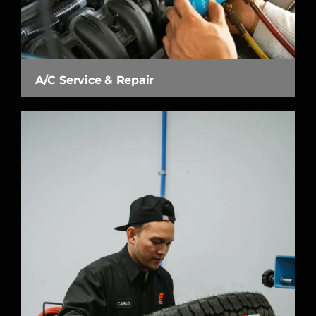
A/C Service & Repair