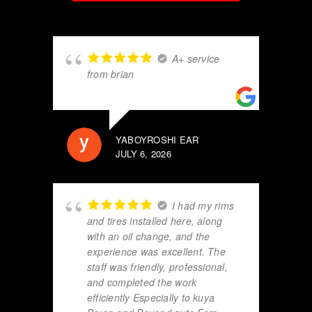
A+ service
from brian
YABOYROSHI EAR
JULY 6, 2026
I had my rims
and tires installed here, along
with an oil change, and the
experience was excellent. The
staff was friendly, professional,
and completed the work
efficiently Especially to kuya