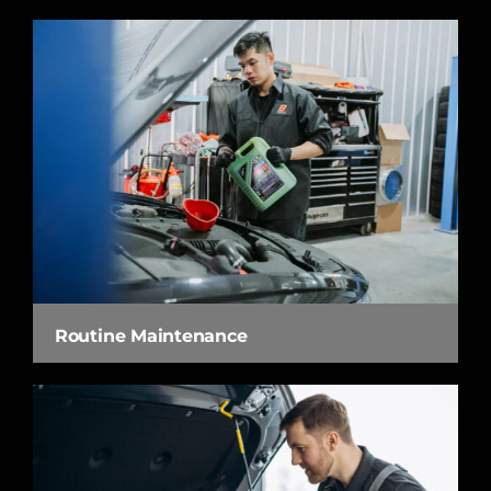
Routine Maintenance