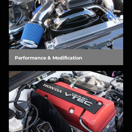
Performance & Modification