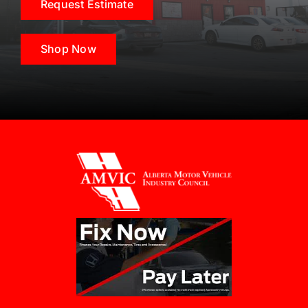
Request Estimate
Shop Now