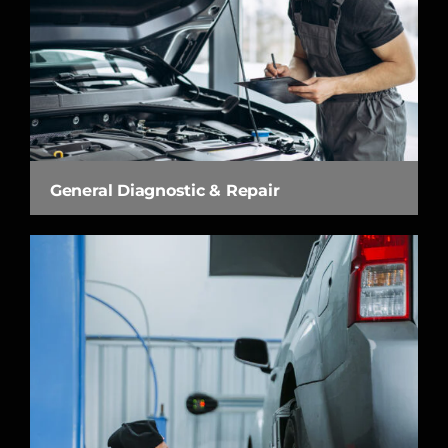
General Diagnostic & Repair