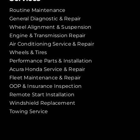
Routine Maintenance
General Diagnostic & Repair
Wheel Alignment & Suspension
Engine & Transmission Repair
Air Conditioning Service & Repair
Wheels & Tires
Performance Parts & Installation
Acura Honda Service & Repair
Fleet Maintenance & Repair
OOP & Insurance Inspection
Remote Start Installation
Windshield Replacement
Towing Service