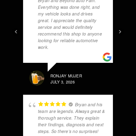
Bryan and Beyond auto Fam.
Everything was done right, and
my vehicle looks and drives
great. I appreciate the quality
service and would definitely
recommend this shop to anyone
looking for reliable automotive
work.
RONJAY MUJER
JULY 3, 2026
Bryan and his
team are legends. Always great &
thorough service. They explain
their findings, diagnosis and next
steps. So there’s no surprises!