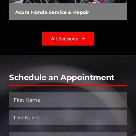
Acura Honda Service & Repair
All Services
Schedule an Appointment
Name
(Required)
First
Last