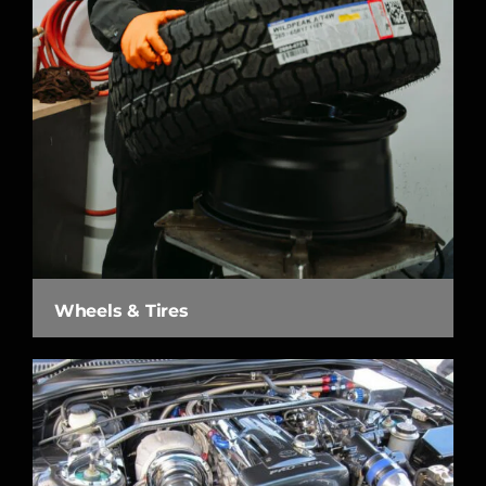
Wheels & Tires