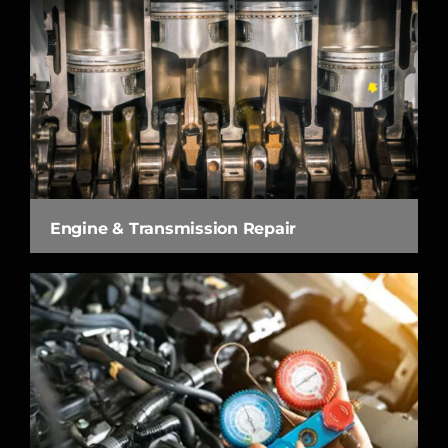
Engine & Transmission Repair