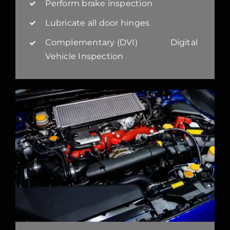
Perform brake inspection
Lubricate all door hinges
Complementary (DVI) Digital
Vehicle Inspection