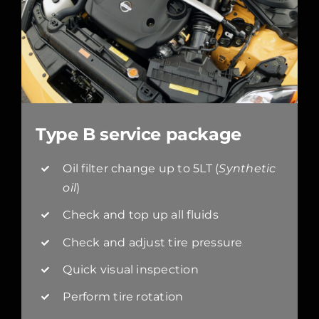
Type B service package
Oil filter change up to 5LT (
Synthetic
oil
)
Check and top up all fluids
Check and adjust tire pressure
Quick visual inspection
Perform tire rotation