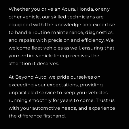
Whether you drive an Acura, Honda, or any
other vehicle, our skilled technicians are
equipped with the knowledge and expertise
to handle routine maintenance, diagnostics,
and repairs with precision and efficiency. We
welcome fleet vehicles as well, ensuring that
your entire vehicle lineup receives the
attention it deserves.
At Beyond Auto, we pride ourselves on
exceeding your expectations, providing
unparalleled service to keep your vehicles
running smoothly for years to come. Trust us
with your automotive needs, and experience
the difference firsthand.