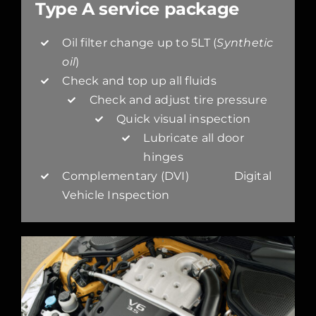
Type A service package
Oil filter change up to 5LT (
Synthetic
oil
)
Check and top up all fluids
Check and adjust tire pressure
Quick visual inspection
Lubricate all door
hinges
Complementary (DVI) Digital
Vehicle Inspection