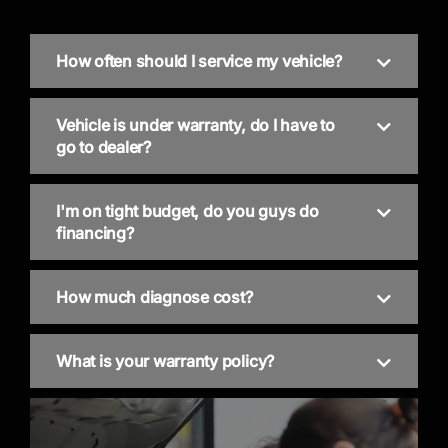
How often should I service my vehicle?
Vehicle is under warranty, do I have to
go to dealer?
I'm on tight budget, do you guys do
financing?
How much diagnose cost?
What is your warranty policy?