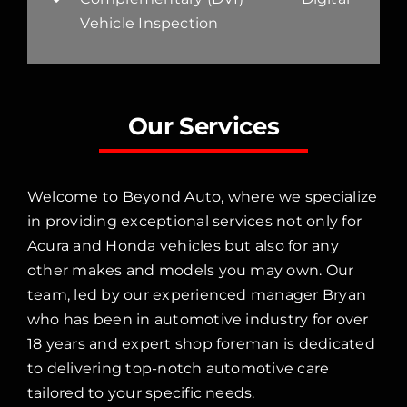
Vehicle Inspection
Our Services
Welcome to Beyond Auto, where we specialize
in providing exceptional services not only for
Acura and Honda vehicles but also for any
other makes and models you may own. Our
team, led by our experienced manager Bryan
who has been in automotive industry for over
18 years and expert shop foreman is dedicated
to delivering top-notch automotive care
tailored to your specific needs.