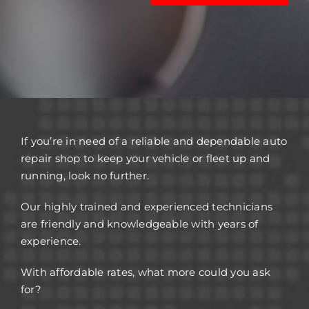
If you’re in need of a reliable and dependable auto
repair shop to keep your vehicle or fleet up and
running, look no further.
Our highly trained and experienced technicians
are friendly and knowledgeable with years of
experience.
With affordable rates, what more could you ask
for?