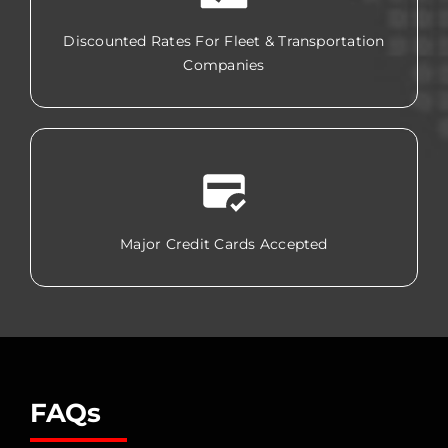
Discounted Rates For Fleet & Transportation
Companies
Major Credit Cards Accepted
FAQs