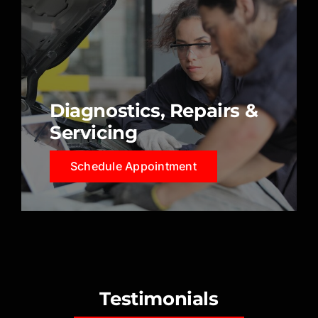
Diagnostics, Repairs &
Servicing
Schedule Appointment
Testimonials