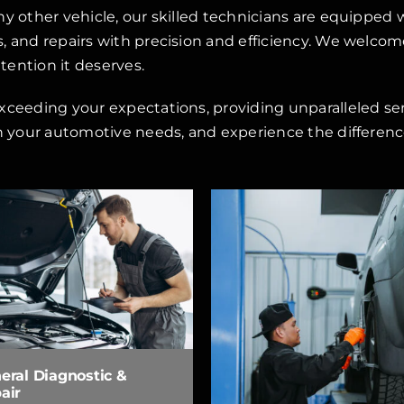
ny other vehicle, our skilled technicians are equipped
 and repairs with precision and efficiency. We welcome 
ttention it deserves.
xceeding your expectations, providing unparalleled se
h your automotive needs, and experience the difference
eral Diagnostic &
air