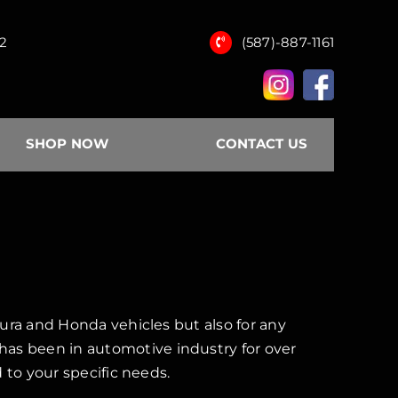
12
(587)-887-1161
SHOP NOW
CONTACT US
ura and Honda vehicles but also for any
s been in automotive industry for over
 to your specific needs.