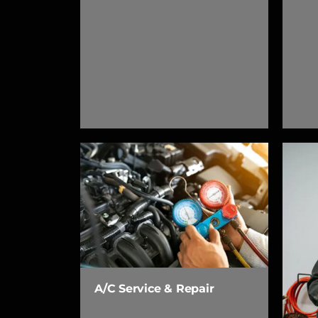
A/C Service & Repair