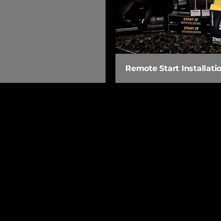
Remote Start Installati