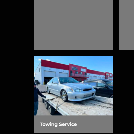
Towing Service