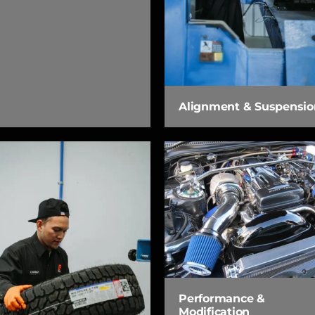
Alignment & Suspensio
Performance &
Modification