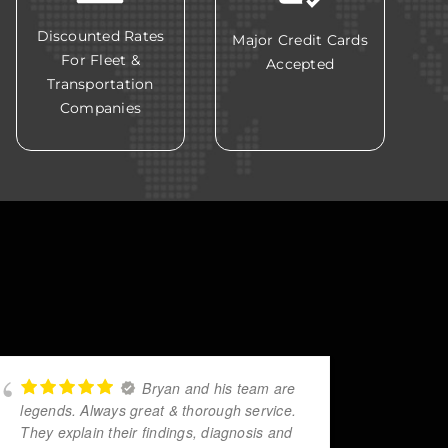
Discounted Rates
Major Credit Cards
For Fleet &
Accepted
Transportation
Companies
Bryan and his team are
legends. Always great & thorough service.
helpe
They explain their findings, diagnosis and
reach