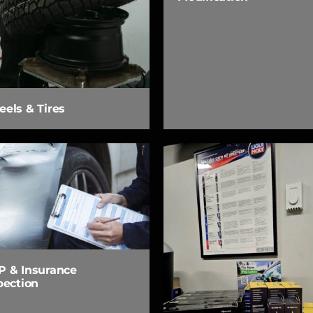
els & Tires
 & Insurance
pection