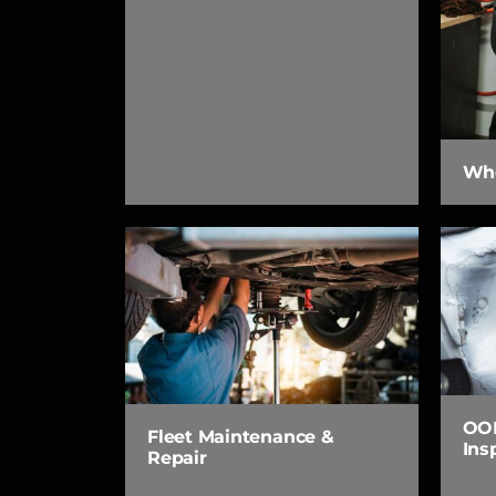
Whe
OOP
Fleet Maintenance &
Ins
Repair