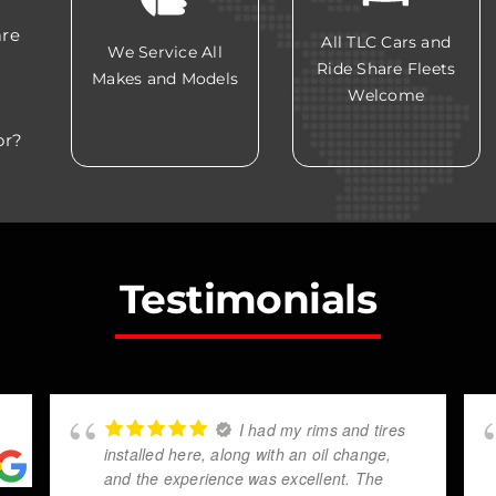
are
All TLC Cars and
We Service All
Ride Share Fleets
Makes and Models
Welcome
or?
Testimonials
I had my rims and tires
installed here, along with an oil change,
and the experience was excellent. The