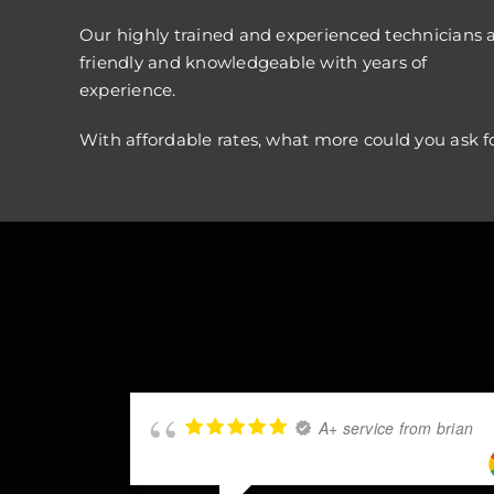
Our highly trained and experienced technicians 
friendly and knowledgeable with years of
experience.
With affordable rates, what more could you ask f
A+ service from brian