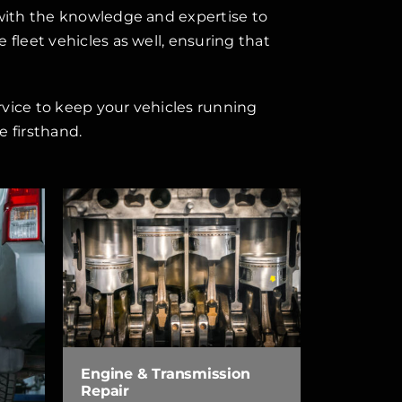
 with the knowledge and expertise to
fleet vehicles as well, ensuring that
rvice to keep your vehicles running
 firsthand.
Engine & Transmission
Repair