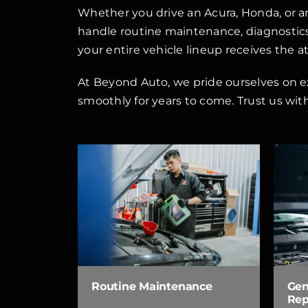
Whether you drive an Acura, Honda, or a
handle routine maintenance, diagnostics,
your entire vehicle lineup receives the a
At Beyond Auto, we pride ourselves on e
smoothly for years to come. Trust us wit
Routine Maintenance
Gen
Rep