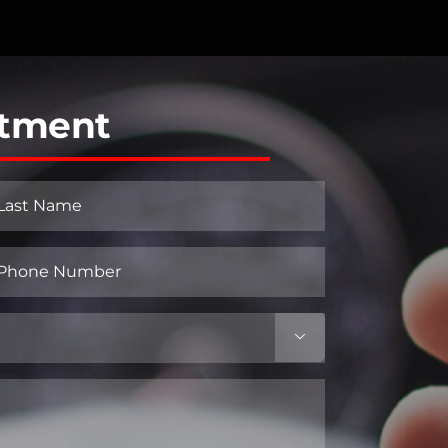
ntment
st
hone
umber
equired)
