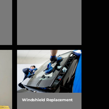
Windshield Replacement