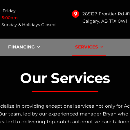
 Friday
285127 Frontier Rd #
– 5:00pm
Calgary, AB T1X 0W1
 Sunday & Holidays Closed
FINANCING
SERVICES
Our Services
ize in providing exceptional services not only for Ac
r team, led by our experienced manager Bryan who ha
cated to delivering top-notch automotive care tailored