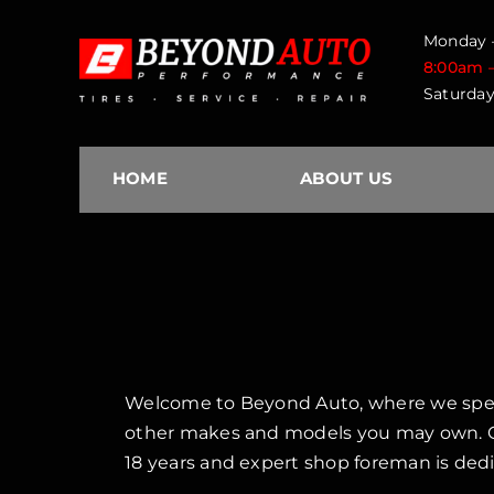
Skip
Monday –
to
8:00am 
content
Saturday
HOME
ABOUT US
Welcome to Beyond Auto, where we special
other makes and models you may own. Ou
18 years and expert shop foreman is dedi