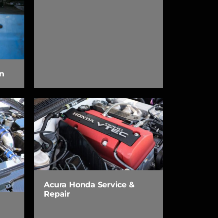
n
Acura Honda Service &
Repair