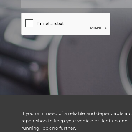
If you’re in need of a reliable and dependable au
repair shop to keep your vehicle or fleet up and
running, look no further.