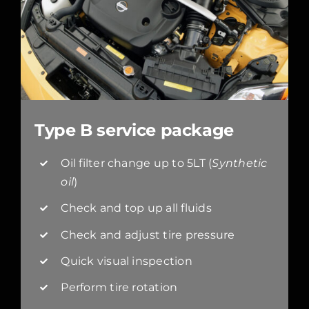
Type B service package
Oil filter change up to 5LT (
Synthetic
oil
)
Check and top up all fluids
Check and adjust tire pressure
Quick visual inspection
Perform tire rotation