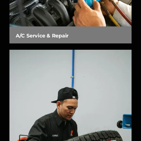
A/C Service & Repair