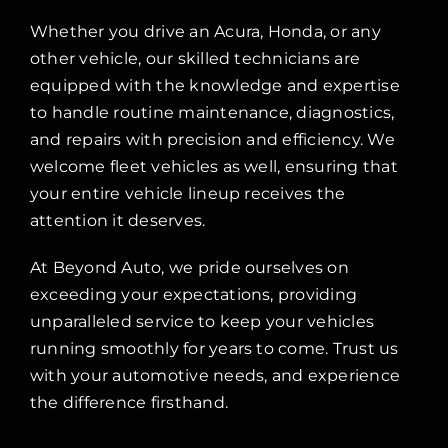
Whether you drive an Acura, Honda, or any
other vehicle, our skilled technicians are
equipped with the knowledge and expertise
to handle routine maintenance, diagnostics,
and repairs with precision and efficiency. We
welcome fleet vehicles as well, ensuring that
your entire vehicle lineup receives the
attention it deserves.
At Beyond Auto, we pride ourselves on
exceeding your expectations, providing
unparalleled service to keep your vehicles
running smoothly for years to come. Trust us
with your automotive needs, and experience
the difference firsthand.