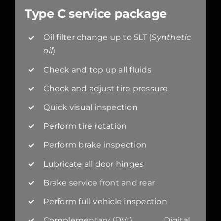
Type C service package
Oil filter change up to 5LT (
Synthetic
oil
)
Check and top up all fluids
Check and adjust tire pressure
Quick visual inspection
Perform tire rotation
Perform brake inspection
Lubricate all door hinges
Brake service front and rear
Perform full vehicle inspection
Complementary (DVI) Digital