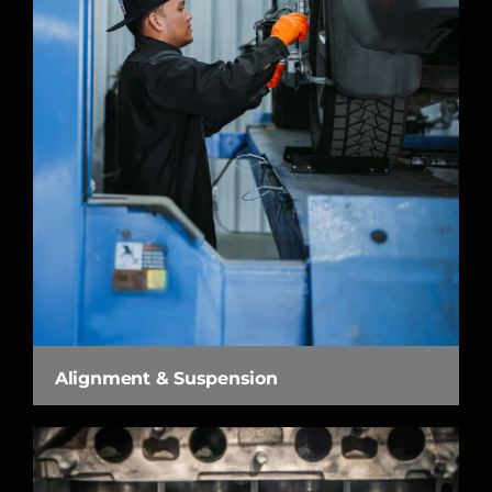
Alignment & Suspension