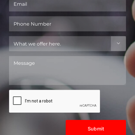
Email
(Required)
Phone
Number
(Required)
What

we
offer
Message
here.
(Required)