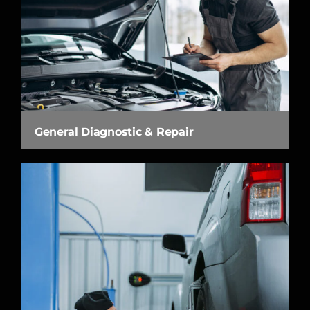
General Diagnostic & Repair