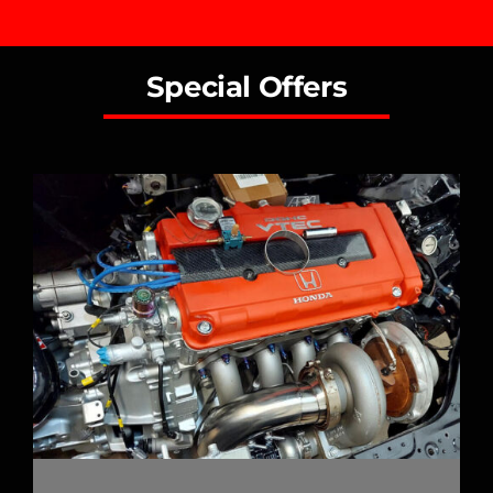
Special Offers