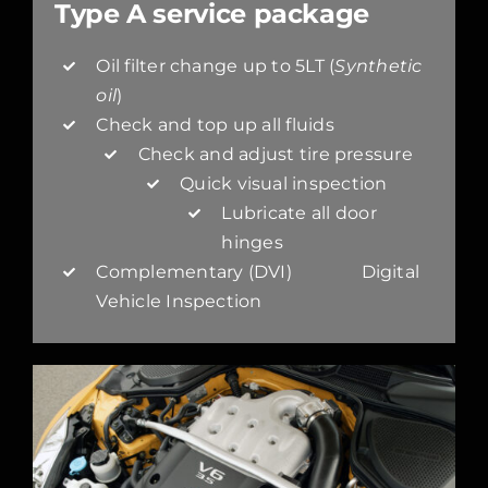
Type A service package
Oil filter change up to 5LT (
Synthetic
oil
)
Check and top up all fluids
Check and adjust tire pressure
Quick visual inspection
Lubricate all door
hinges
Complementary (DVI) Digital
Vehicle Inspection