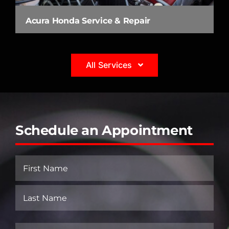
Acura Honda Service & Repair
All Services
Schedule an Appointment
Name
(Required)
First
Last