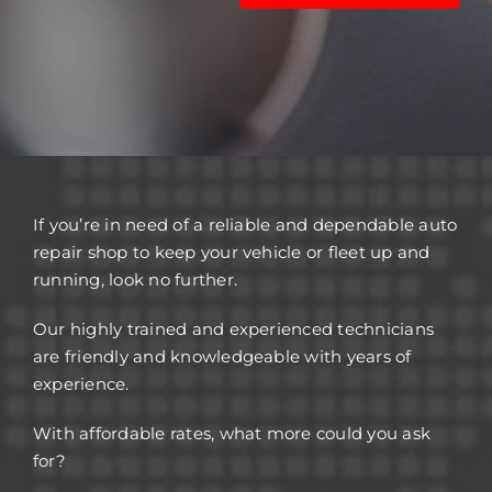
If you’re in need of a reliable and dependable auto
repair shop to keep your vehicle or fleet up and
running, look no further.
Our highly trained and experienced technicians
are friendly and knowledgeable with years of
experience.
With affordable rates, what more could you ask
for?