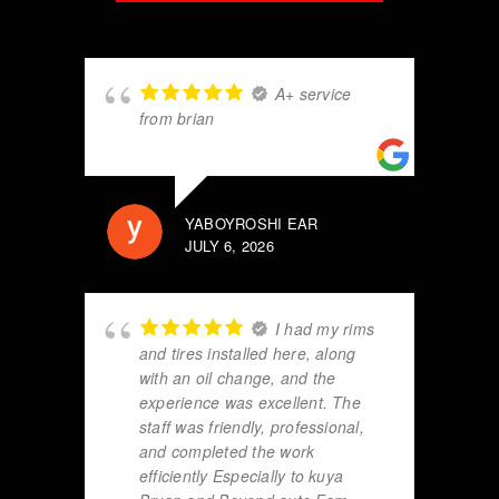
A+ service
from brian
YABOYROSHI EAR
JULY 6, 2026
I had my rims
and tires installed here, along
with an oil change, and the
experience was excellent. The
staff was friendly, professional,
and completed the work
efficiently Especially to kuya