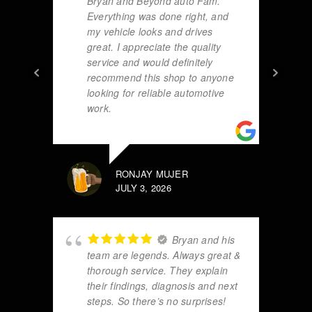
Bryan and Beyond auto Fam.
Everything was done right, and
my vehicle looks and drives
great. I appreciate the quality
service and would definitely
recommend this shop to anyone
looking for reliable automotive
work.
RONJAY MUJER
JULY 3, 2026
Bryan and his
team are legends. Always great &
thorough service. They explain
their findings, diagnosis and next
steps. So there’s no surprises!