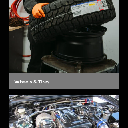
Wheels & Tires