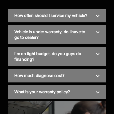
How often should I service my vehicle?
Vehicle is under warranty, do I have to
go to dealer?
I'm on tight budget, do you guys do
financing?
How much diagnose cost?
What is your warranty policy?