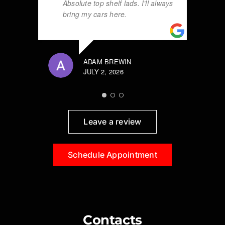
Absolute top shelf lads. I’ll always
bring my cars here.
ADAM BREWIN
JULY 2, 2026
Leave a review
Schedule Appointment
Contacts