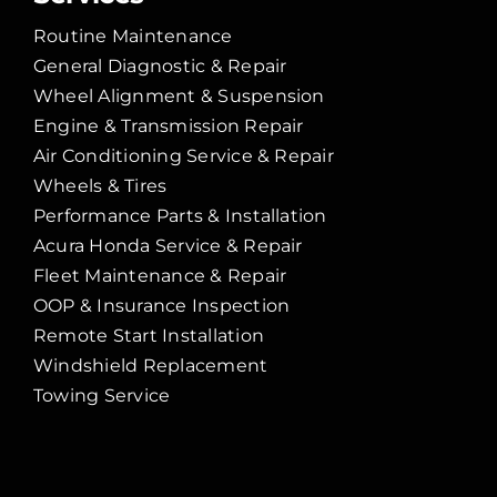
Routine Maintenance
General Diagnostic & Repair
Wheel Alignment & Suspension
Engine & Transmission Repair
Air Conditioning Service & Repair
Wheels & Tires
Performance Parts & Installation
Acura Honda Service & Repair
Fleet Maintenance & Repair
OOP & Insurance Inspection
Remote Start Installation
Windshield Replacement
Towing Service