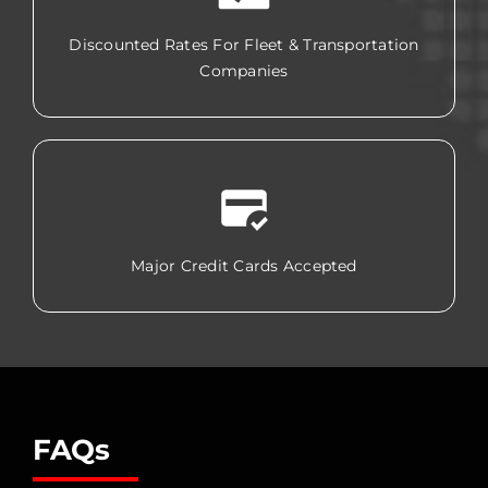
Discounted Rates For Fleet & Transportation
Companies
Major Credit Cards Accepted
FAQs