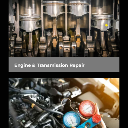
Engine & Transmission Repair