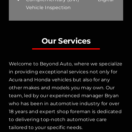
Vehicle Inspection
Our Services
Welcome to Beyond Auto, where we specialize
in providing exceptional services not only for
Acura and Honda vehicles but also for any
other makes and models you may own. Our
team, led by our experienced manager Bryan
who has been in automotive industry for over
18 years and expert shop foreman is dedicated
to delivering top-notch automotive care
tailored to your specific needs.