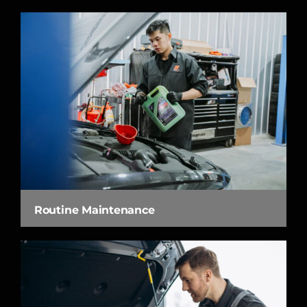
Routine Maintenance