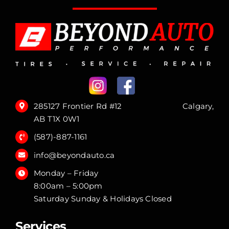
285127 Frontier Rd #12 Calgary,
AB T1X 0W1
(587)-887-1161
info@beyondauto.ca
Monday – Friday
8:00am – 5:00pm
Saturday Sunday & Holidays Closed
Services