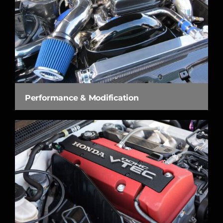
Performance & Modification