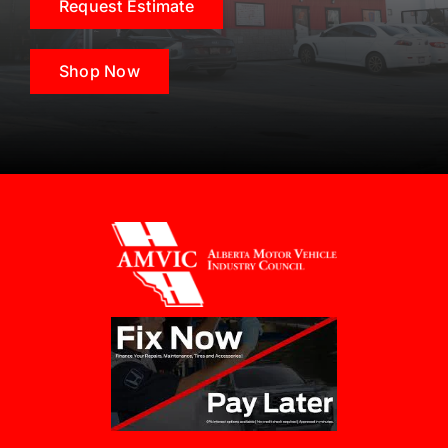
Request Estimate
Shop Now