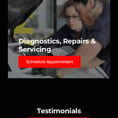
Diagnostics, Repairs &
Servicing
Schedule Appointment
Testimonials