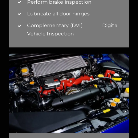
Perform brake inspection
Lubricate all door hinges
Complementary (DVI) Digital
Vehicle Inspection