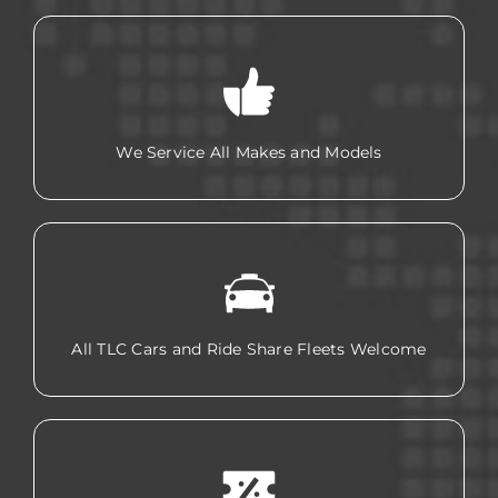
We Service All Makes and Models
All TLC Cars and Ride Share Fleets Welcome