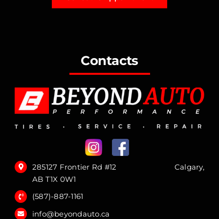
Contacts
285127 Frontier Rd #12 Calgary,
AB T1X 0W1
(587)-887-1161
info@beyondauto.ca