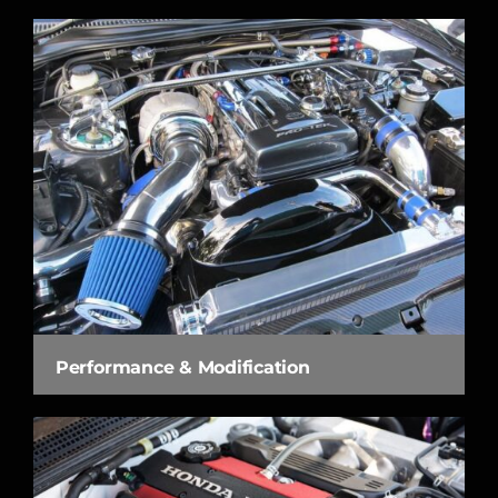
Performance & Modification