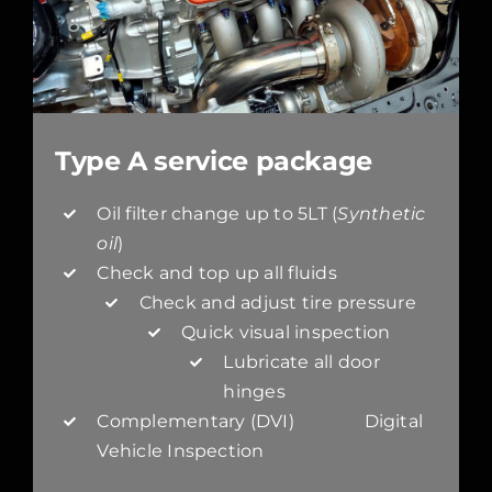
Type A service package
Oil filter change up to 5LT (
Synthetic
oil
)
Check and top up all fluids
Check and adjust tire pressure
Quick visual inspection
Lubricate all door
hinges
Complementary (DVI) Digital
Vehicle Inspection