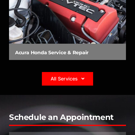
Acura Honda Service & Repair
All Services
Schedule an Appointment