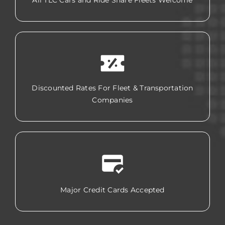
All TLC Cars and Ride Share Fleets Welcome
Discounted Rates For Fleet & Transportation
Companies
Major Credit Cards Accepted