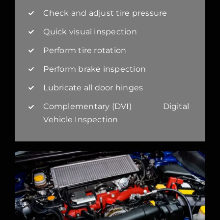
Check and adjust tire pressure
Quick visual inspection
Perform tire rotation
Perform brake inspection
Lubricate all door hinges
Complementary (DVI) Digital
Vehicle Inspection