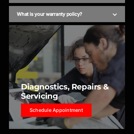
What is your warranty policy?
Diagnostics, Repairs &
Servicing
Schedule Appointment