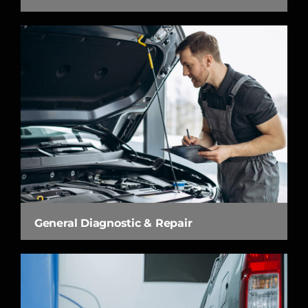
General Diagnostic & Repair