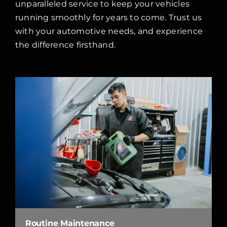
unparalleled service to keep your vehicles
running smoothly for years to come. Trust us
with your automotive needs, and experience
the difference firsthand.
Routine Maintenance