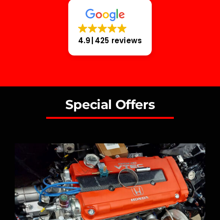
4.9
425 reviews
Special Offers