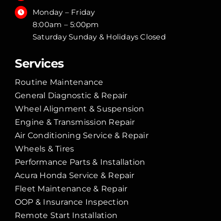
Monday – Friday
8:00am – 5:00pm
Saturday Sunday & Holidays Closed
Services
Routine Maintenance
General Diagnostic & Repair
Wheel Alignment & Suspension
Engine & Transmission Repair
Air Conditioning Service & Repair
Wheels & Tires
Performance Parts & Installation
Acura Honda Service & Repair
Fleet Maintenance & Repair
OOP & Insurance Inspection
Remote Start Installation