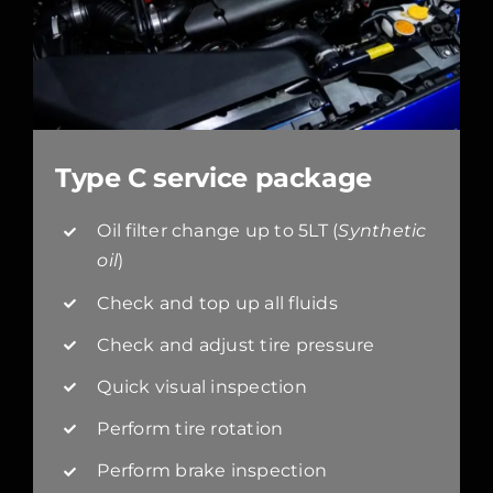
Type C service package
Oil filter change up to 5LT (
Synthetic
oil
)
Check and top up all fluids
Check and adjust tire pressure
Quick visual inspection
Perform tire rotation
Perform brake inspection