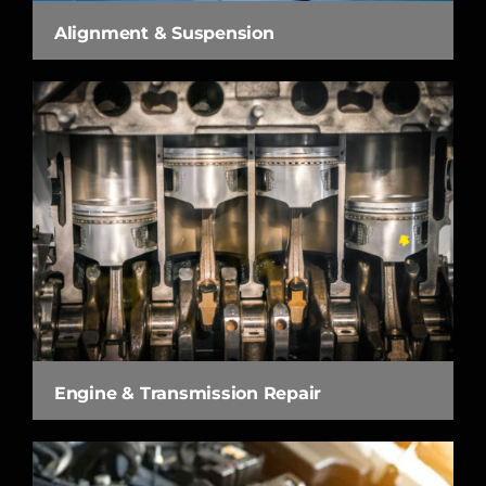
Alignment & Suspension
Engine & Transmission Repair