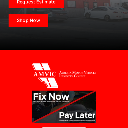
Request Estimate
Shop Now