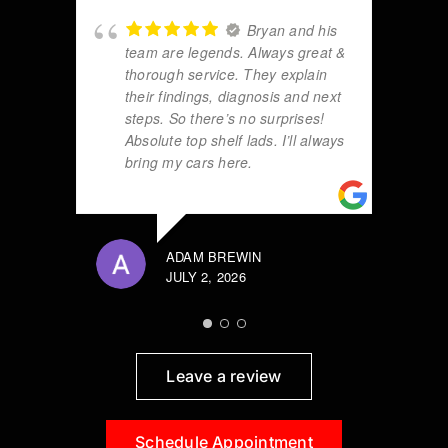
Bryan and his
team are legends. Always great &
thorough service. They explain
their findings, diagnosis and next
steps. So there’s no surprises!
Absolute top shelf lads. I’ll always
bring my cars here.
ADAM BREWIN
JULY 2, 2026
Leave a review
Schedule Appointment