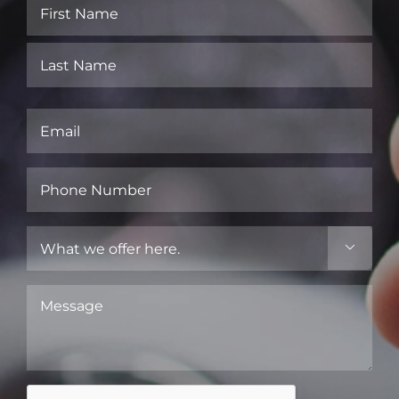
Name
(Required)
First
Last
Email
(Required)
Phone
Number
(Required)
What

we
offer
Message
here.
(Required)