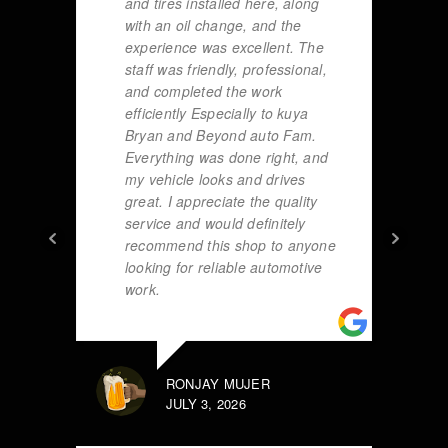
and tires installed here, along
with an oil change, and the
experience was excellent. The
staff was friendly, professional,
and completed the work
efficiently Especially to kuya
Bryan and Beyond auto Fam.
Everything was done right, and
my vehicle looks and drives
great. I appreciate the quality
service and would definitely
recommend this shop to anyone
looking for reliable automotive
work.
RONJAY MUJER
JULY 3, 2026