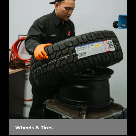
Wheels & Tires