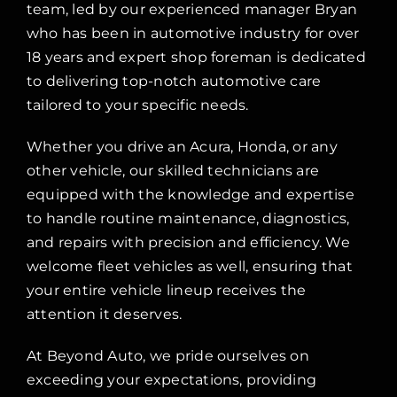
team, led by our experienced manager Bryan
who has been in automotive industry for over
18 years and expert shop foreman is dedicated
to delivering top-notch automotive care
tailored to your specific needs.
Whether you drive an Acura, Honda, or any
other vehicle, our skilled technicians are
equipped with the knowledge and expertise
to handle routine maintenance, diagnostics,
and repairs with precision and efficiency. We
welcome fleet vehicles as well, ensuring that
your entire vehicle lineup receives the
attention it deserves.
At Beyond Auto, we pride ourselves on
exceeding your expectations, providing