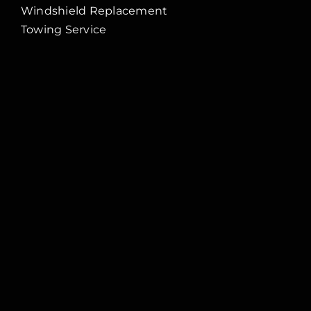
Windshield Replacement
Towing Service