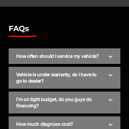
FAQs
How often should I service my vehicle?
Vehicle is under warranty, do I have to
go to dealer?
I'm on tight budget, do you guys do
financing?
How much diagnose cost?