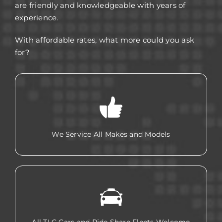
are friendly and knowledgeable with years of
experience.
With affordable rates, what more could you ask
for?
We Service All Makes and Models