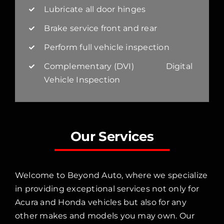
Lubricate all door hinges
Brake service front and rear
Perform full vehicle inspection
Complementary (DVI) Digital
Vehicle Inspection
Our Services
Welcome to Beyond Auto, where we specialize
in providing exceptional services not only for
Acura and Honda vehicles but also for any
other makes and models you may own. Our