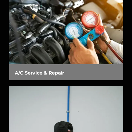
A/C Service & Repair