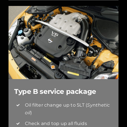
Type B service package
Oil filter change up to 5LT (
Synthetic
oil
)
Check and top up all fluids