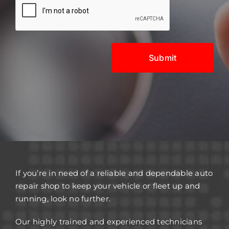
If you’re in need of a reliable and dependable auto
repair shop to keep your vehicle or fleet up and
running, look no further.
Our highly trained and experienced technicians