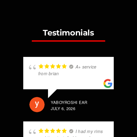
Testimonials
A+ service
from brian
YABOYROSHI EAR
JULY 6, 2026
I had my rims