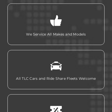
We Service All Makes and Models
All TLC Cars and Ride Share Fleets Welcome