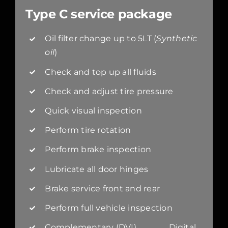
Type C service package
Oil filter change up to 5LT (
Synthetic
oil
)
Check and top up all fluids
Check and adjust tire pressure
Quick visual inspection
Perform tire rotation
Perform brake inspection
Lubricate all door hinges
Brake service front and rear
Perform full vehicle inspection
Complementary (DVI) Digital