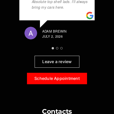
Absolute top shelf lads. I’ll always
bring my cars here.
ADAM BREWIN
JULY 2, 2026
Leave a review
Schedule Appointment
Contacts