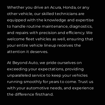
Whether you drive an Acura, Honda, or any
other vehicle, our skilled technicians are
equipped with the knowledge and expertise
to handle routine maintenance, diagnostics,
and repairs with precision and efficiency. We
welcome fleet vehicles as well, ensuring that
your entire vehicle lineup receives the
attention it deserves.
At Beyond Auto, we pride ourselves on
exceeding your expectations, providing
unparalleled service to keep your vehicles
running smoothly for years to come. Trust us
with your automotive needs, and experience
the difference firsthand.