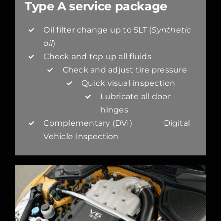
Type A service package
Oil filter change up to 5LT (
Synthetic
oil
)
Check and top up all fluids
Check and adjust tire pressure
Quick visual inspection
Lubricate all door
hinges
Complementary (DVI) Digital
Vehicle Inspection