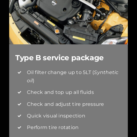
Type B service package
Oil filter change up to 5LT (
Synthetic
oil
)
Check and top up all fluids
Check and adjust tire pressure
Quick visual inspection
Perform tire rotation