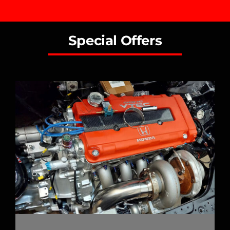
Special Offers