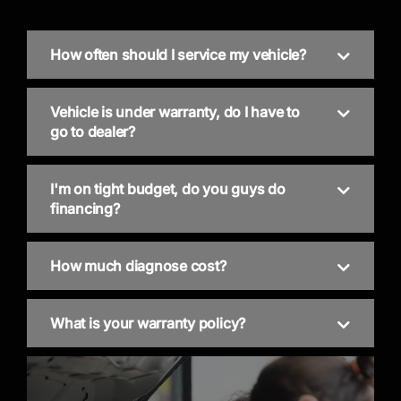
How often should I service my vehicle?
Vehicle is under warranty, do I have to
go to dealer?
I'm on tight budget, do you guys do
financing?
How much diagnose cost?
What is your warranty policy?