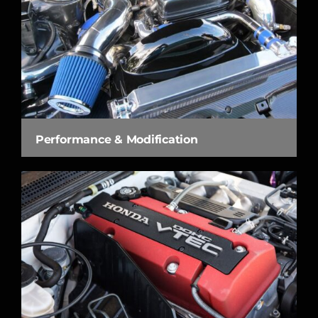
Performance & Modification