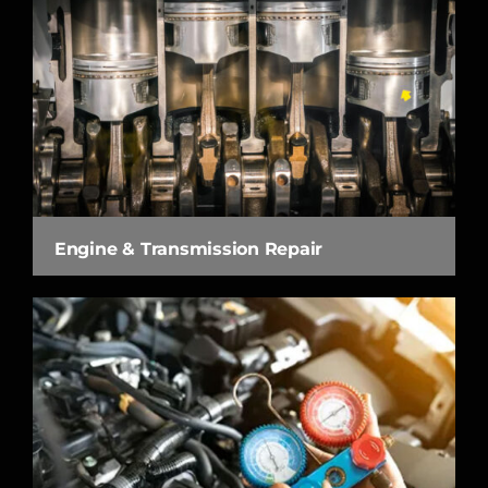
Engine & Transmission Repair