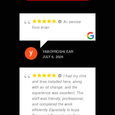
A+ service
from brian
YABOYROSHI EAR
JULY 6, 2026
I had my rims
and tires installed here, along
with an oil change, and the
experience was excellent. The
staff was friendly, professional,
and completed the work
efficiently Especially to kuya