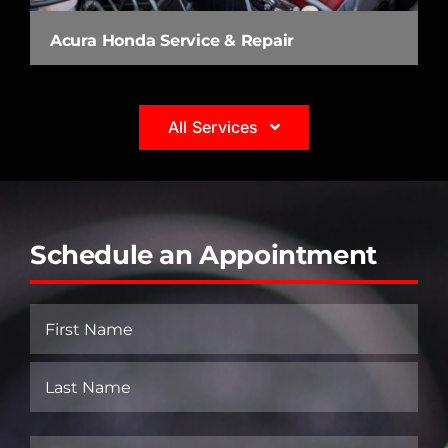
Acura Honda Service & Repair
All Services
Schedule an Appointment
Name
(Required)
First
Last