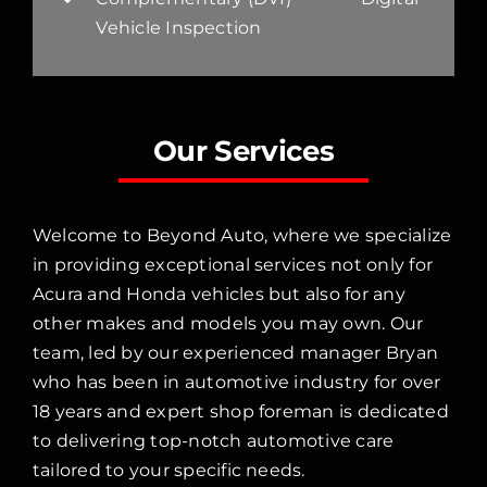
Vehicle Inspection
Our Services
Welcome to Beyond Auto, where we specialize
in providing exceptional services not only for
Acura and Honda vehicles but also for any
other makes and models you may own. Our
team, led by our experienced manager Bryan
who has been in automotive industry for over
18 years and expert shop foreman is dedicated
to delivering top-notch automotive care
tailored to your specific needs.