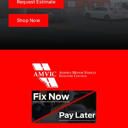
Request Estimate
Shop Now