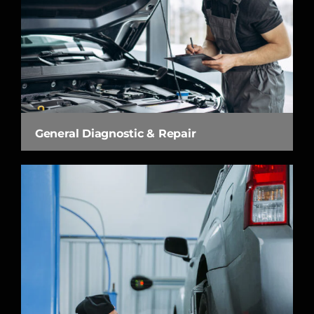
General Diagnostic & Repair