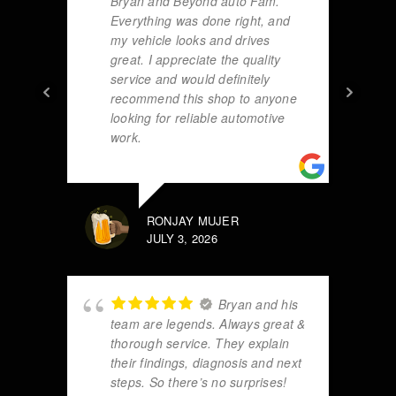
Bryan and Beyond auto Fam.
Everything was done right, and
my vehicle looks and drives
great. I appreciate the quality
service and would definitely
recommend this shop to anyone
looking for reliable automotive
work.
RONJAY MUJER
JULY 3, 2026
Bryan and his
team are legends. Always great &
thorough service. They explain
their findings, diagnosis and next
steps. So there’s no surprises!