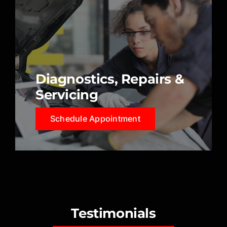
Diagnostics, Repairs &
Servicing
Schedule Appointment
Testimonials