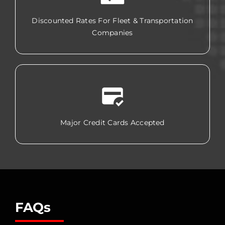
Discounted Rates For Fleet & Transportation
Companies
Major Credit Cards Accepted
FAQs