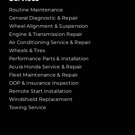
Routine Maintenance
General Diagnostic & Repair
Wheel Alignment & Suspension
Engine & Transmission Repair
Air Conditioning Service & Repair
Wheels & Tires
Performance Parts & Installation
Acura Honda Service & Repair
Fleet Maintenance & Repair
OOP & Insurance Inspection
Remote Start Installation
Windshield Replacement
Towing Service