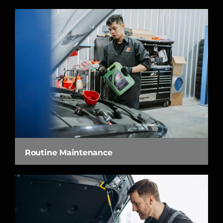
Routine Maintenance