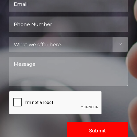
Email
(Required)
Phone
Number
(Required)
What

we
offer
Message
here.
(Required)