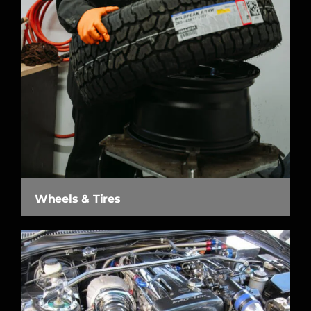
Wheels & Tires