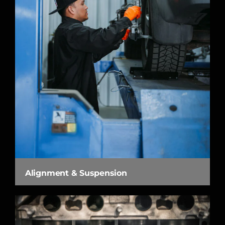
Alignment & Suspension