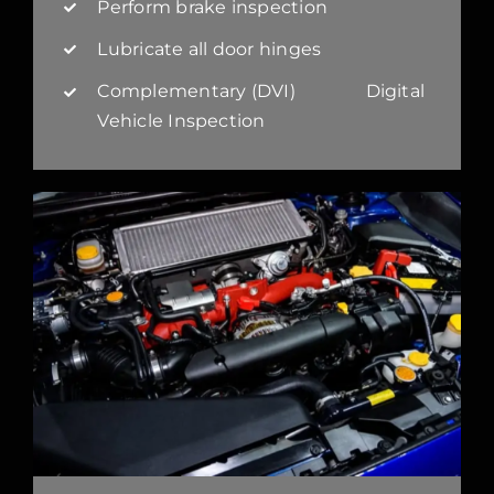
Perform brake inspection
Lubricate all door hinges
Complementary (DVI) Digital
Vehicle Inspection