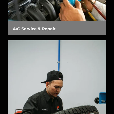
A/C Service & Repair