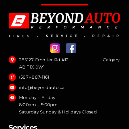
285127 Frontier Rd #12 Calgary,
AB T1X 0W1
(587)-887-1161
info@beyondauto.ca
Monday – Friday
8:00am – 5:00pm
Saturday Sunday & Holidays Closed
Services