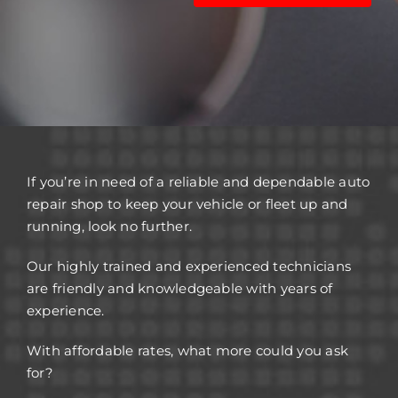
If you’re in need of a reliable and dependable auto
repair shop to keep your vehicle or fleet up and
running, look no further.
Our highly trained and experienced technicians
are friendly and knowledgeable with years of
experience.
With affordable rates, what more could you ask
for?